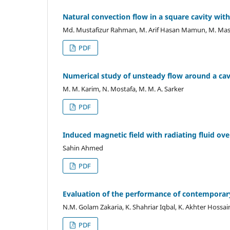
Natural convection flow in a square cavity wit
Md. Mustafizur Rahman, M. Arif Hasan Mamun, M. Mas
PDF
Numerical study of unsteady flow around a cav
M. M. Karim, N. Mostafa, M. M. A. Sarker
PDF
Induced magnetic field with radiating fluid over
Sahin Ahmed
PDF
Evaluation of the performance of contemporary
N.M. Golam Zakaria, K. Shahriar Iqbal, K. Akhter Hossai
PDF