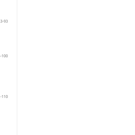
83-93
-100
-110