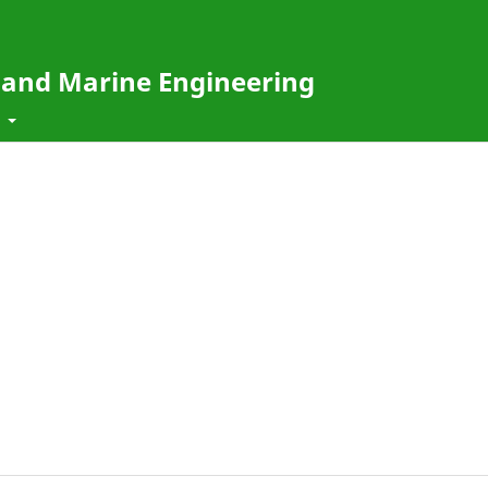
e and Marine Engineering
t