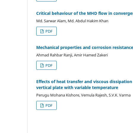
Critical behaviour of the MHD flow in converg
Md. Sarwar Alam, Md. Abdul Hakim Khan
PDF
Mechanical properties and corrosion resistance
Ahmad Rahbar Ranji, Amir Hamed Zakeri
PDF
Effects of heat transfer and viscous dissipati
vertical plate with variable temperature
Perugu Mohana Kishore, Vemula Rajesh, S.V.K. Varma
PDF