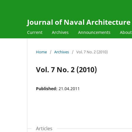
Journal of Naval Architectur
Current
Archives
Announcements
Abou
Home
/
Archives
/
Vol. 7 No. 2 (2010)
Vol. 7 No. 2 (2010)
Published:
21.04.2011
Articles