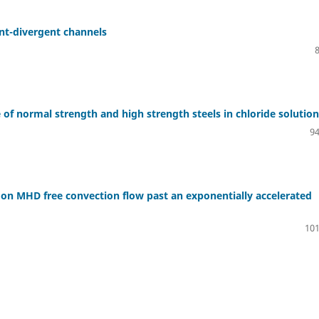
ent-divergent channels
 of normal strength and high strength steels in chloride solution
94
on on MHD free convection flow past an exponentially accelerated
101