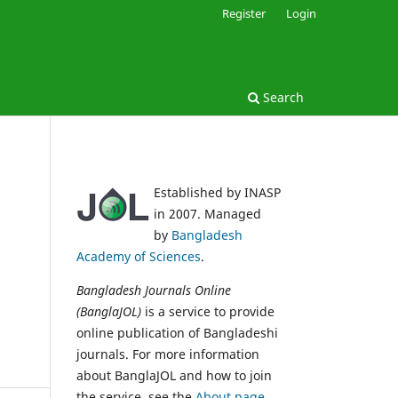
Register
Login
Search
Established by INASP
in 2007. Managed
by
Bangladesh
Academy of Sciences
.
Bangladesh Journals Online
(BanglaJOL)
is a service to provide
online publication of Bangladeshi
journals. For more information
about BanglaJOL and how to join
the service, see the
About page
.