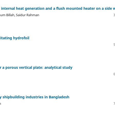
h internal heat generation and a flush mounted heater on a side w
um Billah, Saidur Rahman
itating hydrofoil
 a porous vertical plate: analytical study
 shipbuilding industries in Bangladesh
n