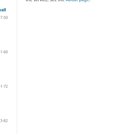
all
37-50
51-60
61-72
73-82