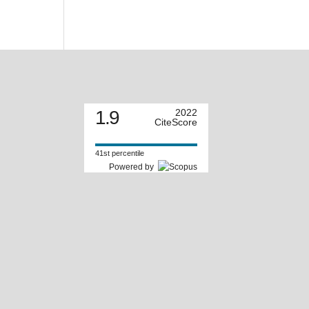
1.9
2022
CiteScore
41st percentile
Powered by