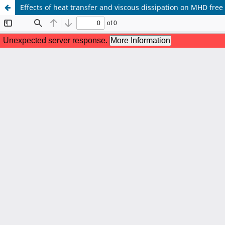
Effects of heat transfer and viscous dissipation on MHD free