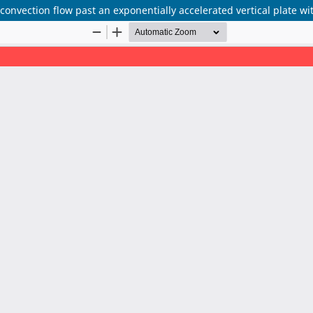
 convection flow past an exponentially accelerated vertical plate w