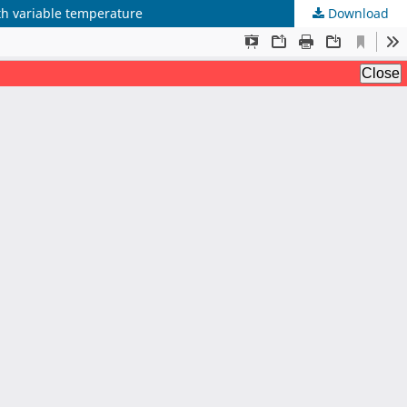
ith variable temperature
Download