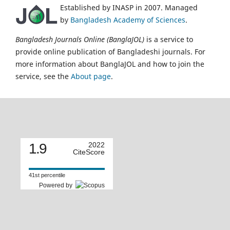
Established by INASP in 2007. Managed
by
Bangladesh Academy of Sciences
.
Bangladesh Journals Online (BanglaJOL)
is a service to
provide online publication of Bangladeshi journals. For
more information about BanglaJOL and how to join the
service, see the
About page
.
1.9
2022
CiteScore
41st percentile
Powered by