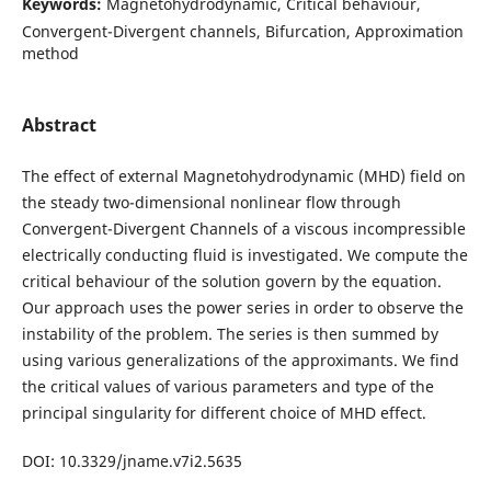
Keywords:
Magnetohydrodynamic, Critical behaviour,
Convergent-Divergent channels, Bifurcation, Approximation
method
Abstract
The effect of external Magnetohydrodynamic (MHD) field on
the steady two-dimensional nonlinear flow through
Convergent-Divergent Channels of a viscous incompressible
electrically conducting fluid is investigated. We compute the
critical behaviour of the solution govern by the equation.
Our approach uses the power series in order to observe the
instability of the problem. The series is then summed by
using various generalizations of the approximants. We find
the critical values of various parameters and type of the
principal singularity for different choice of MHD effect.
DOI: 10.3329/jname.v7i2.5635