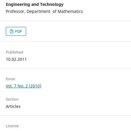
Engineering and Technology
Professor, Department of Mathematics
PDF
Published
10.02.2011
Issue
Vol. 7 No. 2 (2010)
Section
Articles
License