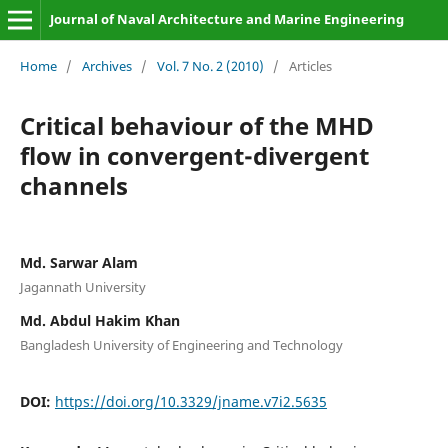
Journal of Naval Architecture and Marine Engineering
Home
/
Archives
/
Vol. 7 No. 2 (2010)
/
Articles
Critical behaviour of the MHD
flow in convergent-divergent
channels
Md. Sarwar Alam
Jagannath University
Md. Abdul Hakim Khan
Bangladesh University of Engineering and Technology
DOI:
https://doi.org/10.3329/jname.v7i2.5635