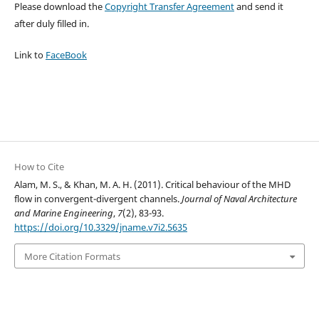
Please download the
Copyright Transfer Agreement
and send it
after duly filled in.
Link to
FaceBook
How to Cite
Alam, M. S., & Khan, M. A. H. (2011). Critical behaviour of the MHD
flow in convergent-divergent channels.
Journal of Naval Architecture
and Marine Engineering
,
7
(2), 83-93.
https://doi.org/10.3329/jname.v7i2.5635
More Citation Formats