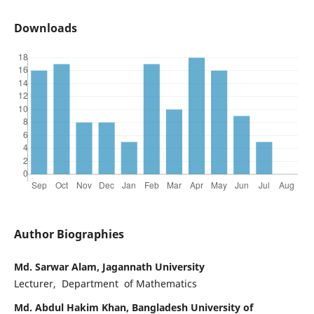
Downloads
Author Biographies
Md. Sarwar Alam, Jagannath University
Lecturer, Department of Mathematics
Md. Abdul Hakim Khan, Bangladesh University of