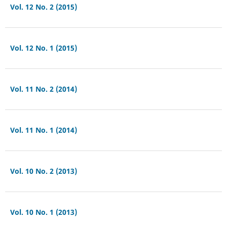
Vol. 12 No. 2 (2015)
Vol. 12 No. 1 (2015)
Vol. 11 No. 2 (2014)
Vol. 11 No. 1 (2014)
Vol. 10 No. 2 (2013)
Vol. 10 No. 1 (2013)