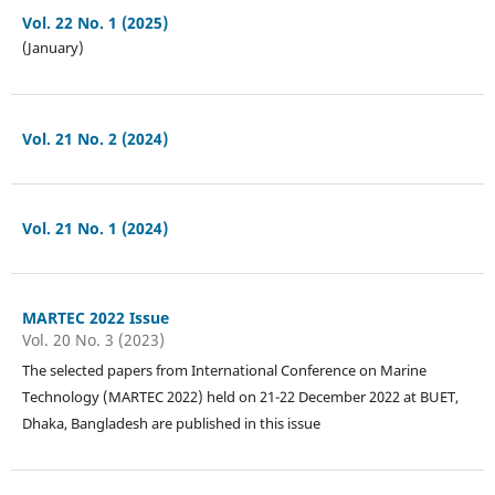
Vol. 22 No. 1 (2025)
(January)
Vol. 21 No. 2 (2024)
Vol. 21 No. 1 (2024)
MARTEC 2022 Issue
Vol. 20 No. 3 (2023)
The selected papers from International Conference on Marine
Technology (MARTEC 2022) held on 21-22 December 2022 at BUET,
Dhaka, Bangladesh are published in this issue