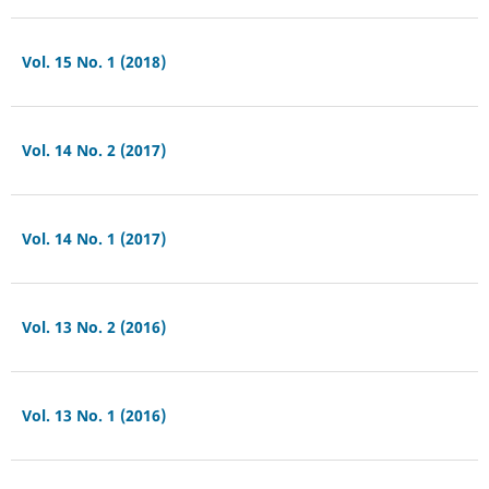
Vol. 15 No. 1 (2018)
Vol. 14 No. 2 (2017)
Vol. 14 No. 1 (2017)
Vol. 13 No. 2 (2016)
Vol. 13 No. 1 (2016)