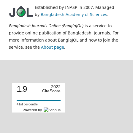
Established by INASP in 2007. Managed
by
Bangladesh Academy of Sciences
.
Bangladesh Journals Online (BanglaJOL)
is a service to
provide online publication of Bangladeshi journals. For
more information about BanglaJOL and how to join the
service, see the
About page
.
1.9
2022
CiteScore
41st percentile
Powered by