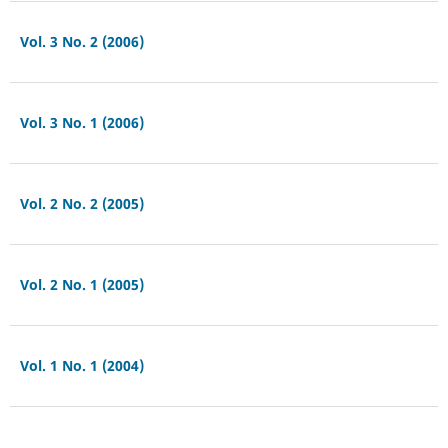
Vol. 3 No. 2 (2006)
Vol. 3 No. 1 (2006)
Vol. 2 No. 2 (2005)
Vol. 2 No. 1 (2005)
Vol. 1 No. 1 (2004)