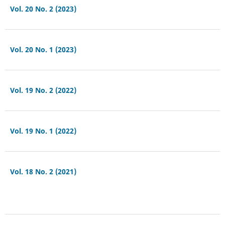
Vol. 20 No. 2 (2023)
Vol. 20 No. 1 (2023)
Vol. 19 No. 2 (2022)
Vol. 19 No. 1 (2022)
Vol. 18 No. 2 (2021)