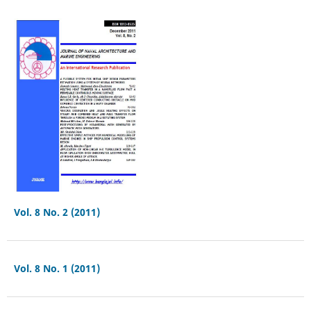
Vol. 8 No. 2 (2011)
Vol. 8 No. 1 (2011)