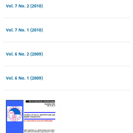
Vol. 7 No. 2 (2010)
Vol. 7 No. 1 (2010)
Vol. 6 No. 2 (2009)
Vol. 6 No. 1 (2009)