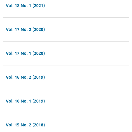
Vol. 18 No. 1 (2021)
Vol. 17 No. 2 (2020)
Vol. 17 No. 1 (2020)
Vol. 16 No. 2 (2019)
Vol. 16 No. 1 (2019)
Vol. 15 No. 2 (2018)