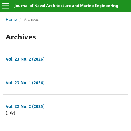
Journal of Naval Architecture and Marine Engineering
Home
/
Archives
Archives
Vol. 23 No. 2 (2026)
Vol. 23 No. 1 (2026)
Vol. 22 No. 2 (2025)
(July)