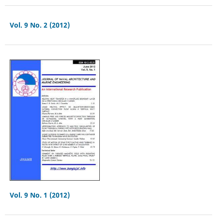
Vol. 9 No. 2 (2012)
Vol. 9 No. 1 (2012)