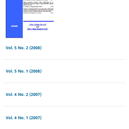
Vol. 5 No. 2 (2008)
Vol. 5 No. 1 (2008)
Vol. 4 No. 2 (2007)
Vol. 4 No. 1 (2007)