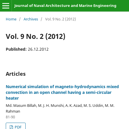
Journal of Naval Architecture and Marine Engineering
Home
/
Archives
/
Vol. 9 No. 2 (2012)
Vol. 9 No. 2 (2012)
Published:
26.12.2012
Articles
Numerical simulation of magneto-hydrodynamics mixed
convection in an open channel having a semi-circular
heater
Md. Masum Billah, M. J. H. Munshi, A. K. Azad, M. S. Uddin, M. M.
Rahman
81-90
PDF