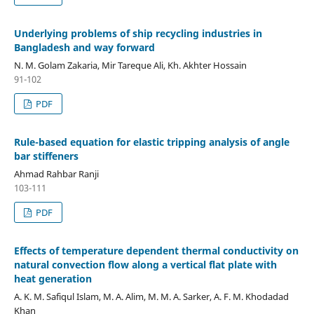
Underlying problems of ship recycling industries in
Bangladesh and way forward
N. M. Golam Zakaria, Mir Tareque Ali, Kh. Akhter Hossain
91-102
PDF
Rule-based equation for elastic tripping analysis of angle
bar stiffeners
Ahmad Rahbar Ranji
103-111
PDF
Effects of temperature dependent thermal conductivity on
natural convection flow along a vertical flat plate with
heat generation
A. K. M. Safiqul Islam, M. A. Alim, M. M. A. Sarker, A. F. M. Khodadad
Khan