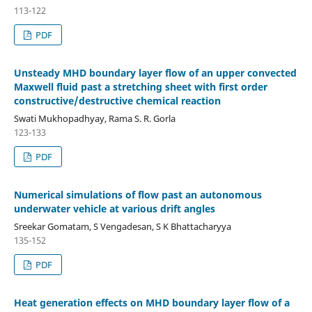
113-122
PDF
Unsteady MHD boundary layer flow of an upper convected
Maxwell fluid past a stretching sheet with first order
constructive/destructive chemical reaction
Swati Mukhopadhyay, Rama S. R. Gorla
123-133
PDF
Numerical simulations of flow past an autonomous
underwater vehicle at various drift angles
Sreekar Gomatam, S Vengadesan, S K Bhattacharyya
135-152
PDF
Heat generation effects on MHD boundary layer flow of a