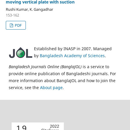
moving vertical plate with suction
Rushi Kumar, K. Gangadhar
153-162
PDF
Established by INASP in 2007. Managed
by
Bangladesh Academy of Sciences
.
Bangladesh Journals Online (BanglaJOL)
is a service to
provide online publication of Bangladeshi journals. For
more information about BanglaJOL and how to join the
service, see the
About page
.
1.9
2022