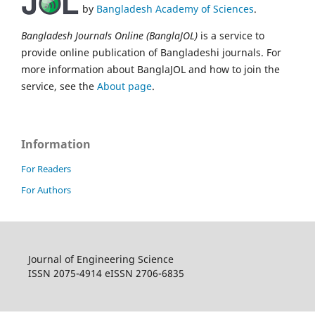
by
Bangladesh Academy of Sciences
.
Bangladesh Journals Online (BanglaJOL)
is a service to
provide online publication of Bangladeshi journals. For
more information about BanglaJOL and how to join the
service, see the
About page
.
Information
For Readers
For Authors
Journal of Engineering Science
ISSN 2075-4914 eISSN 2706-6835