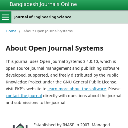
Bangladesh Journals Online
Journal of Engineering Science
Home
/
About Open Journal Systems
About Open Journal Systems
This journal uses Open Journal Systems 3.4.0.10, which is
open source journal management and publishing software
developed, supported, and freely distributed by the Public
Knowledge Project under the GNU General Public License.
Visit PKP's website to
learn more about the software
. Please
contact the journal
directly with questions about the journal
and submissions to the journal.
Established by INASP in 2007. Managed