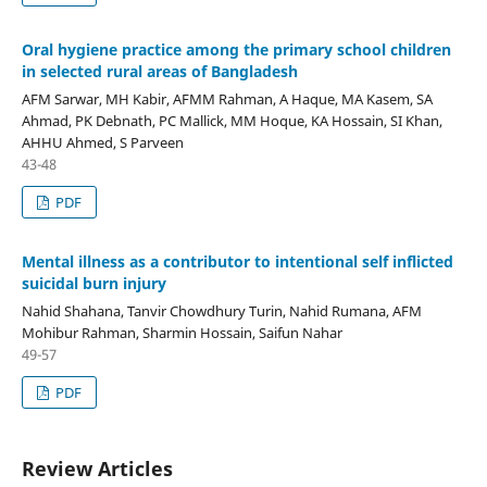
Oral hygiene practice among the primary school children
in selected rural areas of Bangladesh
AFM Sarwar, MH Kabir, AFMM Rahman, A Haque, MA Kasem, SA
Ahmad, PK Debnath, PC Mallick, MM Hoque, KA Hossain, SI Khan,
AHHU Ahmed, S Parveen
43-48
PDF
Mental illness as a contributor to intentional self inflicted
suicidal burn injury
Nahid Shahana, Tanvir Chowdhury Turin, Nahid Rumana, AFM
Mohibur Rahman, Sharmin Hossain, Saifun Nahar
49-57
PDF
Review Articles