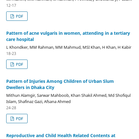
12-17
PDF
Pattern of acne vulgaris in women, attending in a tertiary
care hospital
L Khondker, MM Rahman, MM Mahmud, MSI Khan, H Khan, H Kabir
18-23
PDF
Pattern of Injuries Among Children of Urban Slum
Dwellers in Dhaka City
Mithun Alamgir, Sarwar Mahboob, Khan Shakil Ahmed, Md Shofiqul
Islam, Shafinaz Gazi, Afsana Ahmed
24-28
PDF
Reproductive and Child Health Related Contents at