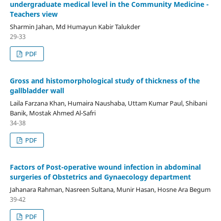
undergraduate medical level in the Community Medicine -
Teachers view
Sharmin Jahan, Md Humayun Kabir Talukder
29-33
PDF
Gross and histomorphological study of thickness of the
gallbladder wall
Laila Farzana Khan, Humaira Naushaba, Uttam Kumar Paul, Shibani
Banik, Mostak Ahmed Al-Safri
34-38
PDF
Factors of Post-operative wound infection in abdominal
surgeries of Obstetrics and Gynaecology department
Jahanara Rahman, Nasreen Sultana, Munir Hasan, Hosne Ara Begum
39-42
PDF