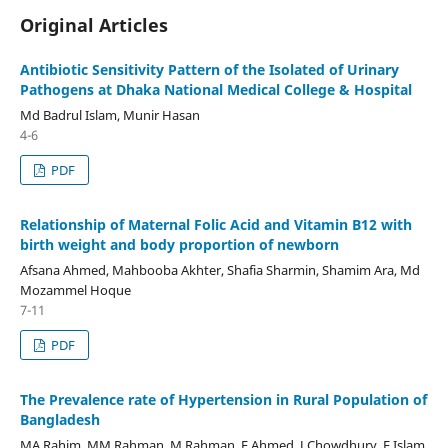
Original Articles
Antibiotic Sensitivity Pattern of the Isolated of Urinary
Pathogens at Dhaka National Medical College & Hospital
Md Badrul Islam, Munir Hasan
4-6
PDF
Relationship of Maternal Folic Acid and Vitamin B12 with
birth weight and body proportion of newborn
Afsana Ahmed, Mahbooba Akhter, Shafia Sharmin, Shamim Ara, Md
Mozammel Hoque
7-11
PDF
The Prevalence rate of Hypertension in Rural Population of
Bangladesh
MA Rahim, MM Rahman, M Rahman, F Ahmed, J Chowdhury, F Islam