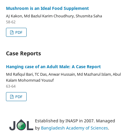
Mushroom is an Ideal Food Supplement
AJ Kakon, Md Bazlul Karim Choudhury, Shusmita Saha
58-62
PDF
Case Reports
Hanging case of an Adult Male: A Case Report
Md Rafiqul Bari, TC Das, Anwar Hussain, Md Mazharul Islam, Abul
Kalam Mohommad Yousuf
63-64
PDF
Established by INASP in 2007. Managed
by
Bangladesh Academy of Sciences
.