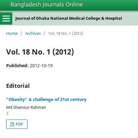
Bangladesh Journals Online
Journal of Dhaka National Medical College & Hospital
Home
/
Archives
/
Vol. 18 No. 1 (2012)
Vol. 18 No. 1 (2012)
Published:
2012-10-19
Editorial
"Obesity" A challenge of 21st century
Md Shamsur Rahman
3
PDF