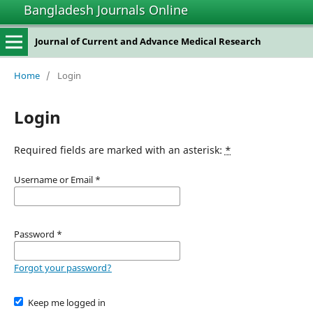
Bangladesh Journals Online
Journal of Current and Advance Medical Research
Home
/
Login
Login
Required fields are marked with an asterisk:
*
Username or Email
*
Password
*
Forgot your password?
Keep me logged in