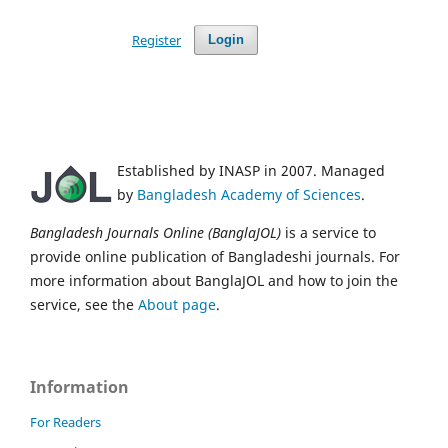
Register
Login
Established by INASP in 2007. Managed
by
Bangladesh Academy of Sciences
.
Bangladesh Journals Online (BanglaJOL)
is a service to
provide online publication of Bangladeshi journals. For
more information about BanglaJOL and how to join the
service, see the
About page
.
Information
For Readers