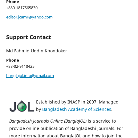
Phone
+880-1817565830
editor.jcamr@yahoo.com
Support Contact
Md Fahmid Uddin Khondoker
Phone
+88-02-9110425
banglajol.info@gmail.com
Established by INASP in 2007. Managed
by
Bangladesh Academy of Sciences
.
Bangladesh Journals Online (BanglaJOL)
is a service to
provide online publication of Bangladeshi journals. For
more information about BanglaJOL and how to join the