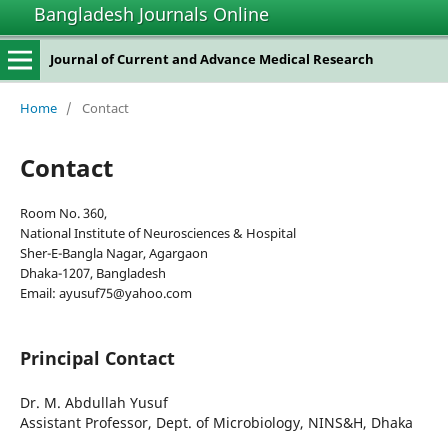
Bangladesh Journals Online
Journal of Current and Advance Medical Research
Home
/
Contact
Contact
Room No. 360,
National Institute of Neurosciences & Hospital
Sher-E-Bangla Nagar, Agargaon
Dhaka-1207, Bangladesh
Email: ayusuf75@yahoo.com
Principal Contact
Dr. M. Abdullah Yusuf
Assistant Professor, Dept. of Microbiology, NINS&H, Dhaka