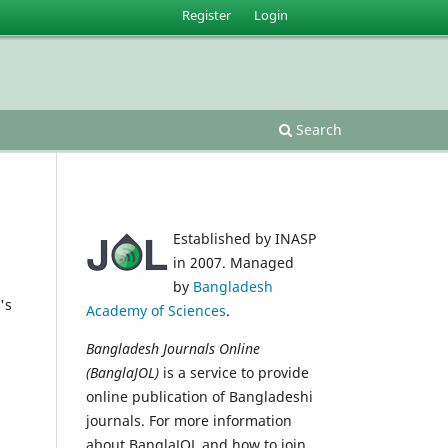
Register
Login
Search
Established by INASP
in 2007. Managed
by
Bangladesh
's
Academy of Sciences
.
Bangladesh Journals Online
(BanglaJOL)
is a service to provide
online publication of Bangladeshi
journals. For more information
about BanglaJOL and how to join