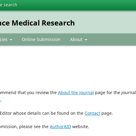
te search
nce Medical Research
icies
Online Submission
About
ecommend that you review the
About the Journal
page for the journal
s
.
 Editor whose details can be found on the
Contact
page.
bmission, please see the
AuthorAID
website.