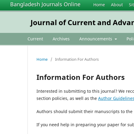
Bangladesh Journals Online
Home
About
Si
Journal of Current and Adva
Current
Archives
Announcements
Pol
Home
/
Information For Authors
Information For Authors
Interested in submitting to this journal? We r
section policies, as well as the
Author Guideline
Authors should submit their manuscripts to the
If you need help in preparing your paper for su