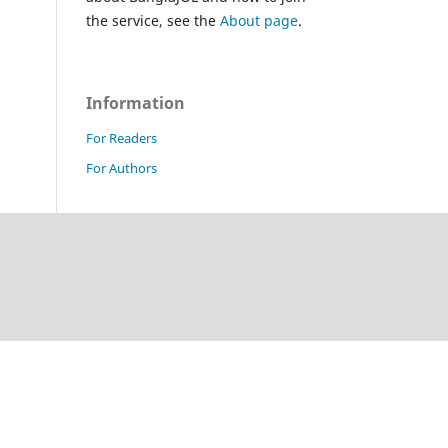
the service, see the
About page
.
Information
For Readers
For Authors