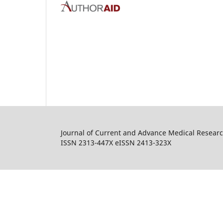
Journal of Current and Advance Medical Resear
ISSN 2313-447X eISSN 2413-323X