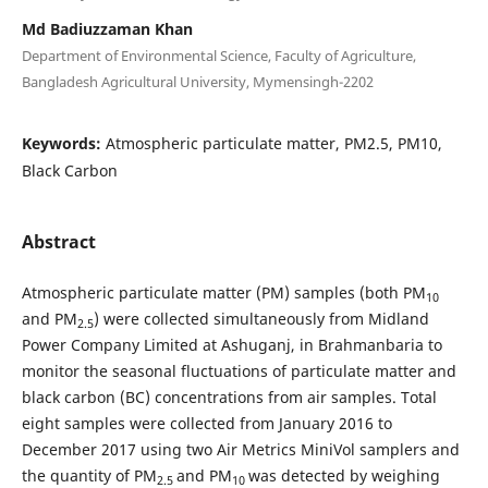
Md Badiuzzaman Khan
Department of Environmental Science, Faculty of Agriculture,
Bangladesh Agricultural University, Mymensingh-2202
Keywords:
Atmospheric particulate matter, PM2.5, PM10,
Black Carbon
Abstract
Atmospheric particulate matter (PM) samples (both PM
10
and PM
) were collected simultaneously from Midland
2.5
Power Company Limited at Ashuganj, in Brahmanbaria to
monitor the seasonal fluctuations of particulate matter and
black carbon (BC) concentrations from air samples. Total
eight samples were collected from January 2016 to
December 2017 using two Air Metrics MiniVol samplers and
the quantity of PM
and PM
was detected by weighing
2.5
10