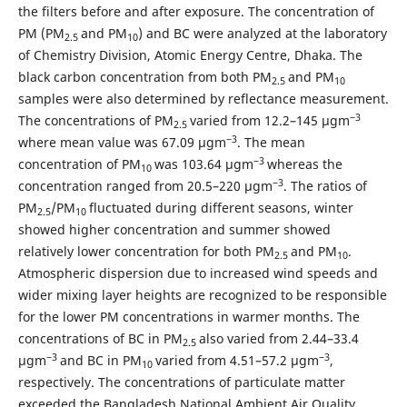
the filters before and after exposure. The concentration of
PM (PM
and PM
) and BC were analyzed at the laboratory
2.5
10
of Chemistry Division, Atomic Energy Centre, Dhaka. The
black carbon concentration from both PM
and PM
2.5
10
samples were also determined by reflectance measurement.
−3
The concentrations of PM
varied from 12.2–145 μgm
2.5
−3
where mean value was 67.09 μgm
. The mean
−3
concentration of PM
was 103.64 μgm
whereas the
10
−3
concentration ranged from 20.5–220 μgm
. The ratios of
PM
/PM
fluctuated during different seasons, winter
2.5
10
showed higher concentration and summer showed
relatively lower concentration for both PM
and PM
.
2.5
10
Atmospheric dispersion due to increased wind speeds and
wider mixing layer heights are recognized to be responsible
for the lower PM concentrations in warmer months. The
concentrations of BC in PM
also varied from 2.44–33.4
2.5
−3
−3
μgm
and BC in PM
varied from 4.51–57.2 μgm
,
10
respectively. The concentrations of particulate matter
exceeded the Bangladesh National Ambient Air Quality