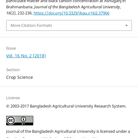
particulate matter and black carbon concentration at Ashuganj in
Brahmanbaria.
Journal of the Bangladesh Agricultural University
,
16
(2), 232-236.
https://doi.org/10.3329/jbau.v16i2.37966
More Citation Formats
Issue
Vol. 16 No. 2 (2018)
Section
Crop Science
License
©
2003-2017 Bangladesh Agricultural University Research System.
Journal of the Bangladesh Agricultural University is licensed under a