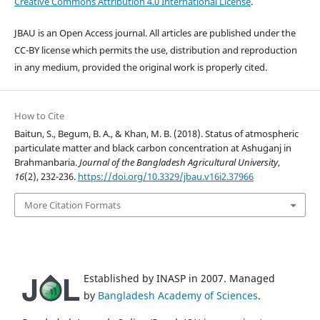
Creative Commons Attribution 4.0 International License
.
JBAU is an Open Access journal. All articles are published under the
CC-BY license which permits the use, distribution and reproduction
in any medium, provided the original work is properly cited.
How to Cite
Baitun, S., Begum, B. A., & Khan, M. B. (2018). Status of atmospheric
particulate matter and black carbon concentration at Ashuganj in
Brahmanbaria.
Journal of the Bangladesh Agricultural University
,
16
(2), 232-236.
https://doi.org/10.3329/jbau.v16i2.37966
More Citation Formats
Established by INASP in 2007. Managed
by
Bangladesh Academy of Sciences
.