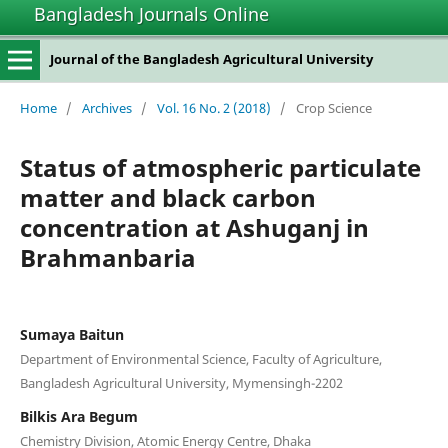
Bangladesh Journals Online
Journal of the Bangladesh Agricultural University
Home
/
Archives
/
Vol. 16 No. 2 (2018)
/
Crop Science
Status of atmospheric particulate
matter and black carbon
concentration at Ashuganj in
Brahmanbaria
Sumaya Baitun
Department of Environmental Science, Faculty of Agriculture,
Bangladesh Agricultural University, Mymensingh-2202
Bilkis Ara Begum
Chemistry Division, Atomic Energy Centre, Dhaka