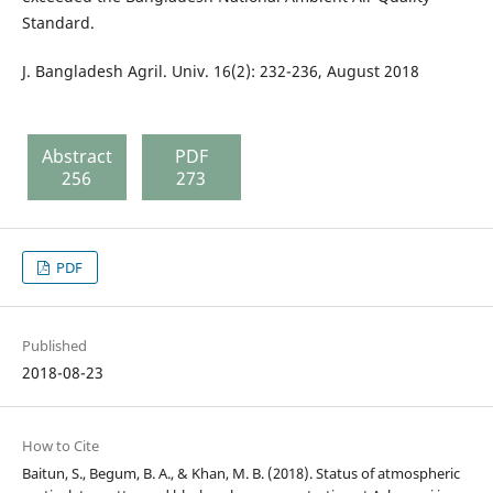
Standard.
J. Bangladesh Agril. Univ. 16(2): 232-236, August 2018
Abstract
PDF
256
273
PDF
Published
2018-08-23
How to Cite
Baitun, S., Begum, B. A., & Khan, M. B. (2018). Status of atmospheric