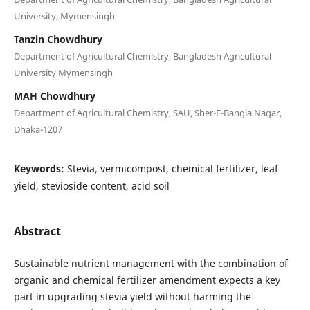
University, Mymensingh
Tanzin Chowdhury
Department of Agricultural Chemistry, Bangladesh Agricultural
University Mymensingh
MAH Chowdhury
Department of Agricultural Chemistry, SAU, Sher-E-Bangla Nagar,
Dhaka-1207
Keywords:
Stevia, vermicompost, chemical fertilizer, leaf
yield, stevioside content, acid soil
Abstract
Sustainable nutrient management with the combination of
organic and chemical fertilizer amendment expects a key
part in upgrading stevia yield without harming the