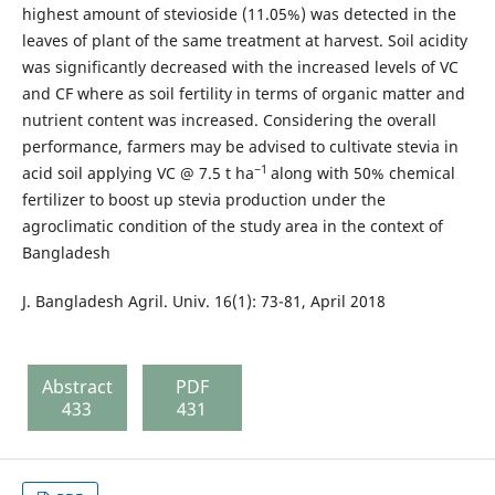
highest amount of stevioside (11.05%) was detected in the
leaves of plant of the same treatment at harvest. Soil acidity
was significantly decreased with the increased levels of VC
and CF where as soil fertility in terms of organic matter and
nutrient content was increased. Considering the overall
performance, farmers may be advised to cultivate stevia in
−1
acid soil applying VC @ 7.5 t ha
along with 50% chemical
fertilizer to boost up stevia production under the
agroclimatic condition of the study area in the context of
Bangladesh
J. Bangladesh Agril. Univ. 16(1): 73-81, April 2018
Abstract
PDF
433
431