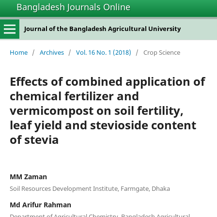
Bangladesh Journals Online
Journal of the Bangladesh Agricultural University
Home
/
Archives
/
Vol. 16 No. 1 (2018)
/
Crop Science
Effects of combined application of
chemical fertilizer and
vermicompost on soil fertility,
leaf yield and stevioside content
of stevia
MM Zaman
Soil Resources Development Institute, Farmgate, Dhaka
Md Arifur Rahman
Department of Agricultural Chemistry, Bangladesh Agricultural