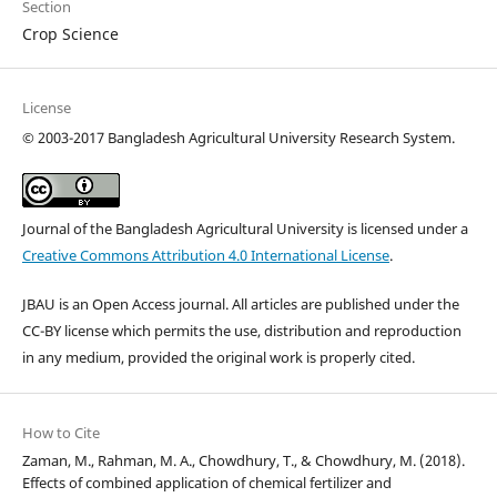
Section
Crop Science
License
©
2003-2017 Bangladesh Agricultural University Research System.
Journal of the Bangladesh Agricultural University is licensed under a
Creative Commons Attribution 4.0 International License
.
JBAU is an Open Access journal. All articles are published under the
CC-BY license which permits the use, distribution and reproduction
in any medium, provided the original work is properly cited.
How to Cite
Zaman, M., Rahman, M. A., Chowdhury, T., & Chowdhury, M. (2018).
Effects of combined application of chemical fertilizer and