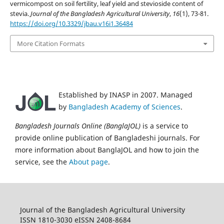
vermicompost on soil fertility, leaf yield and stevioside content of
stevia.
Journal of the Bangladesh Agricultural University
,
16
(1), 73-81.
https://doi.org/10.3329/jbau.v16i1.36484
More Citation Formats
Established by INASP in 2007. Managed
by
Bangladesh Academy of Sciences
.
Bangladesh Journals Online (BanglaJOL)
is a service to
provide online publication of Bangladeshi journals. For
more information about BanglaJOL and how to join the
service, see the
About page
.
Journal of the Bangladesh Agricultural University
ISSN 1810-3030 eISSN 2408-8684