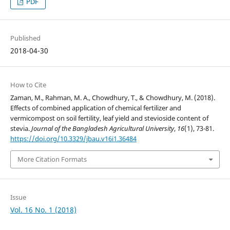
PDF
Published
2018-04-30
How to Cite
Zaman, M., Rahman, M. A., Chowdhury, T., & Chowdhury, M. (2018).
Effects of combined application of chemical fertilizer and
vermicompost on soil fertility, leaf yield and stevioside content of
stevia.
Journal of the Bangladesh Agricultural University
,
16
(1), 73-81.
https://doi.org/10.3329/jbau.v16i1.36484
More Citation Formats
Issue
Vol. 16 No. 1 (2018)