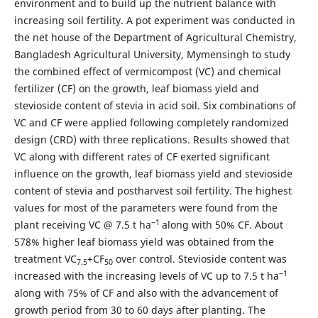
environment and to build up the nutrient balance with
increasing soil fertility. A pot experiment was conducted in
the net house of the Department of Agricultural Chemistry,
Bangladesh Agricultural University, Mymensingh to study
the combined effect of vermicompost (VC) and chemical
fertilizer (CF) on the growth, leaf biomass yield and
stevioside content of stevia in acid soil. Six combinations of
VC and CF were applied following completely randomized
design (CRD) with three replications. Results showed that
VC along with different rates of CF exerted significant
influence on the growth, leaf biomass yield and stevioside
content of stevia and postharvest soil fertility. The highest
values for most of the parameters were found from the
­−1
plant receiving VC @ 7.5 t ha
along with 50% CF. About
578% higher leaf biomass yield was obtained from the
treatment VC
+CF
over control. Stevioside content was
7.5
50
−1
increased with the increasing levels of VC up to 7.5 t ha
along with 75% of CF and also with the advancement of
growth period from 30 to 60 days after planting. The