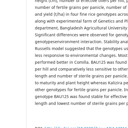
height (cm), number of effective tillers per hill,
number of fertile grains per panicle, number of 
and yield (t/ha) in four fine rice genotypes acr
along with experimental farm of Genetics and P
department, Bangladesh Agricultural Universit
Significant differences were observed for geno
genotypesenvironment interaction. Stability ana
Russells model suggested that the genotypes us
less responsive to environmental changes. Most
performed better in Comilla. BAU125 was found st
per hill and comparatively less sensitive to othe
length and number of sterile grains per panicle.
to maturity and plant height whereas Kalizira p
other genotypes for fertile grains per panicle. I
genotype BAU125 was found stable for effective ti
length and lowest number of sterile grains per p