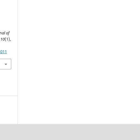
nal of
,
10
(1),
2011