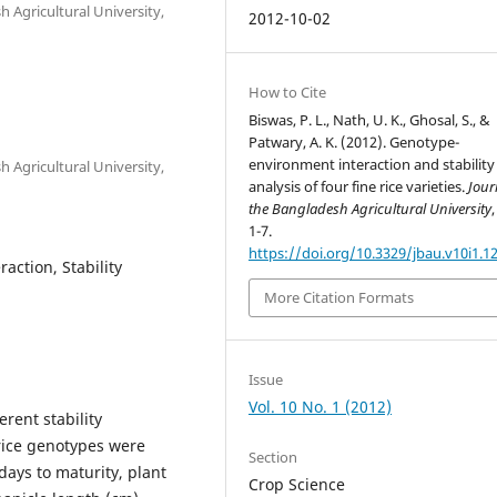
 Agricultural University,
2012-10-02
How to Cite
Biswas, P. L., Nath, U. K., Ghosal, S., &
Patwary, A. K. (2012). Genotype-
environment interaction and stability
 Agricultural University,
analysis of four fine rice varieties.
Jour
the Bangladesh Agricultural University
1-7.
https://doi.org/10.3329/jbau.v10i1.1
action, Stability
More Citation Formats
Issue
Vol. 10 No. 1 (2012)
rent stability
rice genotypes were
Section
days to maturity, plant
Crop Science