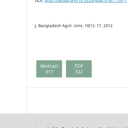
DOI:
http://dx.doi.org/10.3329/jbau.v10i1.12011
J. Bangladesh Agril. Univ. 10(1): 17, 2012
Abstract
PDF
317
322