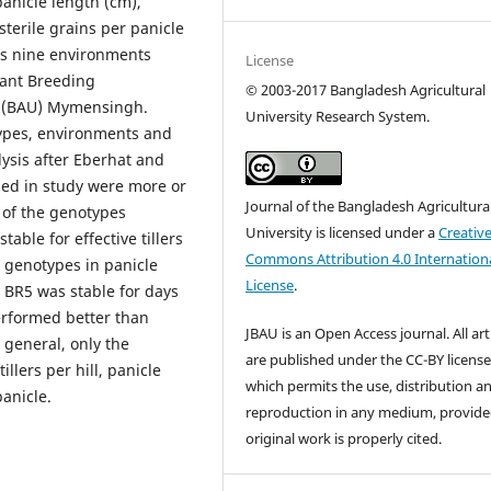
 panicle length (cm),
sterile grains per panicle
oss nine environments
License
lant Breeding
©
2003-2017 Bangladesh Agricultural
y (BAU) Mymensingh.
University Research System.
types, environments and
lysis after Eberhat and
ed in study were more or
Journal of the Bangladesh Agricultura
 of the genotypes
University is licensed under a
Creativ
able for effective tillers
Commons Attribution 4.0 Internation
r genotypes in panicle
License
.
 BR5 was stable for days
erformed better than
JBAU is an Open Access journal. All art
n general, only the
are published under the CC-BY licens
llers per hill, panicle
which permits the use, distribution a
anicle.
reproduction in any medium, provide
original work is properly cited.