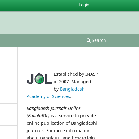
Login
Search
Established by INASP
in 2007. Managed
by
Bangladesh
Academy of Sciences
.
Bangladesh Journals Online
(BanglaJOL)
is a service to provide
online publication of Bangladeshi
journals. For more information
about BanglaJOL and how to join