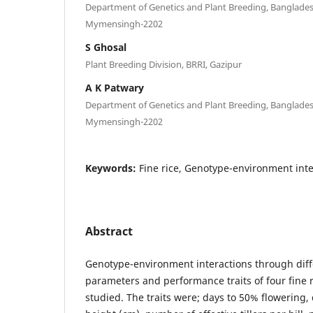
Department of Genetics and Plant Breeding, Bangladesh
Mymensingh-2202
S Ghosal
Plant Breeding Division, BRRI, Gazipur
A K Patwary
Department of Genetics and Plant Breeding, Bangladesh
Mymensingh-2202
Keywords:
Fine rice, Genotype-environment inter
Abstract
Genotype-environment interactions through diffe
parameters and performance traits of four fine 
studied. The traits were; days to 50% flowering, 