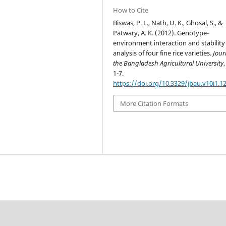
How to Cite
Biswas, P. L., Nath, U. K., Ghosal, S., &
Patwary, A. K. (2012). Genotype-
environment interaction and stability
analysis of four fine rice varieties.
Jour
the Bangladesh Agricultural University
1-7.
https://doi.org/10.3329/jbau.v10i1.1
More Citation Formats