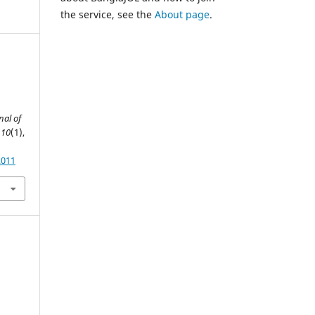
the service, see the
About page
.
nal of
,
10
(1),
2011