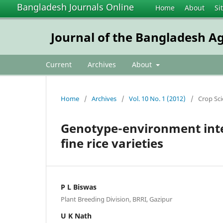
Bangladesh Journals Online
Home
About
Si
Journal of the Bangladesh Ag
Current
Archives
About
Home
/
Archives
/
Vol. 10 No. 1 (2012)
/
Crop Sc
Genotype-environment inter
fine rice varieties
P L Biswas
Plant Breeding Division, BRRI, Gazipur
U K Nath