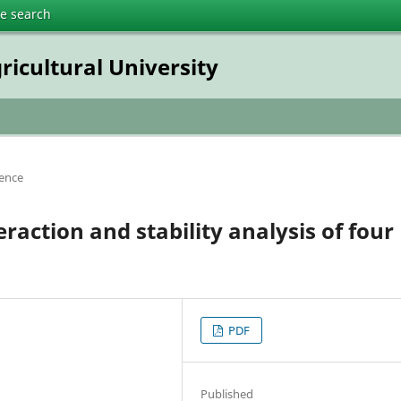
te search
ricultural University
ience
action and stability analysis of four
PDF
Published