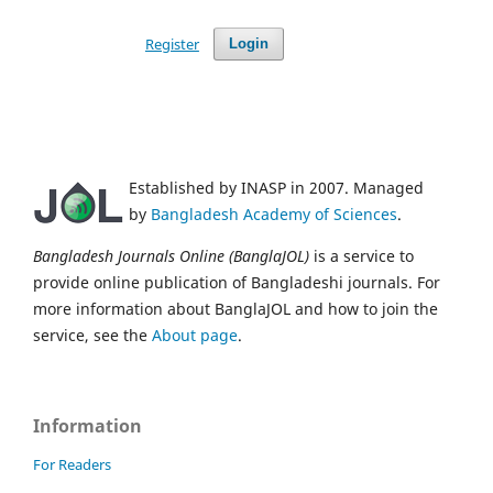
Register
Login
Established by INASP in 2007. Managed
by
Bangladesh Academy of Sciences
.
Bangladesh Journals Online (BanglaJOL)
is a service to
provide online publication of Bangladeshi journals. For
more information about BanglaJOL and how to join the
service, see the
About page
.
Information
For Readers