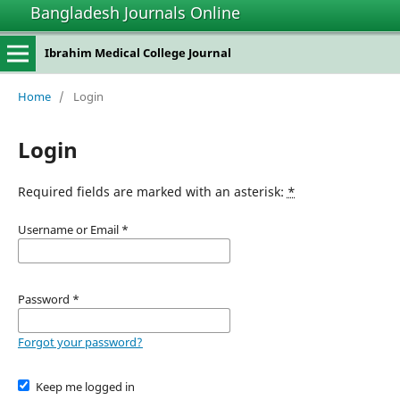
Bangladesh Journals Online
Ibrahim Medical College Journal
Home
/
Login
Login
Required fields are marked with an asterisk:
*
Username or Email
*
Password
*
Forgot your password?
Keep me logged in