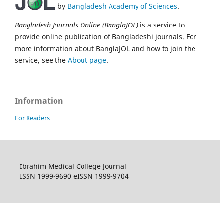
by
Bangladesh Academy of Sciences
.
Bangladesh Journals Online (BanglaJOL)
is a service to
provide online publication of Bangladeshi journals. For
more information about BanglaJOL and how to join the
service, see the
About page
.
Information
For Readers
Ibrahim Medical College Journal
ISSN 1999-9690 eISSN 1999-9704