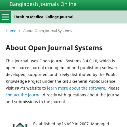
Bangladesh Journals Online
Ibrahim Medical College Journal
Home
/
About Open Journal Systems
About Open Journal Systems
This journal uses Open Journal Systems 3.4.0.10, which is
open source journal management and publishing software
developed, supported, and freely distributed by the Public
Knowledge Project under the GNU General Public License.
Visit PKP's website to
learn more about the software
. Please
contact the journal
directly with questions about the journal
and submissions to the journal.
Established by INASP in 2007. Managed