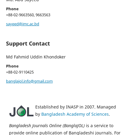
Phone
+88-02-9663560, 9663563
sayeed@imc.ac.bd
Support Contact
Md Fahmid Uddin Khondoker
Phone
+88-02-9110425
banglajol.info@gmail.com
Established by INASP in 2007. Managed
by
Bangladesh Academy of Sciences
.
Bangladesh Journals Online (BanglaJOL)
is a service to
provide online publication of Bangladeshi journals. For