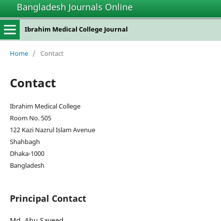
Bangladesh Journals Online
Ibrahim Medical College Journal
Home
/
Contact
Contact
Ibrahim Medical College
Room No. 505
122 Kazi Nazrul Islam Avenue
Shahbagh
Dhaka-1000
Bangladesh
Principal Contact
Md. Abu Sayeed