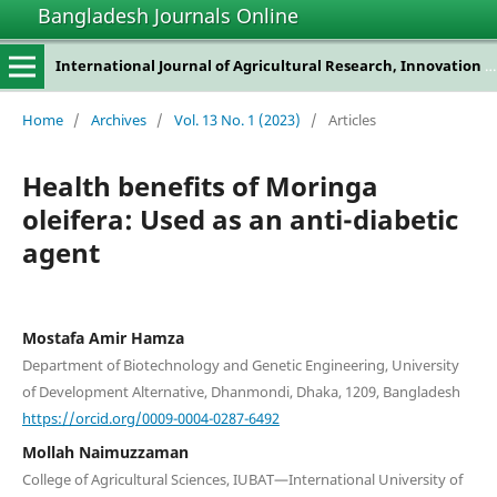
Bangladesh Journals Online
International Journal of Agricultural Research, Innovation and Technology
Home
/
Archives
/
Vol. 13 No. 1 (2023)
/
Articles
Health benefits of Moringa
oleifera: Used as an anti-diabetic
agent
Mostafa Amir Hamza
Department of Biotechnology and Genetic Engineering, University
of Development Alternative, Dhanmondi, Dhaka, 1209, Bangladesh
https://orcid.org/0009-0004-0287-6492
Mollah Naimuzzaman
College of Agricultural Sciences, IUBAT—International University of