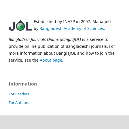
Established by INASP in 2007. Managed
by
Bangladesh Academy of Sciences
.
Bangladesh Journals Online (BanglaJOL)
is a service to
provide online publication of Bangladeshi journals. For
more information about BanglaJOL and how to join the
service, see the
About page
.
Information
For Readers
For Authors