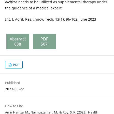
oleifera
needs to be utilized as supplemental therapy under
the guidance of a medical expert.
Int. J. Agril. Res. Innov. Tech. 13(1): 96-102, June 2023
Abstract
PDF
688
507
PDF
Published
2023-08-22
How to Cite
Amir Hamza, M., Naimuzzaman, M., & Roy, S. K. (2023). Health