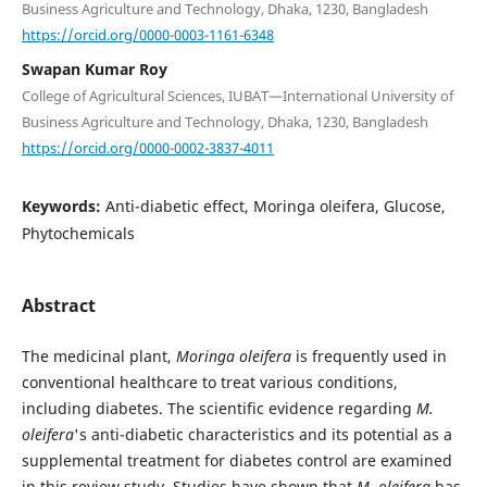
Business Agriculture and Technology, Dhaka, 1230, Bangladesh
https://orcid.org/0000-0003-1161-6348
Swapan Kumar Roy
College of Agricultural Sciences, IUBAT—International University of
Business Agriculture and Technology, Dhaka, 1230, Bangladesh
https://orcid.org/0000-0002-3837-4011
Keywords:
Anti-diabetic effect, Moringa oleifera, Glucose,
Phytochemicals
Abstract
The medicinal plant,
Moringa oleifera
is frequently used in
conventional healthcare to treat various conditions,
including diabetes. The scientific evidence regarding
M.
oleifera
's anti-diabetic characteristics and its potential as a
supplemental treatment for diabetes control are examined
in this review study. Studies have shown that
M. oleifera
has