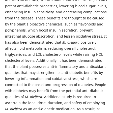
potent anti-diabetic properties, lowering blood sugar levels,
enhancing insulin sensitivity, and decreasing complications
from the disease. These benefits are thought to be caused
by the plant's bioactive chemicals, such as flavonoids and
polyphenols, which boost insulin secretion, prevent
intestinal glucose absorption, and lessen oxidative stress
.
It
has also been demonstrated that
M. oleifera
positively
affects lipid metabolism, reducing overall cholesterol,
triglycerides, and LDL cholesterol levels while raising HDL
cholesterol levels. Additionally, it has been demonstrated
that the plant possesses anti-inflammatory and antioxidant
qualities that may strengthen its anti-diabetic benefits by
lowering inflammation and oxidative stress, which are
connected to the onset and progression of diabetes. People
with diabetes may benefit from the potential anti-diabetic
qualities of
M. oleifera
. Additional study is required to
ascertain the ideal dose, duration, and safety of employing
M. oleifera
as an anti-diabetic medication. As a result,
M.