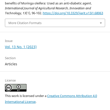
benefits of Moringa oleifera: Used as an anti-diabetic agent.
International Journal of Agricultural Research, Innovation and
Technology
,
13
(1), 96-102.
https://doi.org/10.3329/ijarit.v13i1.68063
More Citation Formats
Issue
Vol. 13 No. 1 (2023)
Section
Articles
License
This work is licensed under a
Creative Commons Attribution 4.0
International License
.