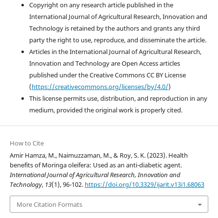
Copyright on any research article published in the
International Journal of Agricultural Research, Innovation and
Technology is retained by the authors and grants any third
party the right to use, reproduce, and disseminate the article.
Articles in the International Journal of Agricultural Research,
Innovation and Technology are Open Access articles
published under the Creative Commons CC BY License
(
https://creativecommons.org/licenses/by/4.0/
)
This license permits use, distribution, and reproduction in any
medium, provided the original work is properly cited.
How to Cite
Amir Hamza, M., Naimuzzaman, M., & Roy, S. K. (2023). Health
benefits of Moringa oleifera: Used as an anti-diabetic agent.
International Journal of Agricultural Research, Innovation and
Technology
,
13
(1), 96-102.
https://doi.org/10.3329/ijarit.v13i1.68063
More Citation Formats