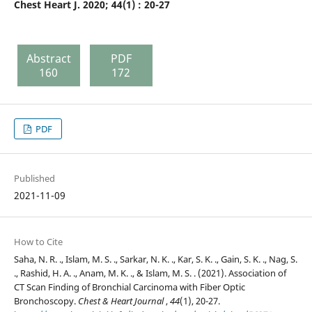
Chest Heart J. 2020; 44(1) : 20-27
Abstract
PDF
160
172
PDF
Published
2021-11-09
How to Cite
Saha, N. R. ., Islam, M. S. ., Sarkar, N. K. ., Kar, S. K. ., Gain, S. K. ., Nag, S.
., Rashid, H. A. ., Anam, M. K. ., & Islam, M. S. . (2021). Association of
CT Scan Finding of Bronchial Carcinoma with Fiber Optic
Bronchoscopy.
Chest & Heart Journal
,
44
(1), 20-27.