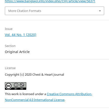
https://www.banglajol.info/index.php/CHJ/article/view/56371
More Citation Formats
Issue
Vol. 44 No. 1 (2020)
Section
Original Article
License
Copyright (c) 2020 Chest & Heart Journal
This work is licensed under a
Creative Commons Attribution-
NonCommercial 4.0 International License
.