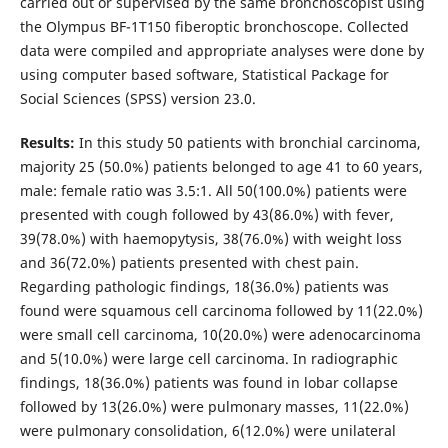
carried out or supervised by the same bronchoscopist using
the Olympus BF-1T150 fiberoptic bronchoscope. Collected
data were compiled and appropriate analyses were done by
using computer based software, Statistical Package for
Social Sciences (SPSS) version 23.0.
Results:
In this study 50 patients with bronchial carcinoma,
majority 25 (50.0%) patients belonged to age 41 to 60 years,
male: female ratio was 3.5:1. All 50(100.0%) patients were
presented with cough followed by 43(86.0%) with fever,
39(78.0%) with haemopytysis, 38(76.0%) with weight loss
and 36(72.0%) patients presented with chest pain.
Regarding pathologic findings, 18(36.0%) patients was
found were squamous cell carcinoma followed by 11(22.0%)
were small cell carcinoma, 10(20.0%) were adenocarcinoma
and 5(10.0%) were large cell carcinoma. In radiographic
findings, 18(36.0%) patients was found in lobar collapse
followed by 13(26.0%) were pulmonary masses, 11(22.0%)
were pulmonary consolidation, 6(12.0%) were unilateral