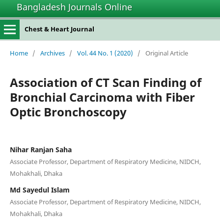
Bangladesh Journals Online
Chest & Heart Journal
Home
/
Archives
/
Vol. 44 No. 1 (2020)
/
Original Article
Association of CT Scan Finding of
Bronchial Carcinoma with Fiber
Optic Bronchoscopy
Nihar Ranjan Saha
Associate Professor, Department of Respiratory Medicine, NIDCH,
Mohakhali, Dhaka
Md Sayedul Islam
Associate Professor, Department of Respiratory Medicine, NIDCH,
Mohakhali, Dhaka