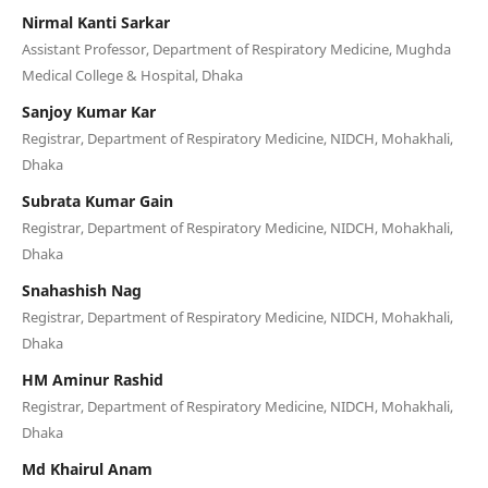
Nirmal Kanti Sarkar
Assistant Professor, Department of Respiratory Medicine, Mughda
Medical College & Hospital, Dhaka
Sanjoy Kumar Kar
Registrar, Department of Respiratory Medicine, NIDCH, Mohakhali,
Dhaka
Subrata Kumar Gain
Registrar, Department of Respiratory Medicine, NIDCH, Mohakhali,
Dhaka
Snahashish Nag
Registrar, Department of Respiratory Medicine, NIDCH, Mohakhali,
Dhaka
HM Aminur Rashid
Registrar, Department of Respiratory Medicine, NIDCH, Mohakhali,
Dhaka
Md Khairul Anam