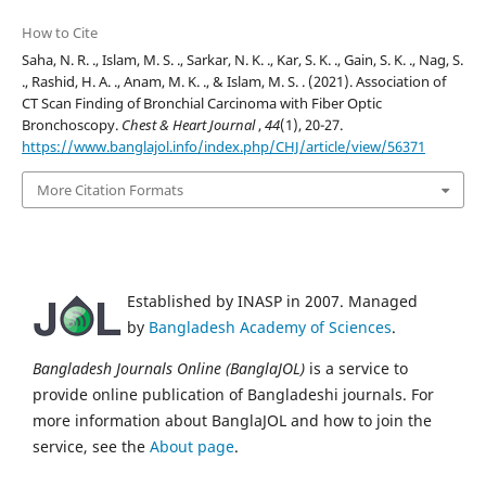
How to Cite
Saha, N. R. ., Islam, M. S. ., Sarkar, N. K. ., Kar, S. K. ., Gain, S. K. ., Nag, S.
., Rashid, H. A. ., Anam, M. K. ., & Islam, M. S. . (2021). Association of
CT Scan Finding of Bronchial Carcinoma with Fiber Optic
Bronchoscopy.
Chest & Heart Journal
,
44
(1), 20-27.
https://www.banglajol.info/index.php/CHJ/article/view/56371
More Citation Formats
Established by INASP in 2007. Managed
by
Bangladesh Academy of Sciences
.
Bangladesh Journals Online (BanglaJOL)
is a service to
provide online publication of Bangladeshi journals. For
more information about BanglaJOL and how to join the
service, see the
About page
.