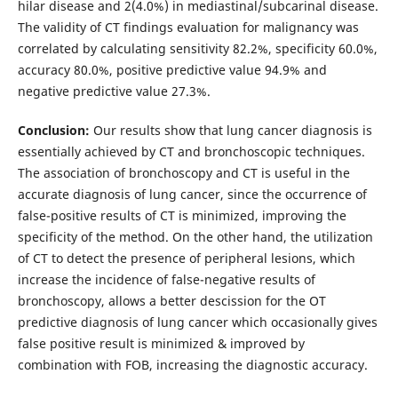
hilar disease and 2(4.0%) in mediastinal/subcarinal disease.
The validity of CT findings evaluation for malignancy was
correlated by calculating sensitivity 82.2%, specificity 60.0%,
accuracy 80.0%, positive predictive value 94.9% and
negative predictive value 27.3%.
Conclusion:
Our results show that lung cancer diagnosis is
essentially achieved by CT and bronchoscopic techniques.
The association of bronchoscopy and CT is useful in the
accurate diagnosis of lung cancer, since the occurrence of
false-positive results of CT is minimized, improving the
specificity of the method. On the other hand, the utilization
of CT to detect the presence of peripheral lesions, which
increase the incidence of false-negative results of
bronchoscopy, allows a better descission for the OT
predictive diagnosis of lung cancer which occasionally gives
false positive result is minimized & improved by
combination with FOB, increasing the diagnostic accuracy.