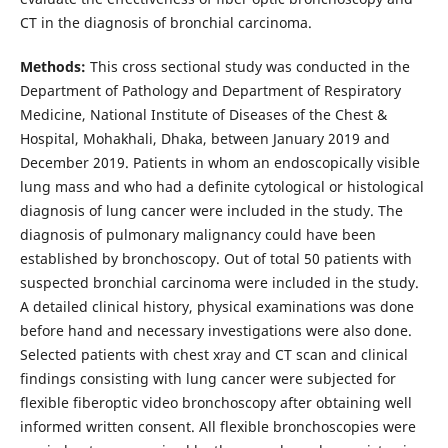
CT in the diagnosis of bronchial carcinoma.
Methods:
This cross sectional study was conducted in the
Department of Pathology and Department of Respiratory
Medicine, National Institute of Diseases of the Chest &
Hospital, Mohakhali, Dhaka, between January 2019 and
December 2019. Patients in whom an endoscopically visible
lung mass and who had a definite cytological or histological
diagnosis of lung cancer were included in the study. The
diagnosis of pulmonary malignancy could have been
established by bronchoscopy. Out of total 50 patients with
suspected bronchial carcinoma were included in the study.
A detailed clinical history, physical examinations was done
before hand and necessary investigations were also done.
Selected patients with chest xray and CT scan and clinical
findings consisting with lung cancer were subjected for
flexible fiberoptic video bronchoscopy after obtaining well
informed written consent. All flexible bronchoscopies were