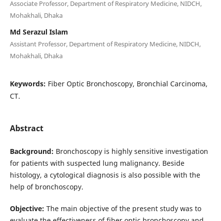
Associate Professor, Department of Respiratory Medicine, NIDCH,
Mohakhali, Dhaka
Md Serazul Islam
Assistant Professor, Department of Respiratory Medicine, NIDCH,
Mohakhali, Dhaka
Keywords:
Fiber Optic Bronchoscopy, Bronchial Carcinoma,
CT.
Abstract
Background:
Bronchoscopy is highly sensitive investigation
for patients with suspected lung malignancy. Beside
histology, a cytological diagnosis is also possible with the
help of bronchoscopy.
Objective:
The main objective of the present study was to
evaluate the effectiveness of fiber optic bronchoscopy and