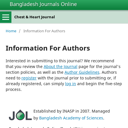
Bangladesh Journals Online
Chest & Heart Journal
Home
/
Information For Authors
Information For Authors
Interested in submitting to this journal? We recommend
that you review the
About the Journal
page for the journal's
section policies, as well as the
Author Guidelines
. Authors
need to
register
with the journal prior to submitting or, if
already registered, can simply
log in
and begin the five-step
process.
Established by INASP in 2007. Managed
by
Bangladesh Academy of Sciences
.