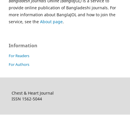
Bangladesh Journals Online (BanglaJOL)
is a service to
provide online publication of Bangladeshi journals. For
more information about BanglaJOL and how to join the
service, see the
About page
.
Information
For Readers
For Authors
Chest & Heart Journal
ISSN 1562-5044