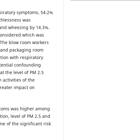
piratory symptoms, 54.2%
thlessness was
 and wheezing by 14.3%.
considered which was
. The blow room workers
g and packaging room
tion with respiratory
tential confounding
at the level of PM 2.5
 activities of the
greater impact on
ptoms was higher among
ion, level of PM 2.5 and
 of the significant risk