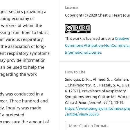
License
argest sectors providing a
Copyright (c) 2020 Chest & Heart Jou
loping economy of
n workers of whom the
sing from fiber to fabric,
This work is licensed under a
Creative
rom various respiratory
Commons Attribution-NonCommercia
the association of long-
International License
.
rent respiratory symptoms
 may provide information
 can be used to help the
How to Cite
 regarding the work
Siddiqua, D. R. ., Ahmed, S. ., Rahman,
., Chakrabortty, R. ., Razzak, S. A., & S
R. (2021). Prevalence of Respiratory
udy was conducted in a
Symptoms among Cotton Mill Worker
 year. Three hundred and
Chest & Heart Journal
,
44
(1), 13-19.
udy. Inquiry was made
https://www.banglajol.info/index.p
/article/view/56370
f a pretested
 to measure the amount of
More Citation Formats