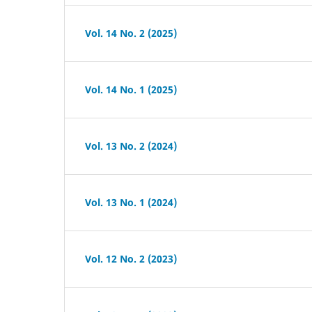
Vol. 14 No. 2 (2025)
Vol. 14 No. 1 (2025)
Vol. 13 No. 2 (2024)
Vol. 13 No. 1 (2024)
Vol. 12 No. 2 (2023)