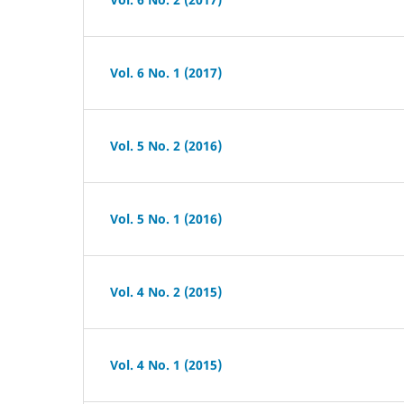
Vol. 6 No. 1 (2017)
Vol. 5 No. 2 (2016)
Vol. 5 No. 1 (2016)
Vol. 4 No. 2 (2015)
Vol. 4 No. 1 (2015)