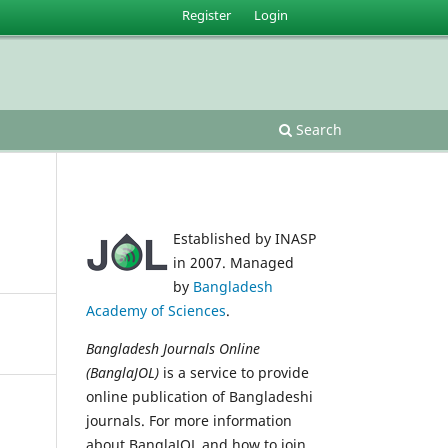
Register
Login
Search
Established by INASP
in 2007. Managed
by
Bangladesh
Academy of Sciences
.
Bangladesh Journals Online
(BanglaJOL)
is a service to provide
online publication of Bangladeshi
journals. For more information
about BanglaJOL and how to join