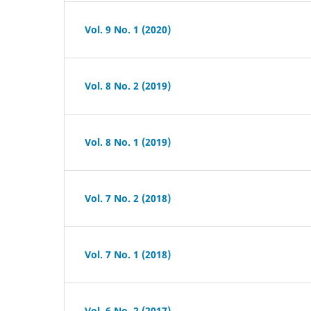
Vol. 9 No. 1 (2020)
Vol. 8 No. 2 (2019)
Vol. 8 No. 1 (2019)
Vol. 7 No. 2 (2018)
Vol. 7 No. 1 (2018)
Vol. 6 No. 2 (2017)