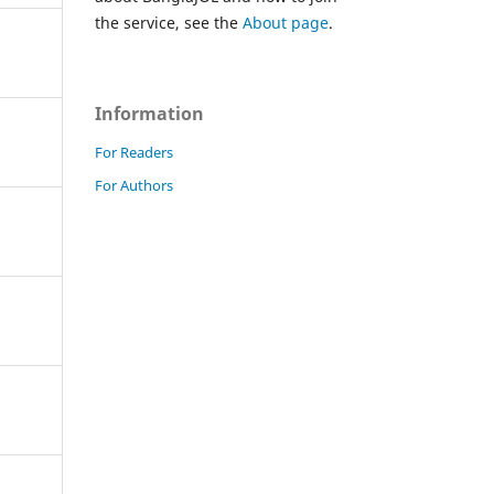
the service, see the
About page
.
Information
For Readers
For Authors