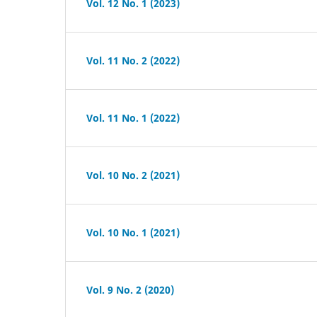
Vol. 12 No. 1 (2023)
Vol. 11 No. 2 (2022)
Vol. 11 No. 1 (2022)
Vol. 10 No. 2 (2021)
Vol. 10 No. 1 (2021)
Vol. 9 No. 2 (2020)