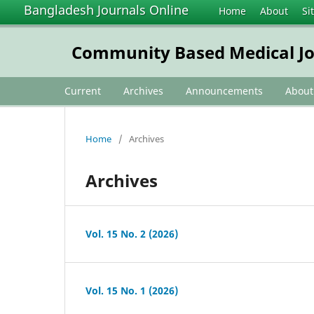
Bangladesh Journals Online
Home
About
Si
Community Based Medical Jo
Current
Archives
Announcements
Abou
Home
/
Archives
Archives
Vol. 15 No. 2 (2026)
Vol. 15 No. 1 (2026)