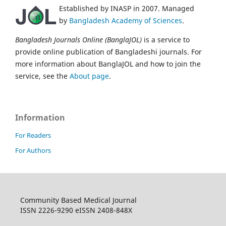
Established by INASP in 2007. Managed
by
Bangladesh Academy of Sciences
.
Bangladesh Journals Online (BanglaJOL)
is a service to
provide online publication of Bangladeshi journals. For
more information about BanglaJOL and how to join the
service, see the
About page
.
Information
For Readers
For Authors
Community Based Medical Journal
ISSN 2226-9290 eISSN 2408-848X