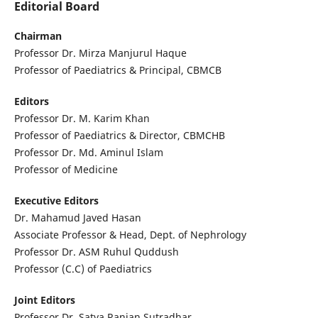
Editorial Board
Chairman
Professor Dr. Mirza Manjurul Haque
Professor of Paediatrics & Principal, CBMCB
Editors
Professor Dr. M. Karim Khan
Professor of Paediatrics & Director, CBMCHB
Professor Dr. Md. Aminul Islam
Professor of Medicine
Executive Editors
Dr. Mahamud Javed Hasan
Associate Professor & Head, Dept. of Nephrology
Professor Dr. ASM Ruhul Quddush
Professor (C.C) of Paediatrics
Joint Editors
Professor Dr. Satya Ranjan Sutradhar