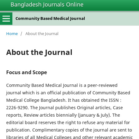
Bangladesh Journals Online
Community Based Medical Journal
Home
/
About the Journal
About the Journal
Focus and Scope
Community Based Medical Journal is a peer-reviewed
journal which is an official publication of Community Based
Medical College Bangladesh. It has obtained the ISSN :
2226-9290. The Journal publishes Original articles, Case
reports, Review articles biennially (January & July). The
editorial board reserves the right to refuse any material for
publication. Complimentary copies of the journal are sent to
libraries of all Medical Colleges and other relevant academic