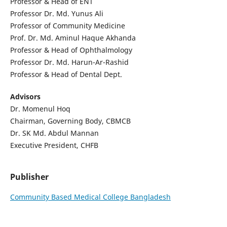
Professor & Head of ENT
Professor Dr. Md. Yunus Ali
Professor of Community Medicine
Prof. Dr. Md. Aminul Haque Akhanda
Professor & Head of Ophthalmology
Professor Dr. Md. Harun-Ar-Rashid
Professor & Head of Dental Dept.
Advisors
Dr. Momenul Hoq
Chairman, Governing Body, CBMCB
Dr. SK Md. Abdul Mannan
Executive President, CHFB
Publisher
Community Based Medical College Bangladesh