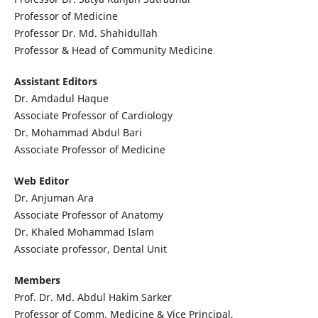
Professor of Medicine
Professor Dr. Md. Shahidullah
Professor & Head of Community Medicine
Assistant Editors
Dr. Amdadul Haque
Associate Professor of Cardiology
Dr. Mohammad Abdul Bari
Associate Professor of Medicine
Web Editor
Dr. Anjuman Ara
Associate Professor of Anatomy
Dr. Khaled Mohammad Islam
Associate professor, Dental Unit
Members
Prof. Dr. Md. Abdul Hakim Sarker
Professor of Comm. Medicine & Vice Principal,