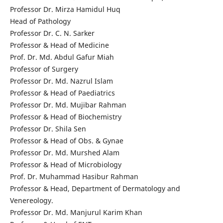
Professor Dr. Mirza Hamidul Huq
Head of Pathology
Professor Dr. C. N. Sarker
Professor & Head of Medicine
Prof. Dr. Md. Abdul Gafur Miah
Professor of Surgery
Professor Dr. Md. Nazrul Islam
Professor & Head of Paediatrics
Professor Dr. Md. Mujibar Rahman
Professor & Head of Biochemistry
Professor Dr. Shila Sen
Professor & Head of Obs. & Gynae
Professor Dr. Md. Murshed Alam
Professor & Head of Microbiology
Prof. Dr. Muhammad Hasibur Rahman
Professor & Head, Department of Dermatology and
Venereology.
Professor Dr. Md. Manjurul Karim Khan