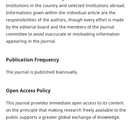
Institutions in the country and selected Institutions abroad.
Informations given within the individual article are the
responsibilities of the authors, though every effort is made
by the editorial board and the members of the journal
committee to avoid inaccurate or misleading information
appearing in the journal.
Publication Frequency
The journal is published biannually.
Open Access Policy
This journal provides immediate open access to its content
on the principle that making research freely available to the
public supports a greater global exchange of knowledge.