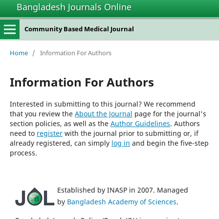
Bangladesh Journals Online
Community Based Medical Journal
Home
/
Information For Authors
Information For Authors
Interested in submitting to this journal? We recommend
that you review the
About the Journal
page for the journal's
section policies, as well as the
Author Guidelines
. Authors
need to
register
with the journal prior to submitting or, if
already registered, can simply
log in
and begin the five-step
process.
Established by INASP in 2007. Managed
by
Bangladesh Academy of Sciences
.