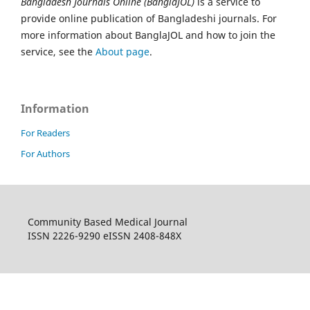
Bangladesh Journals Online (BanglaJOL)
is a service to
provide online publication of Bangladeshi journals. For
more information about BanglaJOL and how to join the
service, see the
About page
.
Information
For Readers
For Authors
Community Based Medical Journal
ISSN 2226-9290 eISSN 2408-848X