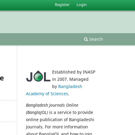
Register
Login
Search
Established by INASP
re
in 2007. Managed
by
Bangladesh
Academy of Sciences
.
Bangladesh Journals Online
(BanglaJOL)
is a service to provide
online publication of Bangladeshi
journals. For more information
about BanglaJOL and how to join