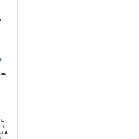
a
al
this
 K.
 of
ital.
1),