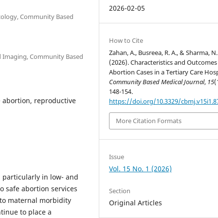
2026-02-05
ecology, Community Based
h
How to Cite
Zahan, A., Busreea, R. A., & Sharma, N.
nd Imaging, Community Based
(2026). Characteristics and Outcomes
h
Abortion Cases in a Tertiary Care Hosp
Community Based Medical Journal
,
15
(
148-154.
 abortion, reproductive
https://doi.org/10.3329/cbmj.v15i1.
More Citation Formats
Issue
Vol. 15 No. 1 (2026)
particularly in low- and
o safe abortion services
Section
 to maternal morbidity
Original Articles
tinue to place a