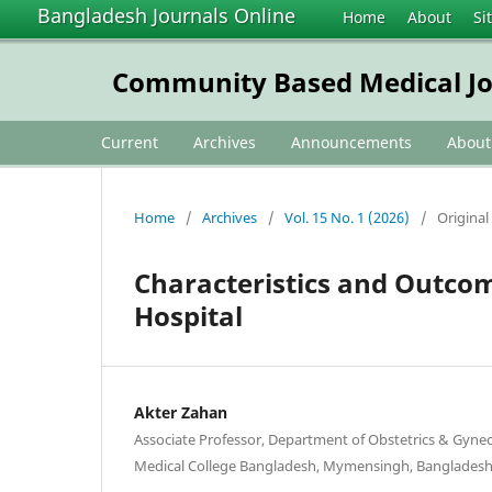
Bangladesh Journals Online
Home
About
Si
Community Based Medical Jo
Current
Archives
Announcements
Abou
Home
/
Archives
/
Vol. 15 No. 1 (2026)
/
Original 
Characteristics and Outcom
Hospital
Akter Zahan
Associate Professor, Department of Obstetrics & Gyn
Medical College Bangladesh, Mymensingh, Banglades