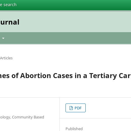
te search
urnal
t
Articles
es of Abortion Cases in a Tertiary Ca
PDF
ecology, Community Based
h
Published