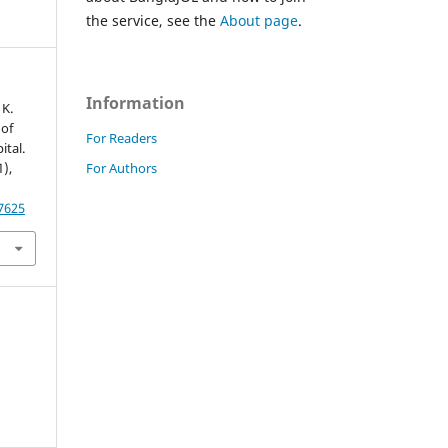
the service, see the
About page
.
Information
 K.
 of
For Readers
ital.
For Authors
1),
87625