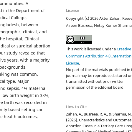
communities. A
License
d in the Department of
ical College,
Copyright (c) 2026 Akter Zahan, Reev
angladesh, between
Aireen Busreea, Netay Kumer Sharma
ographic, clinical, and
e hospital. Clinical
ical or surgical abortion
This work is licensed under a
Creative
ur study revealed that
Commons Attribution 4.0 Internation
ive years, with a majority
License
.
 backgrounds.
No part of the materials published in 
eeking was common.
journal may be reproduced, stored or
cal type. Major
transmitted without prior written
permission of the editorial board.
and sepsis. 4% maternal
 low birth weight in 38%,
ve birth was recorded in
How to Cite
ity based setting can
Zahan, A., Busreea, R. A., & Sharma, N.
ive health outcomes.
(2026). Characteristics and Outcomes
Abortion Cases in a Tertiary Care Hosp
Community Based Medical Journal
,
15
(