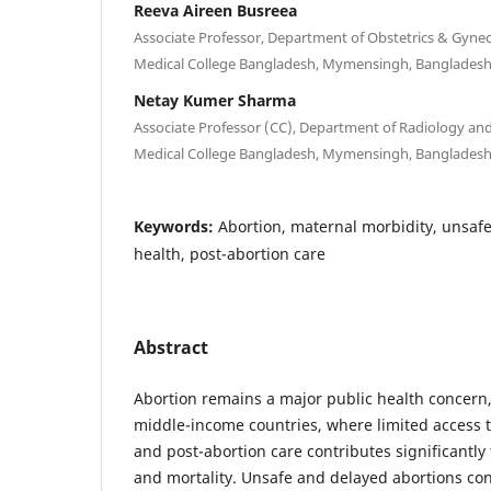
Reeva Aireen Busreea
Associate Professor, Department of Obstetrics & Gyn
Medical College Bangladesh, Mymensingh, Banglades
Netay Kumer Sharma
Associate Professor (CC), Department of Radiology a
Medical College Bangladesh, Mymensingh, Banglades
Keywords:
Abortion, maternal morbidity, unsafe
health, post-abortion care
Abstract
Abortion remains a major public health concern, 
middle-income countries, where limited access t
and post-abortion care contributes significantly
and mortality. Unsafe and delayed abortions con