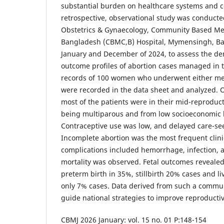
substantial burden on healthcare systems and 
retrospective, observational study was conducte
Obstetrics & Gynaecology, Community Based Med
Bangladesh (CBMC,B) Hospital, Mymensingh, B
January and December of 2024, to assess the dem
outcome profiles of abortion cases managed in th
records of 100 women who underwent either med
were recorded in the data sheet and analyzed. O
most of the patients were in their mid-reproduct
being multiparous and from low socioeconomic
Contraceptive use was low, and delayed care-s
Incomplete abortion was the most frequent clini
complications included hemorrhage, infection, 
mortality was observed. Fetal outcomes revealed
preterm birth in 35%, stillbirth 20% cases and li
only 7% cases. Data derived from such a commun
guide national strategies to improve reproduct
CBMJ 2026 January: vol. 15 no. 01 P:148-154