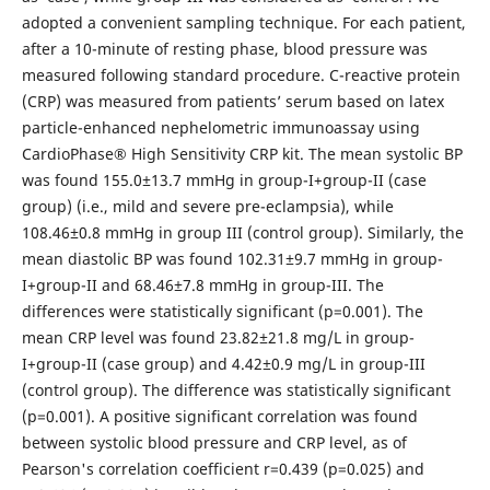
adopted a convenient sampling technique. For each patient,
after a 10-minute of resting phase, blood pressure was
measured following standard procedure. C-reactive protein
(CRP) was measured from patients’ serum based on latex
particle-enhanced nephelometric immunoassay using
CardioPhase® High Sensitivity CRP kit. The mean systolic BP
was found 155.0±13.7 mmHg in group-I+group-II (case
group) (i.e., mild and severe pre-eclampsia), while
108.46±0.8 mmHg in group III (control group). Similarly, the
mean diastolic BP was found 102.31±9.7 mmHg in group-
I+group-II and 68.46±7.8 mmHg in group-III. The
differences were statistically significant (p=0.001). The
mean CRP level was found 23.82±21.8 mg/L in group-
I+group-II (case group) and 4.42±0.9 mg/L in group-III
(control group). The difference was statistically significant
(p=0.001). A positive significant correlation was found
between systolic blood pressure and CRP level, as of
Pearson's correlation coefficient r=0.439 (p=0.025) and