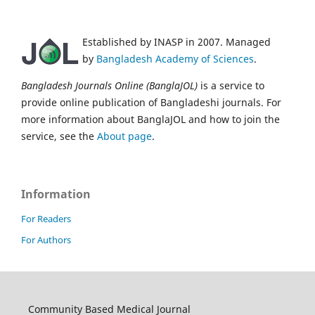
Established by INASP in 2007. Managed
by
Bangladesh Academy of Sciences
.
Bangladesh Journals Online (BanglaJOL)
is a service to
provide online publication of Bangladeshi journals. For
more information about BanglaJOL and how to join the
service, see the
About page
.
Information
For Readers
For Authors
Community Based Medical Journal