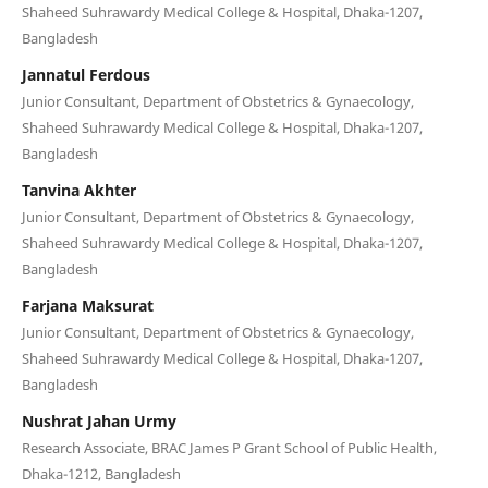
Shaheed Suhrawardy Medical College & Hospital, Dhaka-1207,
Bangladesh
Jannatul Ferdous
Junior Consultant, Department of Obstetrics & Gynaecology,
Shaheed Suhrawardy Medical College & Hospital, Dhaka-1207,
Bangladesh
Tanvina Akhter
Junior Consultant, Department of Obstetrics & Gynaecology,
Shaheed Suhrawardy Medical College & Hospital, Dhaka-1207,
Bangladesh
Farjana Maksurat
Junior Consultant, Department of Obstetrics & Gynaecology,
Shaheed Suhrawardy Medical College & Hospital, Dhaka-1207,
Bangladesh
Nushrat Jahan Urmy
Research Associate, BRAC James P Grant School of Public Health,
Dhaka-1212, Bangladesh