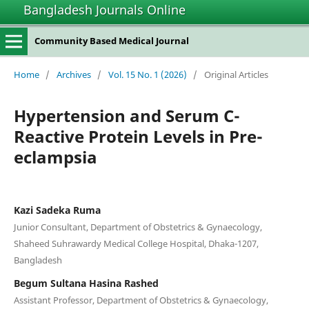
Bangladesh Journals Online
Community Based Medical Journal
Home
/
Archives
/
Vol. 15 No. 1 (2026)
/
Original Articles
Hypertension and Serum C-
Reactive Protein Levels in Pre-
eclampsia
Kazi Sadeka Ruma
Junior Consultant, Department of Obstetrics & Gynaecology,
Shaheed Suhrawardy Medical College Hospital, Dhaka-1207,
Bangladesh
Begum Sultana Hasina Rashed
Assistant Professor, Department of Obstetrics & Gynaecology,