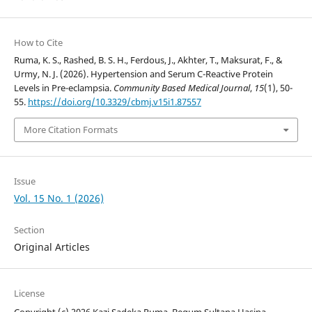
How to Cite
Ruma, K. S., Rashed, B. S. H., Ferdous, J., Akhter, T., Maksurat, F., &
Urmy, N. J. (2026). Hypertension and Serum C-Reactive Protein
Levels in Pre-eclampsia.
Community Based Medical Journal
,
15
(1), 50-
55.
https://doi.org/10.3329/cbmj.v15i1.87557
More Citation Formats
Issue
Vol. 15 No. 1 (2026)
Section
Original Articles
License
Copyright (c) 2026 Kazi Sadeka Ruma, Begum Sultana Hasina