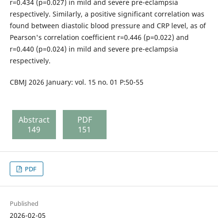
r=0.434 (p=0.027) in mild and severe pre-eclampsia
respectively. Similarly, a positive significant correlation was
found between diastolic blood pressure and CRP level, as of
Pearson's correlation coefficient r=0.446 (p=0.022) and
r=0.440 (p=0.024) in mild and severe pre-eclampsia
respectively.
CBMJ 2026 January: vol. 15 no. 01 P:50-55
Abstract
PDF
149
151
PDF
Published
2026-02-05