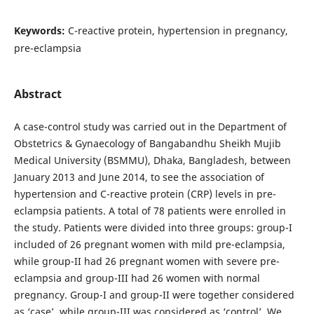
Keywords:
C-reactive protein, hypertension in pregnancy,
pre-eclampsia
Abstract
A case-control study was carried out in the Department of
Obstetrics & Gynaecology of Bangabandhu Sheikh Mujib
Medical University (BSMMU), Dhaka, Bangladesh, between
January 2013 and June 2014, to see the association of
hypertension and C-reactive protein (CRP) levels in pre-
eclampsia patients. A total of 78 patients were enrolled in
the study. Patients were divided into three groups: group-I
included of 26 pregnant women with mild pre-eclampsia,
while group-II had 26 pregnant women with severe pre-
eclampsia and group-III had 26 women with normal
pregnancy. Group-I and group-II were together considered
as ‘case’, while group-III was considered as ‘control’. We