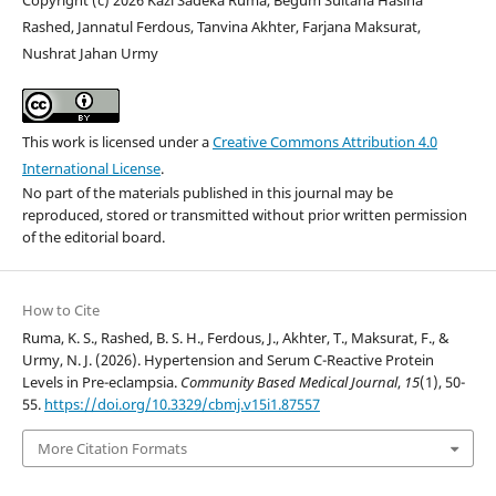
Rashed, Jannatul Ferdous, Tanvina Akhter, Farjana Maksurat,
Nushrat Jahan Urmy
This work is licensed under a
Creative Commons Attribution 4.0
International License
.
No part of the materials published in this journal may be
reproduced, stored or transmitted without prior written permission
of the editorial board.
How to Cite
Ruma, K. S., Rashed, B. S. H., Ferdous, J., Akhter, T., Maksurat, F., &
Urmy, N. J. (2026). Hypertension and Serum C-Reactive Protein
Levels in Pre-eclampsia.
Community Based Medical Journal
,
15
(1), 50-
55.
https://doi.org/10.3329/cbmj.v15i1.87557
More Citation Formats