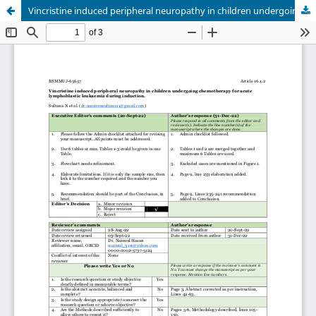
Vincristine induced peripheral neuropathy in children undergoing chemotherapy for acute lymphoblastic leukaemia during induction