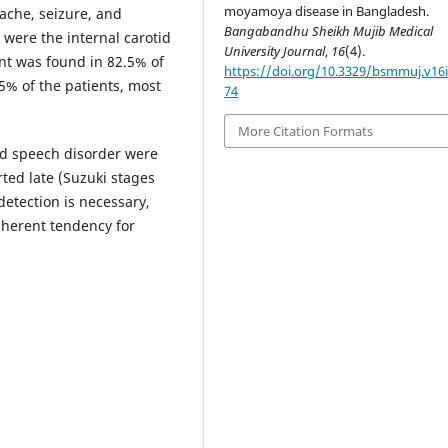
moyamoya disease in Bangladesh.
che, seizure, and
Bangabandhu Sheikh Mujib Medical
were the internal carotid
University Journal
,
16
(4).
ent was found in 82.5% of
https://doi.org/10.3329/bsmmuj.v16i
5% of the patients, most
74
More Citation Formats
nd speech disorder were
ted late (Suzuki stages
detection is necessary,
inherent tendency for