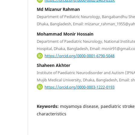
Md Mizanur Rahman
Department of Pediatric Neurology, Bangabandhu Shei
Dhaka, Bangladesh, Email: mizanur_rahman_1955@ya
Mohammad Monir Hossain
Department of Paediatric Neurology, National Institut
Hospital, Dhaka, Bangladesh, Email: monir91@gmail.
https://orcid.org/0000-0001-6790-5048
Shaheen Akhter
Institute of Paediatric Neurodisorder and Autism (IP
Mujib Medical University, Dhaka, Bangladesh, Email:
https://orcid.org/0000-0003-1222-0193
Keywords:
moyamoya disease, paediatric stroke
characteristics