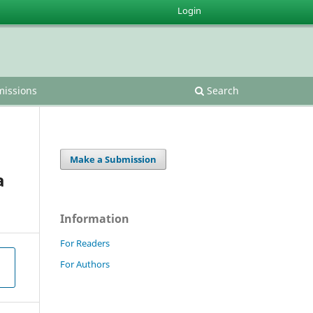
Login
issions
Search
Make a Submission
a
Information
For Readers
For Authors