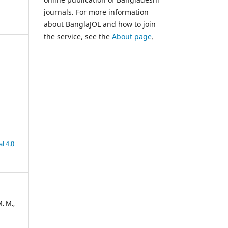
journals. For more information
about BanglaJOL and how to join
the service, see the
About page
.
l 4.0
. M.,