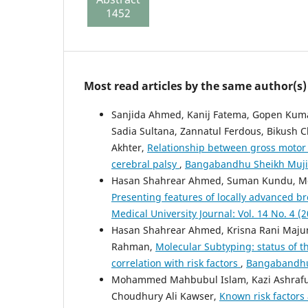
1452
134
Most read articles by the same author(s)
Sanjida Ahmed, Kanij Fatema, Gopen Kum
Sadia Sultana, Zannatul Ferdous, Bikush
Akhter,
Relationship between gross motor 
cerebral palsy
,
Bangabandhu Sheikh Mujib 
Hasan Shahrear Ahmed, Suman Kundu, M
Presenting features of locally advanced br
Medical University Journal: Vol. 14 No. 4 (
Hasan Shahrear Ahmed, Krisna Rani Maj
Rahman,
Molecular Subtyping: status of th
correlation with risk factors
,
Bangabandhu S
Mohammed Mahbubul Islam, Kazi Ashraful
Choudhury Ali Kawser,
Known risk factors 