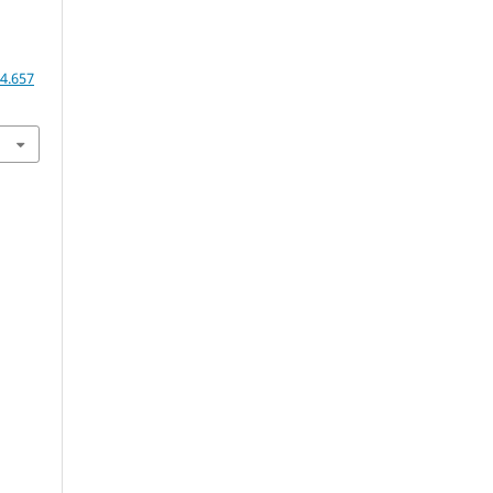
4.657