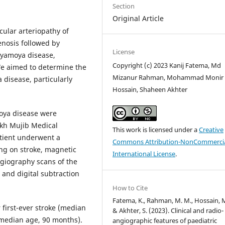
Section
Original Article
ular arteriopathy of
enosis followed by
License
moyamoya disease,
Copyright (c) 2023 Kanij Fatema, Md
 We aimed to determine the
Mizanur Rahman, Mohammad Monir
disease, particularly
Hossain, Shaheen Akhter
oya disease were
kh Mujib Medical
This work is licensed under a
Creative
atient underwent a
Commons Attribution-NonCommercia
ng on stroke, magnetic
International License
.
giography scans of the
and digital subtraction
How to Cite
Fatema, K., Rahman, M. M., Hossain, M
 first-ever stroke (median
& Akhter, S. (2023). Clinical and radio-
(median age, 90 months).
angiographic features of paediatric