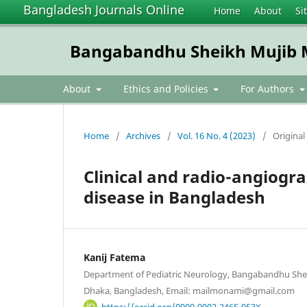
Bangladesh Journals Online
Home
About
Si
Bangabandhu Sheikh Mujib Me
About
Ethics and Policies
For Authors
Home
/
Archives
/
Vol. 16 No. 4 (2023)
/
Original 
Clinical and radio-angiogr
disease in Bangladesh
Kanij Fatema
Department of Pediatric Neurology, Bangabandhu Shei
Dhaka, Bangladesh, Email: mailmonami@gmail.com
https://orcid.org/0000-0002-2465-053X