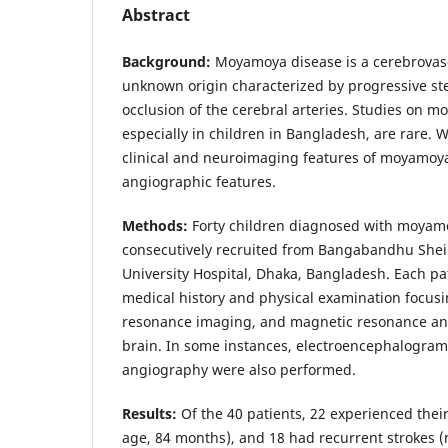
Abstract
Background:
Moyamoya disease is a cerebrovasc
unknown origin characterized by progressive st
occlusion of the cerebral arteries. Studies on 
especially in children in Bangladesh, are rare.
clinical and neuroimaging features of moyamoya 
angiographic features.
Methods:
Forty children diagnosed with moyam
consecutively recruited from Bangabandhu Shei
University Hospital, Dhaka, Bangladesh. Each p
medical history and physical examination focusi
resonance imaging, and magnetic resonance an
brain. In some instances, electroencephalogram 
angiography were also performed.
Results:
Of the 40 patients, 22 experienced their
age, 84 months), and 18 had recurrent strokes 