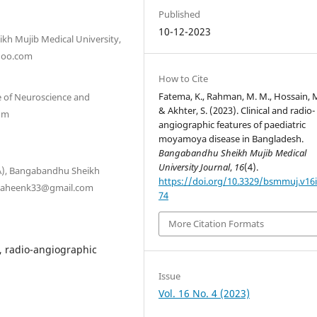
Published
10-12-2023
kh Mujib Medical University,
hoo.com
How to Cite
Fatema, K., Rahman, M. M., Hossain, M
e of Neuroscience and
& Akhter, S. (2023). Clinical and radio-
com
angiographic features of paediatric
moyamoya disease in Bangladesh.
Bangabandhu Sheikh Mujib Medical
University Journal
,
16
(4).
NA), Bangabandhu Sheikh
https://doi.org/10.3329/bsmmuj.v16i
 shaheenk33@gmail.com
74
More Citation Formats
, radio-angiographic
Issue
Vol. 16 No. 4 (2023)