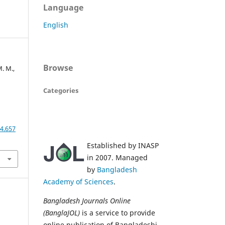
Language
English
Browse
. M.,
Categories
4.657
Established by INASP
in 2007. Managed
by
Bangladesh
Academy of Sciences
.
Bangladesh Journals Online
(BanglaJOL)
is a service to provide
online publication of Bangladeshi