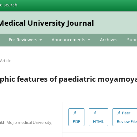
te search
dical University Journal
For Reviewers
Announcements
Archives
Subm
Article
aphic features of paediatric moyamoy
Peer
PDF
HTML
Review File
kh Mujib medical University,