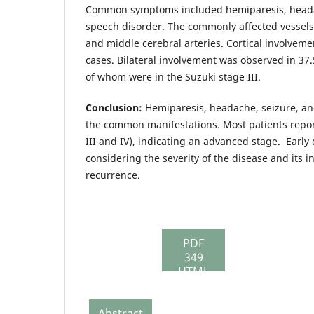
Common symptoms included hemiparesis, heada
speech disorder. The commonly affected vessels 
and middle cerebral arteries. Cortical involvem
cases. Bilateral involvement was observed in 37.
of whom were in the Suzuki stage III.
Conclusion:
Hemiparesis, headache, seizure, a
the common manifestations. Most patients repor
III and IV), indicating an advanced stage. Early 
considering the severity of the disease and its 
recurrence.
PDF
349
HTML
68 Peer
Review
Abstract
File