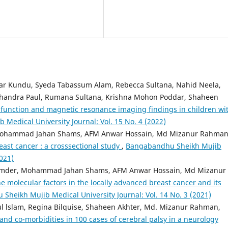
ar Kundu, Syeda Tabassum Alam, Rebecca Sultana, Nahid Neela,
 Chandra Paul, Rumana Sultana, Krishna Mohon Poddar, Shaheen
function and magnetic resonance imaging findings in children wi
Medical University Journal: Vol. 15 No. 4 (2022)
ohammad Jahan Shams, AFM Anwar Hossain, Md Mizanur Rahman
east cancer : a crosssectional study
,
Bangabandhu Sheikh Mujib
2021)
umder, Mohammad Jahan Shams, AFM Anwar Hossain, Md Mizanur
e molecular factors in the locally advanced breast cancer and its
heikh Mujib Medical University Journal: Vol. 14 No. 3 (2021)
 lslam, Regina Bilquise, Shaheen Akhter, Md. Mizanur Rahman,
and co-morbidities in 100 cases of cerebral palsy in a neu­rology