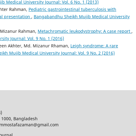
 Medical University Journal: Vol. 6 No. 1 (2013)
khter Rahman,
Pediatric gastrointestinal tuberculosis with
al presentation
,
Bangabandhu Sheikh Mujib Medical University
. Mizanur Rahman,
Metachromatic leukodystrophy: A case report
,
ty Journal: Vol. 9 No. 1 (2016)
een Akhter, Md. Mizanur Rhaman,
Leigh syndrome: A rare
h Mujib Medical University Journal: Vol. 9 No. 2 (2016)
B)
a 1000, Bangladesh
d; mmostafazaman@gmail.com
ournal