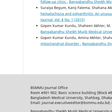
follow-up clinic
,
Bangabandhu Sheikh Mujib
Suraiya Begum, Kanij Fatema, Shahana A
hematochezia and polyarthritis: An unusu
Journal: Vol. 8 No. 1 (2015)
Gopen Kumar Kundu, Shaheen Akhter, M
Bangabandhu Sheikh Mujib Medical Universi
Gopen Kumar Kundu, Amina Akhter, Shah
mitochondrial disorder
,
Bangabandhu Sheik
BSMMU Journal Office
Room #901-902; Basic science building (Block #
Bangladesh Medical University, Shahbag, Dhak
Email: journal.executiveeditor@bsmmu.edu.b
Bangabandhu Sheikh Mujib Medical University J