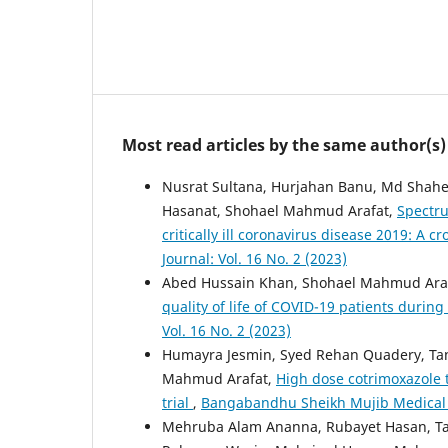
Most read articles by the same author(s)
Nusrat Sultana, Hurjahan Banu, Md Shah
Hasanat, Shohael Mahmud Arafat,
Spectru
critically ill coronavirus disease 2019: A c
Journal: Vol. 16 No. 2 (2023)
Abed Hussain Khan, Shohael Mahmud Araf
quality of life of COVID-19 patients durin
Vol. 16 No. 2 (2023)
Humayra Jesmin, Syed Rehan Quadery, Tan
Mahmud Arafat,
High dose cotrimoxazole 
trial
,
Bangabandhu Sheikh Mujib Medical Uni
Mehruba Alam Ananna, Rubayet Hasan,