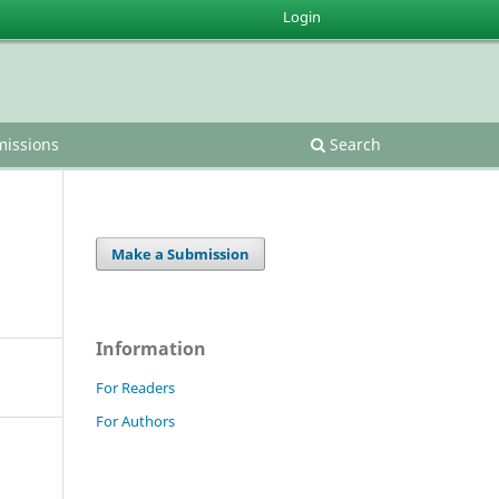
Login
issions
Search
Make a Submission
Information
For Readers
For Authors