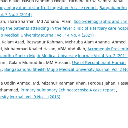
d Billah, Hasna Fahmima Hoque, Farhana Afroz, Samira Rabat
ey injury due to star fruit ingestion: A case report
,
Bangabandhu
l. 7 No. 2 (2014)
an, Elora Sharmin, Md Adnanul Alam,
Socio-demographic and clini
g the patients attending in the fever clinic of a tertiary care hospi
Medical University Journal: Vol. 14 No. 4 (2021)
 Kalam Azad, Rezwanur Rahman, Mehruba Alam Ananna, Ahmed
ed, Muhammad Khaled Hasan, ABM Abdullah,
Acromegaly Presenti
andhu Sheikh Mujib Medical University Journal: Vol. 4 No. 2 (2011
egum, Golam Muinuddin, MM Hossain,
Use of Recombinant Human
en
,
Bangabandhu Sheikh Mujib Medical University Journal: Vol. 2 No
Zia Uddin Ahmed, Md. Mizanur Rahman Khan, Ferdous Jahan, Hasa
Mohammad,
Primary pulmonary Echinococcosis: A case report
,
ty Journal: Vol. 9 No. 1 (2016)