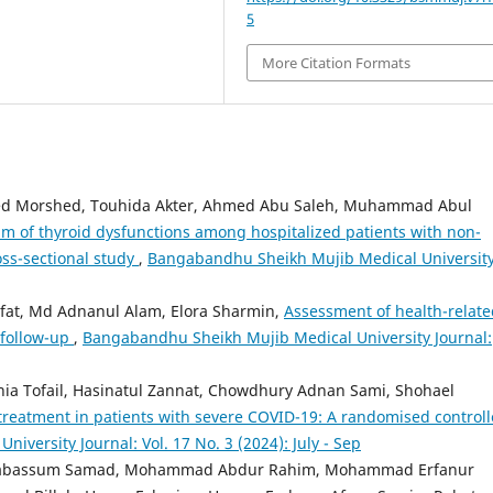
5
More Citation Formats
ed Morshed, Touhida Akter, Ahmed Abu Saleh, Muhammad Abul
m of thyroid dysfunctions among hospitalized patients with non-
ross-sectional study
,
Bangabandhu Sheikh Mujib Medical Universit
at, Md Adnanul Alam, Elora Sharmin,
Assessment of health-relate
g follow-up
,
Bangabandhu Sheikh Mujib Medical University Journal:
ia Tofail, Hasinatul Zannat, Chowdhury Adnan Sami, Shohael
treatment in patients with severe COVID-19: A randomised control
versity Journal: Vol. 17 No. 3 (2024): July - Sep
 Tabassum Samad, Mohammad Abdur Rahim, Mohammad Erfanur