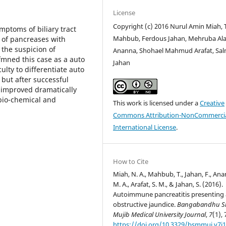
License
Copyright (c) 2016 Nurul Amin Miah, 
mptoms of biliary tract
Mahbub, Ferdous Jahan, Mehruba Al
 of pancreases with
 the suspicion of
Ananna, Shohael Mahmud Arafat, Sa
mned this case as a auto
Jahan
ulty to differentiate auto
but after successful
t improved dramatically
 bio-chemical and
This work is licensed under a
Creative
Commons Attribution-NonCommercia
International License
.
How to Cite
Miah, N. A., Mahbub, T., Jahan, F., An
M. A., Arafat, S. M., & Jahan, S. (2016).
Autoimmune pancreatitis presenting 
obstructive jaundice.
Bangabandhu S
Mujib Medical University Journal
,
7
(1), 
https://doi.org/10.3329/bsmmuj.v7i1