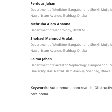
Ferdous Jahan
Department of Medicine, Bangabandhu Sheikh Mujib Me
Nazrul Islam Avenue, Shahbag, Dhaka
Mehruba Alam Ananna
Department of Nephrology, BIRDEM
Shohael Mahmud Arafat
Department of Medicine, Bangabandhu Sheikh Mujib Me
Nazrul Islam Avenue, Shahbag, Dhaka
Salma Jahan
Department of Paediatric Nephrology, Bangabandhu S
University, Kazi Nazrul Islam Avenue, Shahbag, Dhaka
Keywords:
Autoimmune pancreatitis, Obstructiv
carcinoma