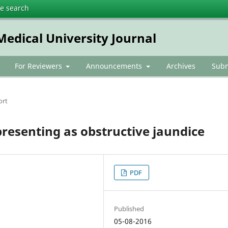
te search
dical University Journal
For Reviewers
Announcements
Archives
Subm
ort
resenting as obstructive jaundice
PDF
Published
05-08-2016