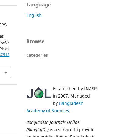
Language
English
anna,
as
Browse
heikh
74-76.
.2915
Categories
Established by INASP
in 2007. Managed
by
Bangladesh
Academy of Sciences
.
Bangladesh Journals Online
(BanglaJOL)
is a service to provide
online publication of Bangladeshi