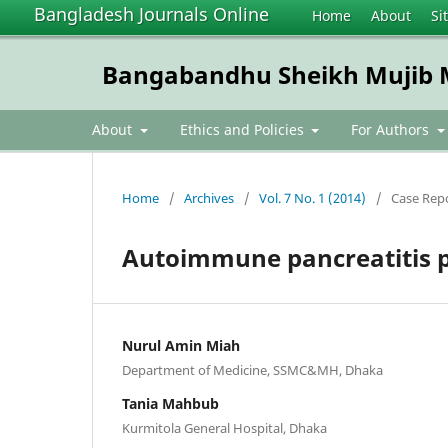
Bangladesh Journals Online
Home
About
Si
Bangabandhu Sheikh Mujib Me
About
Ethics and Policies
For Authors
Home
/
Archives
/
Vol. 7 No. 1 (2014)
/
Case Rep
Autoimmune pancreatitis p
Nurul Amin Miah
Department of Medicine, SSMC&MH, Dhaka
Tania Mahbub
Kurmitola General Hospital, Dhaka