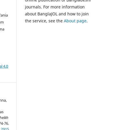
journals. For more information
about BanglaJOL and how to join
Tania
the service, see the
About page
.
am
lma
l 4.0
anna,
as
heikh
74-76.
.2915