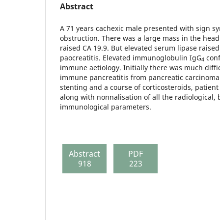
Abstract
A 71 years cachexic male presented with sign sy
obstruction. There was a large mass in the head
raised CA 19.9. But elevated serum lipase raised
paocreatitis. Elevated immunoglobu­lin IgG
conf
4
immune aetiology. Initially there was much diffic
immune pancreatitis from pancreatic carcinoma 
stenting and a course of corticosteroids, patien
along with nonnalisation of all the radiological,
immunological parameters.
Abstract
PDF
918
223