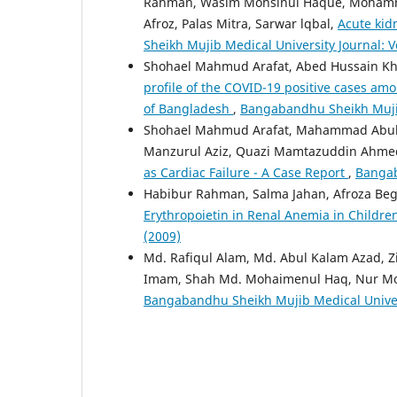
Rahman, Wasim Mohsinul Haque, Mohamma
Afroz, Palas Mitra, Sarwar lqbal,
Acute kidn
Sheikh Mujib Medical University Journal: Vo
Shohael Mahmud Arafat, Abed Hussain Kh
profile of the COVID-19 positive cases amon
of Bangladesh
,
Bangabandhu Sheikh Mujib 
Shohael Mahmud Arafat, Mahammad Abul
Manzurul Aziz, Quazi Mamtazuddin Ahm
as Cardiac Failure - A Case Report
,
Bangab
Habibur Rahman, Salma Jahan, Afroza B
Erythropoietin in Renal Anemia in Childr
(2009)
Md. Rafiqul Alam, Md. Abul Kalam Azad, 
Imam, Shah Md. Mohaimenul Haq, Nur 
Bangabandhu Sheikh Mujib Medical Universi