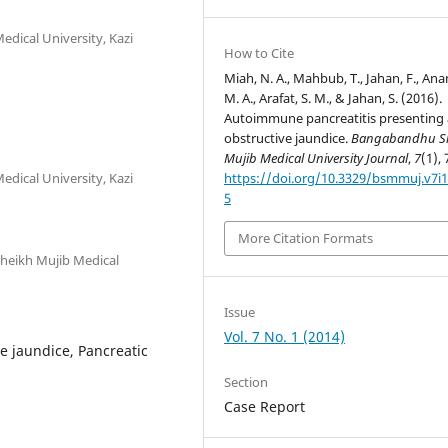
dical University, Kazi
How to Cite
Miah, N. A., Mahbub, T., Jahan, F., An
M. A., Arafat, S. M., & Jahan, S. (2016).
Autoimmune pancreatitis presenting 
obstructive jaundice.
Bangabandhu S
Mujib Medical University Journal
,
7
(1), 
dical University, Kazi
https://doi.org/10.3329/bsmmuj.v7i1
5
More Citation Formats
heikh Mujib Medical
Issue
Vol. 7 No. 1 (2014)
e jaundice, Pancreatic
Section
Case Report