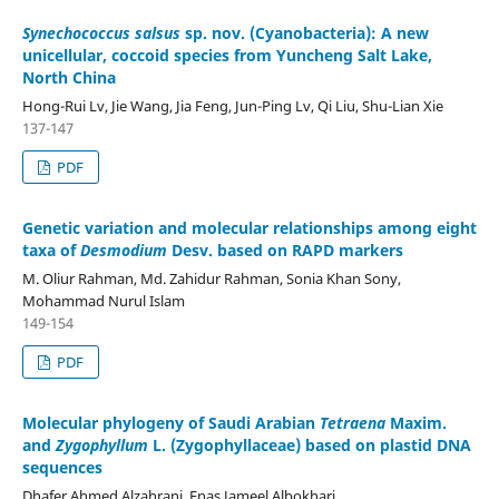
Synechococcus salsus
sp. nov. (Cyanobacteria): A new
unicellular, coccoid species from Yuncheng Salt Lake,
North China
Hong-Rui Lv, Jie Wang, Jia Feng, Jun-Ping Lv, Qi Liu, Shu-Lian Xie
137-147
PDF
Genetic variation and molecular relationships among eight
taxa of
Desmodium
Desv. based on RAPD markers
M. Oliur Rahman, Md. Zahidur Rahman, Sonia Khan Sony,
Mohammad Nurul Islam
149-154
PDF
Molecular phylogeny of Saudi Arabian
Tetraena
Maxim.
and
Zygophyllum
L. (Zygophyllaceae) based on plastid DNA
sequences
Dhafer Ahmed Alzahrani, Enas Jameel Albokhari