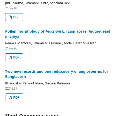
Jintu Sarma, Gitamani Dutta, Ashalata Devi
215-218
PDF
Pollen morphology of
Teucrium
L. (Lamiaceae, Ajugoideae)
in Libya
Ream I. Marzouk, Salama M. El-Darier, Abdel Baset M. Askar
219-226
PDF
Two new records and one rediscovery of angiosperms for
Bangladesh
Khandakar Kamrul Islam, Naimur Rahman
227-231
PDF
Short Communications