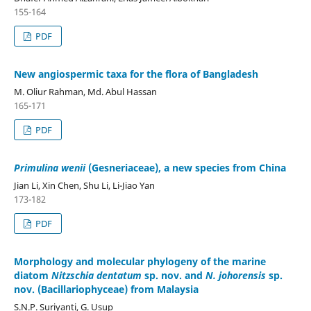
155-164
PDF
New angiospermic taxa for the flora of Bangladesh
M. Oliur Rahman, Md. Abul Hassan
165-171
PDF
Primulina wenii
(Gesneriaceae), a new species from China
Jian Li, Xin Chen, Shu Li, Li-Jiao Yan
173-182
PDF
Morphology and molecular phylogeny of the marine
diatom
Nitzschia dentatum
sp. nov. and
N. johorensis
sp.
nov. (Bacillariophyceae) from Malaysia
S.N.P. Suriyanti, G. Usup