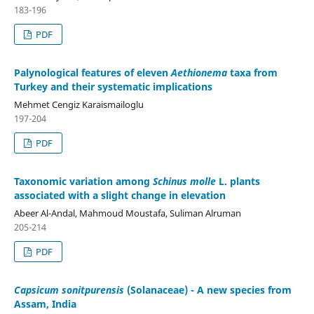
183-196
PDF
Palynological features of eleven
Aethionema
taxa from
Turkey and their systematic implications
Mehmet Cengiz Karaismailoglu
197-204
PDF
Taxonomic variation among
Schinus molle
L. plants
associated with a slight change in elevation
Abeer Al-Andal, Mahmoud Moustafa, Suliman Alruman
205-214
PDF
Capsicum sonitpurensis
(Solanaceae) - A new species from
Assam, India