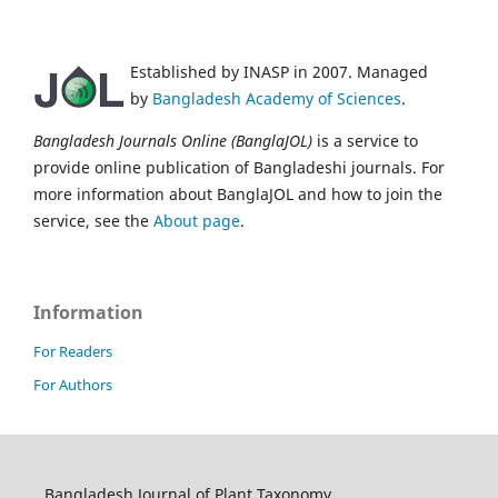
Established by INASP in 2007. Managed
by
Bangladesh Academy of Sciences
.
Bangladesh Journals Online (BanglaJOL)
is a service to
provide online publication of Bangladeshi journals. For
more information about BanglaJOL and how to join the
service, see the
About page
.
Information
For Readers
For Authors
Bangladesh Journal of Plant Taxonomy