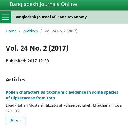
Bangladesh Journals Online
Bangladesh Journal of Plant Taxonomy
Home
/
Archives
/
Vol. 24 No. 2 (2017)
Vol. 24 No. 2 (2017)
Published:
2017-12-30
Articles
Pollen characters as taxonomic evidence in some species
of Dipsacaceae from Iran
Ebadi-Nahari Mostafa, Nikzat-Siahkolaee Sedigheh, Eftekharian Rosa
129-136
PDF