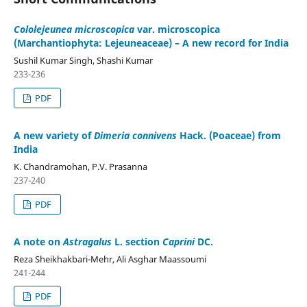
Cololejeunea microscopica
var. microscopica
(Marchantiophyta: Lejeuneaceae) – A new record for India
Sushil Kumar Singh, Shashi Kumar
233-236
PDF
A new variety of
Dimeria connivens
Hack. (Poaceae) from
India
K. Chandramohan, P.V. Prasanna
237-240
PDF
A note on
Astragalus
L. section
Caprini
DC.
Reza Sheikhakbari-Mehr, Ali Asghar Maassoumi
241-244
PDF