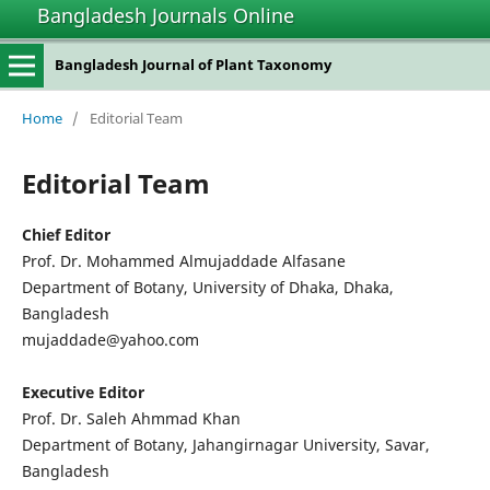
Bangladesh Journals Online
Bangladesh Journal of Plant Taxonomy
Home
/
Editorial Team
Editorial Team
Chief Editor
Prof. Dr. Mohammed Almujaddade Alfasane
Department of Botany, University of Dhaka, Dhaka,
Bangladesh
mujaddade@yahoo.com
Executive Editor
Prof. Dr. Saleh Ahmmad Khan
Department of Botany, Jahangirnagar University, Savar,
Bangladesh