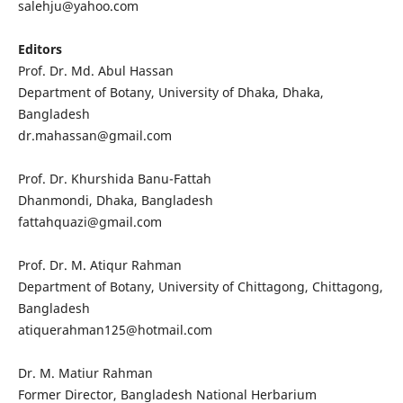
salehju@yahoo.com
Editors
Prof. Dr. Md. Abul Hassan
Department of Botany, University of Dhaka, Dhaka,
Bangladesh
dr.mahassan@gmail.com
Prof. Dr. Khurshida Banu-Fattah
Dhanmondi, Dhaka, Bangladesh
fattahquazi@gmail.com
Prof. Dr. M. Atiqur Rahman
Department of Botany, University of Chittagong, Chittagong,
Bangladesh
atiquerahman125@hotmail.com
Dr. M. Matiur Rahman
Former Director, Bangladesh National Herbarium