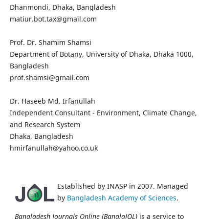
Dhanmondi, Dhaka, Bangladesh
matiur.bot.tax@gmail.com
Prof. Dr. Shamim Shamsi
Department of Botany, University of Dhaka, Dhaka 1000,
Bangladesh
prof.shamsi@gmail.com
Dr. Haseeb Md. Irfanullah
Independent Consultant - Environment, Climate Change,
and Research System
Dhaka, Bangladesh
hmirfanullah@yahoo.co.uk
Established by INASP in 2007. Managed
by
Bangladesh Academy of Sciences
.
Bangladesh Journals Online (BanglaJOL)
is a service to