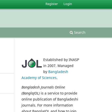
Register
Login
Search
Established by INASP
in 2007. Managed
by
Bangladesh
Academy of Sciences
.
Bangladesh Journals Online
(BanglaJOL)
is a service to provide
online publication of Bangladeshi
journals. For more information
about BanglaJOL and how to join