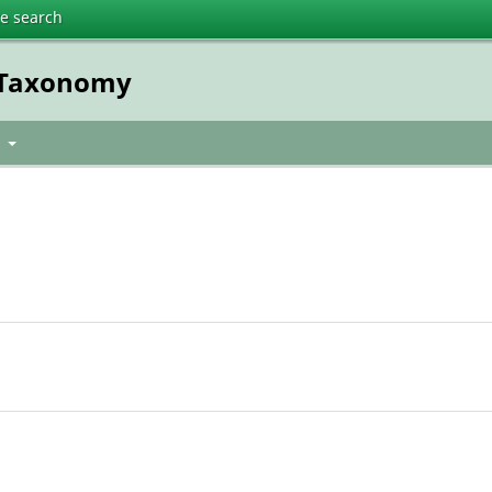
te search
t Taxonomy
t