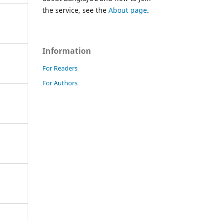
the service, see the
About page
.
Information
For Readers
For Authors