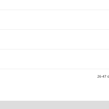
26-47 o