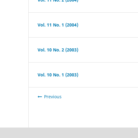
Vol. 11 No. 1 (2004)
Vol. 10 No. 2 (2003)
Vol. 10 No. 1 (2003)
Previous