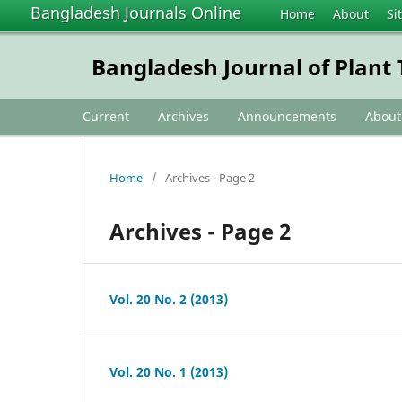
Bangladesh Journals Online
Home
About
Si
Bangladesh Journal of Plan
Current
Archives
Announcements
Abou
Home
/
Archives - Page 2
Archives - Page 2
Vol. 20 No. 2 (2013)
Vol. 20 No. 1 (2013)