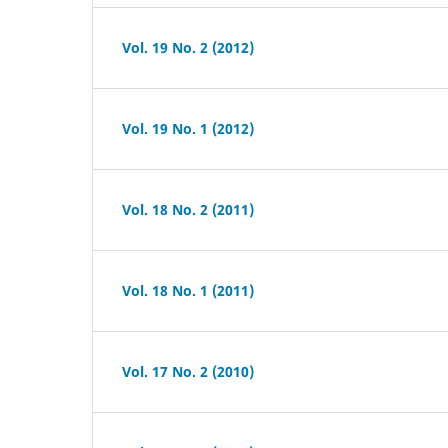
Vol. 19 No. 2 (2012)
Vol. 19 No. 1 (2012)
Vol. 18 No. 2 (2011)
Vol. 18 No. 1 (2011)
Vol. 17 No. 2 (2010)