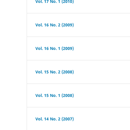
Vol. 17 No. 1 (2010)
Vol. 16 No. 2 (2009)
Vol. 16 No. 1 (2009)
Vol. 15 No. 2 (2008)
Vol. 15 No. 1 (2008)
Vol. 14 No. 2 (2007)