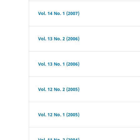
Vol. 14 No. 1 (2007)
Vol. 13 No. 2 (2006)
Vol. 13 No. 1 (2006)
Vol. 12 No. 2 (2005)
Vol. 12 No. 1 (2005)
Vol. 11 No. 2 (2004)