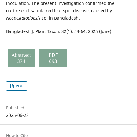
inoculation. The present investigation confirmed the
outbreak of sapota red leaf spot disease, caused by
Neopestalotiopsis
sp. in Bangladesh.
Bangladesh J. Plant Taxon. 32(1): 53-64, 2025 (June)
Abstract
PDF
374
693
PDF
Published
2025-06-28
How to Cite