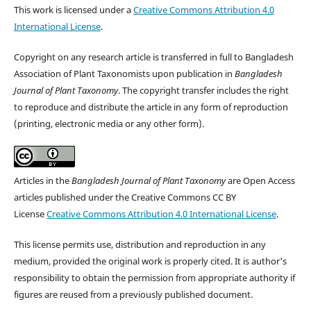
This work is licensed under a
Creative Commons Attribution 4.0
International License
.
Copyright on any research article is transferred in full to Bangladesh
Association of Plant Taxonomists upon publication in
Bangladesh
Journal of Plant Taxonomy
. The copyright transfer includes the right
to reproduce and distribute the article in any form of reproduction
(printing, electronic media or any other form).
Articles in the
Bangladesh Journal of Plant Taxonomy
are Open Access
articles published under the Creative Commons CC BY
License
Creative Commons Attribution 4.0 International License
.
This license permits use, distribution and reproduction in any
medium, provided the original work is properly cited. It is author's
responsibility to obtain the permission from appropriate authority if
figures are reused from a previously published document.