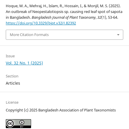
Hoque, M. A., Mehraj, H., Islam, R., Hossain, I., & Monjil, M. S. (2025).
An outbreak of Neopestalotiopsis sp. causing red leaf spot of sapota
in Bangladesh.
Bangladesh Journal of Plant Taxonomy
,
32
(1), 53-64.
https://doi.org/10.3329/bjpt.v32i1.82392
More Citation Formats
Issue
Vol. 32 No. 1 (2025)
Section
Articles
License
Copyright (c) 2025 Bangladesh Association of Plant Taxonomists