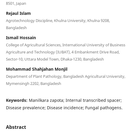
8501, Japan
Rejaul Islam
Agrotechnology Discipline, Khulna University, Khulna 9208,
Bangladesh
Ismail Hossain
College of Agricultural Sciences, International University of Business
Agriculture and Technology (IUBAT), 4 Embankment Drive Road,
Sector-10, Uttara Model Town, Dhaka-1230, Bangladesh
Mohammad Shahjahan Monjil
Department of Plant Pathology, Bangladesh Agricultural University,
Mymensingh 2202, Bangladesh
Keywords:
Manilkara zapota; Internal transcribed spacer;
Disease prevalence; Disease incidence; Fungal pathogens.
Abstract