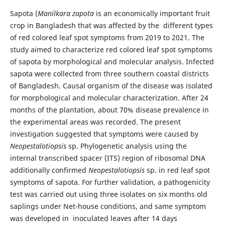
Sapota (
Manilkara zapota
is an economically important fruit
crop in Bangladesh that was affected by the different types
of red colored leaf spot symptoms from 2019 to 2021. The
study aimed to characterize red colored leaf spot symptoms
of sapota by morphological and molecular analysis. Infected
sapota were collected from three southern coastal districts
of Bangladesh. Causal organism of the disease was isolated
for morphological and molecular characterization. After 24
months of the plantation, about 70% disease prevalence in
the experimental areas was recorded. The present
investigation suggested that symptoms were caused by
Neopestalotiopsis
sp. Phylogenetic analysis using the
internal transcribed spacer (ITS) region of ribosomal DNA
additionally confirmed
Neopestalotiopsis
sp. in red leaf spot
symptoms of sapota. For further validation, a pathogenicity
test was carried out using three isolates on six months old
saplings under Net-house conditions, and same symptom
was developed in inoculated leaves after 14 days