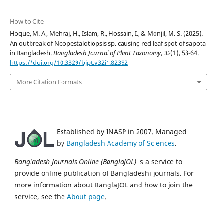
How to Cite
Hoque, M. A., Mehraj, H., Islam, R., Hossain, I., & Monjil, M. S. (2025).
An outbreak of Neopestalotiopsis sp. causing red leaf spot of sapota
in Bangladesh.
Bangladesh Journal of Plant Taxonomy
,
32
(1), 53-64.
https://doi.org/10.3329/bjpt.v32i1.82392
More Citation Formats
Established by INASP in 2007. Managed
by
Bangladesh Academy of Sciences
.
Bangladesh Journals Online (BanglaJOL)
is a service to
provide online publication of Bangladeshi journals. For
more information about BanglaJOL and how to join the
service, see the
About page
.