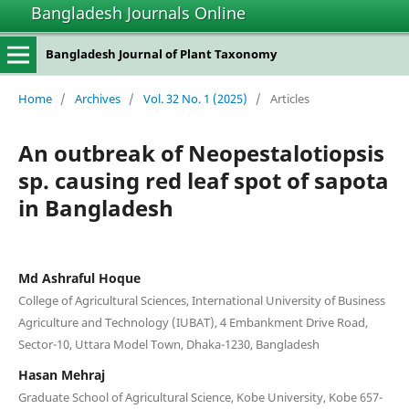
Bangladesh Journals Online
Bangladesh Journal of Plant Taxonomy
Home
/
Archives
/
Vol. 32 No. 1 (2025)
/
Articles
An outbreak of Neopestalotiopsis
sp. causing red leaf spot of sapota
in Bangladesh
Md Ashraful Hoque
College of Agricultural Sciences, International University of Business
Agriculture and Technology (IUBAT), 4 Embankment Drive Road,
Sector-10, Uttara Model Town, Dhaka-1230, Bangladesh
Hasan Mehraj
Graduate School of Agricultural Science, Kobe University, Kobe 657-