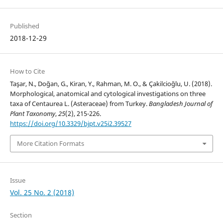
Published
2018-12-29
How to Cite
Taşar, N., Doğan, G., Kiran, Y., Rahman, M. O., & Çakilcioğlu, U. (2018).
Morphological, anatomical and cytological investigations on three
taxa of Centaurea L. (Asteraceae) from Turkey.
Bangladesh Journal of
Plant Taxonomy
,
25
(2), 215-226.
https://doi.org/10.3329/bjpt.v25i2.39527
More Citation Formats
Issue
Vol. 25 No. 2 (2018)
Section