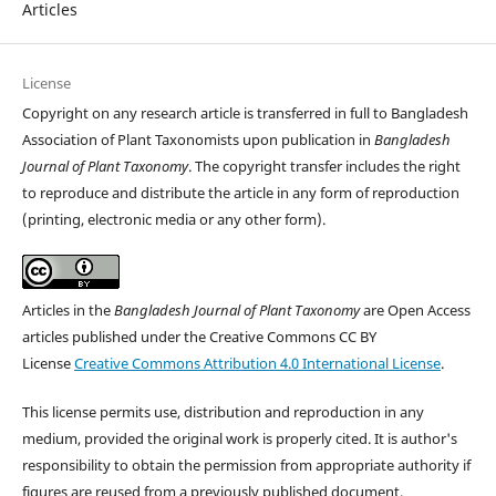
Articles
License
Copyright on any research article is transferred in full to Bangladesh
Association of Plant Taxonomists upon publication in
Bangladesh
Journal of Plant Taxonomy
. The copyright transfer includes the right
to reproduce and distribute the article in any form of reproduction
(printing, electronic media or any other form).
Articles in the
Bangladesh Journal of Plant Taxonomy
are Open Access
articles published under the Creative Commons CC BY
License
Creative Commons Attribution 4.0 International License
.
This license permits use, distribution and reproduction in any
medium, provided the original work is properly cited. It is author's
responsibility to obtain the permission from appropriate authority if
figures are reused from a previously published document.