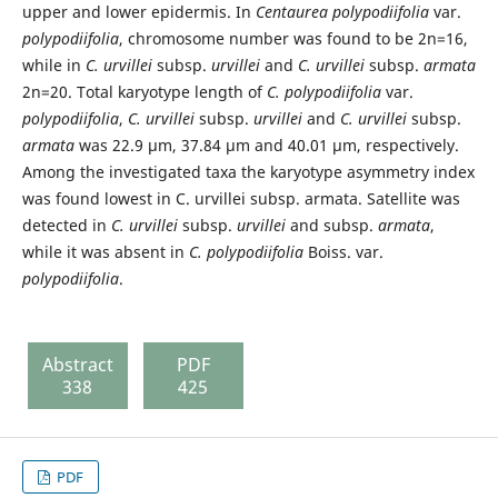
upper and lower epidermis. In
Centaurea polypodiifolia
var.
polypodiifolia
, chromosome number was found to be 2n=16,
while in
C. urvillei
subsp.
urvillei
and
C. urvillei
subsp.
armata
2n=20. Total karyotype length of
C. polypodiifolia
var.
polypodiifolia
,
C. urvillei
subsp.
urvillei
and
C. urvillei
subsp.
armata
was 22.9 µm, 37.84 µm and 40.01 µm, respectively.
Among the investigated taxa the karyotype asymmetry index
was found lowest in C. urvillei subsp. armata. Satellite was
detected in
C. urvillei
subsp.
urvillei
and subsp.
armata
,
while it was absent in
C. polypodiifolia
Boiss. var.
polypodiifolia
.
Abstract
PDF
338
425
PDF