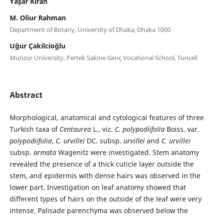
Yaşar Kiran
M. Oliur Rahman
Department of Botany, University of Dhaka, Dhaka 1000
Uğur Çakilcioğlu
Munzur University, Pertek Sakine Genç Vocational School, Tunceli
Abstract
Morphological, anatomical and cytological features of three
Turkish taxa of
Centaurea
L., viz.
C. polypodiifolia
Boiss. var.
polypodiifolia
,
C. urvillei
DC. subsp.
urvillei
and
C. urvillei
subsp.
armata
Wagenitz were investigated. Stem anatomy
revealed the presence of a thick cuticle layer outside the
stem, and epidermis with dense hairs was observed in the
lower part. Investigation on leaf anatomy showed that
different types of hairs on the outside of the leaf were very
intense. Palisade parenchyma was observed below the