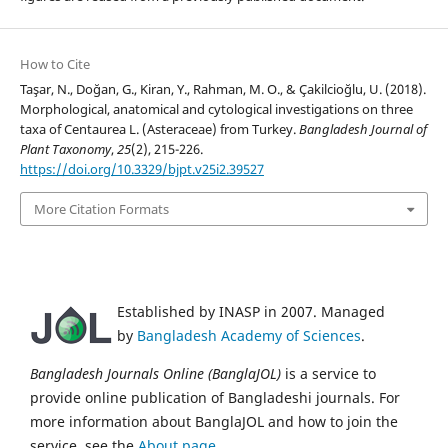
How to Cite
Taşar, N., Doğan, G., Kiran, Y., Rahman, M. O., & Çakilcioğlu, U. (2018).
Morphological, anatomical and cytological investigations on three
taxa of Centaurea L. (Asteraceae) from Turkey.
Bangladesh Journal of
Plant Taxonomy
,
25
(2), 215-226.
https://doi.org/10.3329/bjpt.v25i2.39527
More Citation Formats
Established by INASP in 2007. Managed
by
Bangladesh Academy of Sciences
.
Bangladesh Journals Online (BanglaJOL)
is a service to
provide online publication of Bangladeshi journals. For
more information about BanglaJOL and how to join the
service, see the
About page
.