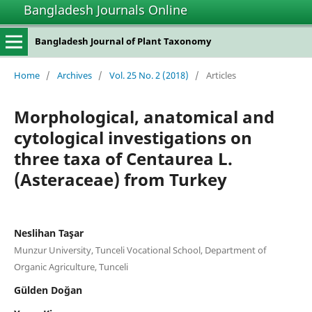
Bangladesh Journals Online
Bangladesh Journal of Plant Taxonomy
Home
/
Archives
/
Vol. 25 No. 2 (2018)
/
Articles
Morphological, anatomical and
cytological investigations on
three taxa of Centaurea L.
(Asteraceae) from Turkey
Neslihan Taşar
Munzur University, Tunceli Vocational School, Department of
Organic Agriculture, Tunceli
Gülden Doğan