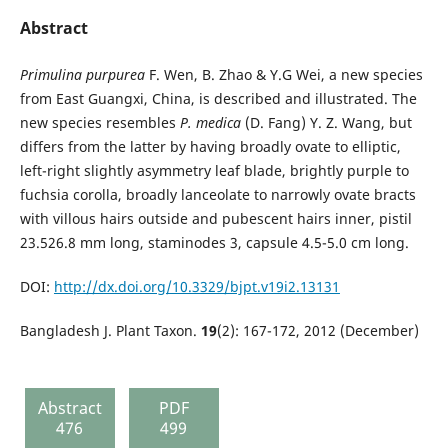
Abstract
Primulina purpurea
F. Wen, B. Zhao & Y.G Wei, a new species
from East Guangxi, China, is described and illustrated. The
new species resembles
P. medica
(D. Fang) Y. Z. Wang, but
differs from the latter by having broadly ovate to elliptic,
left-right slightly asymmetry leaf blade, brightly purple to
fuchsia corolla, broadly lanceolate to narrowly ovate bracts
with villous hairs outside and pubescent hairs inner, pistil
23.526.8 mm long, staminodes 3, capsule 4.5-5.0 cm long.
DOI:
http://dx.doi.org/10.3329/bjpt.v19i2.13131
Bangladesh J. Plant Taxon.
19
(2): 167-172, 2012 (December)
Abstract
PDF
476
499