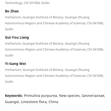
Technology, CN-541004, Guilin
Bo Zhao
Herbarium, Guangxi Institute of Botany, Guangxi Zhuang
Autonomous Region and Chinese Academy of Sciences, CN-541006,
Guilin
Gui-You Liang
Herbarium, Guangxi Institute of Botany, Guangxi Zhuang
Autonomous Region and Chinese Academy of Sciences, CN-541006,
Guilin
Yi-Gang Wei
Herbarium, Guangxi Institute of Botany, Guangxi Zhuang
Autonomous Region and Chinese Academy of Sciences, CN-541006,
Guilin
Keywords:
Primulina purpurea, New species, Gesneriaceae,
Guangxi, Limestone flora, China