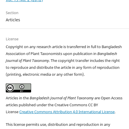
Section
Articles
License
Copyright on any research article is transferred in full to Bangladesh
Association of Plant Taxonomists upon publication in
Bangladesh
Journal of Plant Taxonomy
. The copyright transfer includes the right
to reproduce and distribute the article in any form of reproduction
(printing, electronic media or any other form).
Articles in the
Bangladesh Journal of Plant Taxonomy
are Open Access
articles published under the Creative Commons CC BY
License
Creative Commons Attribution 4.0 International License
.
This license permits use, distribution and reproduction in any