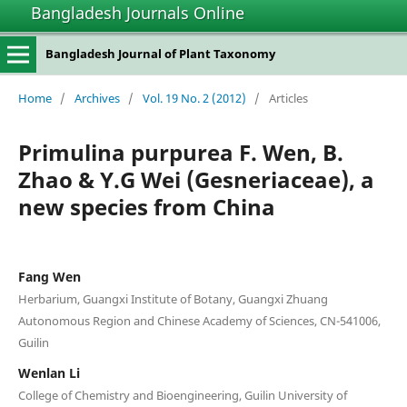
Bangladesh Journals Online
Bangladesh Journal of Plant Taxonomy
Home
/
Archives
/
Vol. 19 No. 2 (2012)
/
Articles
Primulina purpurea F. Wen, B.
Zhao & Y.G Wei (Gesneriaceae), a
new species from China
Fang Wen
Herbarium, Guangxi Institute of Botany, Guangxi Zhuang
Autonomous Region and Chinese Academy of Sciences, CN-541006,
Guilin
Wenlan Li
College of Chemistry and Bioengineering, Guilin University of