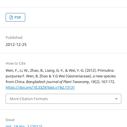
PDF
Published
2012-12-25
How to Cite
Wen, F., Li, W., Zhao, B., Liang, G.-Y., & Wei, Y.-G. (2012). Primulina
purpurea F. Wen, B. Zhao & Y.G Wei (Gesneriaceae), a new species
from China.
Bangladesh Journal of Plant Taxonomy
,
19
(2), 167-172.
https://doi.org/10.3329/bjpt.v19i2.13131
More Citation Formats
Issue
Vol. 19 No. 2 (2012)