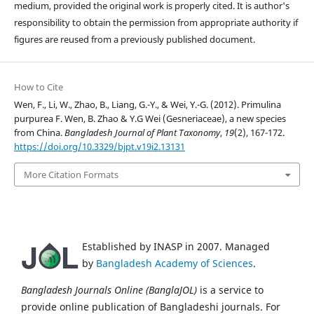
medium, provided the original work is properly cited. It is author's
responsibility to obtain the permission from appropriate authority if
figures are reused from a previously published document.
How to Cite
Wen, F., Li, W., Zhao, B., Liang, G.-Y., & Wei, Y.-G. (2012). Primulina
purpurea F. Wen, B. Zhao & Y.G Wei (Gesneriaceae), a new species
from China.
Bangladesh Journal of Plant Taxonomy
,
19
(2), 167-172.
https://doi.org/10.3329/bjpt.v19i2.13131
More Citation Formats
Established by INASP in 2007. Managed
by
Bangladesh Academy of Sciences
.
Bangladesh Journals Online (BanglaJOL)
is a service to
provide online publication of Bangladeshi journals. For