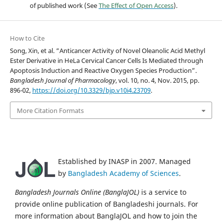
of published work (See
The Effect of Open Access
).
How to Cite
Song, Xin, et al. “Anticancer Activity of Novel Oleanolic Acid Methyl
Ester Derivative in HeLa Cervical Cancer Cells Is Mediated through
Apoptosis Induction and Reactive Oxygen Species Production”.
Bangladesh Journal of Pharmacology
, vol. 10, no. 4, Nov. 2015, pp.
896-02,
https://doi.org/10.3329/bjp.v10i4.23709
.
More Citation Formats
Established by INASP in 2007. Managed
by
Bangladesh Academy of Sciences
.
Bangladesh Journals Online (BanglaJOL)
is a service to
provide online publication of Bangladeshi journals. For
more information about BanglaJOL and how to join the