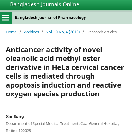
Bangladesh Journals Online
Bangladesh Journal of Pharmacology
Home
/
Archives
/
Vol. 10 No. 4 (2015)
/
Research Articles
Anticancer activity of novel
oleanolic acid methyl ester
derivative in HeLa cervical cancer
cells is mediated through
apoptosis induction and reactive
oxygen species production
Xin Song
Department of Special Medical Treatment, Coal General Hospital,
Beijing 100028