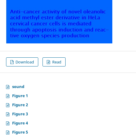
Download
Read
sound
Figure 1
Figure 2
Figure 3
Figure 4
Figure 5