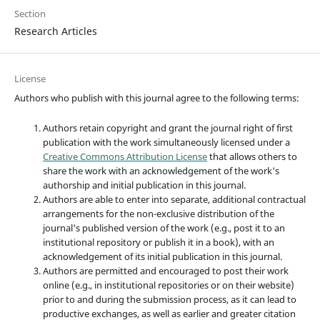
Section
Research Articles
License
Authors who publish with this journal agree to the following terms:
Authors retain copyright and grant the journal right of first
publication with the work simultaneously licensed under a
Creative Commons Attribution License
that allows others to
share the work with an acknowledgement of the work's
authorship and initial publication in this journal.
Authors are able to enter into separate, additional contractual
arrangements for the non-exclusive distribution of the
journal's published version of the work (e.g., post it to an
institutional repository or publish it in a book), with an
acknowledgement of its initial publication in this journal.
Authors are permitted and encouraged to post their work
online (e.g., in institutional repositories or on their website)
prior to and during the submission process, as it can lead to
productive exchanges, as well as earlier and greater citation