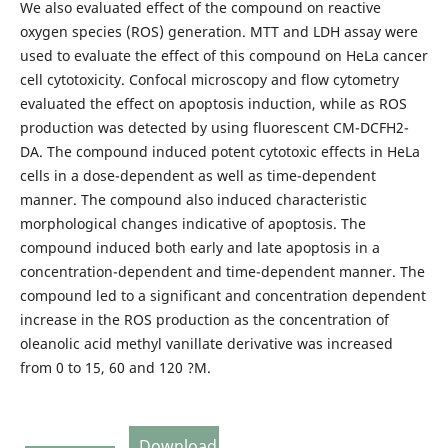
We also evaluated effect of the compound on reactive
oxygen species (ROS) generation. MTT and LDH assay were
used to evaluate the effect of this compound on HeLa cancer
cell cytotoxicity. Confocal microscopy and flow cytometry
evaluated the effect on apoptosis induction, while as ROS
production was detected by using fluorescent CM-DCFH2-
DA. The compound induced potent cytotoxic effects in HeLa
cells in a dose-dependent as well as time-dependent
manner. The compound also induced characteristic
morphological changes indicative of apoptosis. The
compound induced both early and late apoptosis in a
concentration-dependent and time-dependent manner. The
compound led to a significant and concentration dependent
increase in the ROS production as the concentration of
oleanolic acid methyl vanillate derivative was increased
from 0 to 15, 60 and 120 ?M.
Download