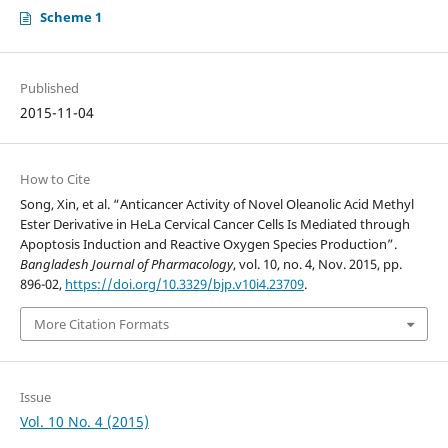
Scheme 1
Published
2015-11-04
How to Cite
Song, Xin, et al. “Anticancer Activity of Novel Oleanolic Acid Methyl
Ester Derivative in HeLa Cervical Cancer Cells Is Mediated through
Apoptosis Induction and Reactive Oxygen Species Production”.
Bangladesh Journal of Pharmacology
, vol. 10, no. 4, Nov. 2015, pp.
896-02,
https://doi.org/10.3329/bjp.v10i4.23709
.
More Citation Formats
Issue
Vol. 10 No. 4 (2015)