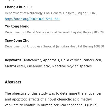
Chang-Chun Liu
Department of Neurology, Coal General Hospital, Beijing 100028
http://orcid.org/0000-0002-7255-1851
Yu-Rong Hong
Department of Renal Medicine, Coal General Hospital, Beijing 100028
Xiao-Cong Zhu
Department of Uropoiesis Surgical, Jishuitan Hospital, Beijing 100850
Keywords:
Anticancer, Apoptosis, HeLa cervical cancer cell,
Methyl ester, Oleanolic acid, Reactive oxygen species
Abstract
The objective of this study was to determine the anticancer
and apoptotic effects of a novel oleanolic acid methyl
vanillate derivative in human cervical cancer cells (HeLa).