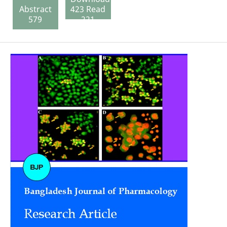
Abstract
423 Read
579
221