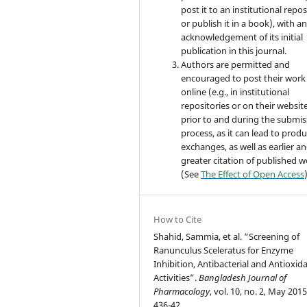
post it to an institutional repo
or publish it in a book), with a
acknowledgement of its initial
publication in this journal.
Authors are permitted and
encouraged to post their work
online (e.g., in institutional
repositories or on their websit
prior to and during the submis
process, as it can lead to produ
exchanges, as well as earlier a
greater citation of published 
(See
The Effect of Open Access
How to Cite
Shahid, Sammia, et al. “Screening of
Ranunculus Sceleratus for Enzyme
Inhibition, Antibacterial and Antioxid
Activities”.
Bangladesh Journal of
Pharmacology
, vol. 10, no. 2, May 2015
436-42,