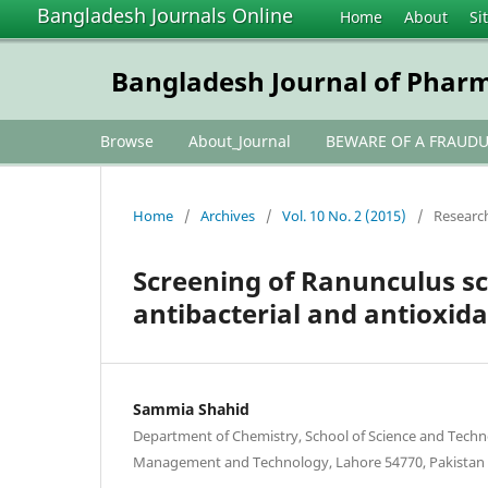
Bangladesh Journals Online
Home
About
Si
Bangladesh Journal of Phar
Browse
About_Journal
BEWARE OF A FRAUD
Home
/
Archives
/
Vol. 10 No. 2 (2015)
/
Research
Screening of Ranunculus sc
antibacterial and antioxida
Sammia Shahid
Department of Chemistry, School of Science and Techno
Management and Technology, Lahore 54770, Pakistan