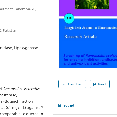
partment, Lahore 54770,
0, Pakistan
osidase, Lipoxygenase,
Download
Read
of
Ranunculus sceleratus
nesterase,
 n-Butanol fraction
sound
n at 0.1 mg/mL) against ?-
 comparable to quercetin