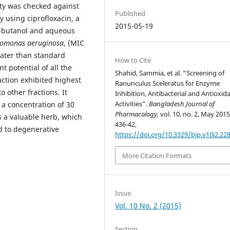
ity was checked against
Published
y using ciprofloxacin, a
2015-05-19
 n-butanol and aqueous
omonas aeruginosa
, (MIC
reater than standard
How to Cite
t potential of all the
Shahid, Sammia, et al. “Screening of
action exhibited highest
Ranunculus Sceleratus for Enzyme
 other fractions. It
Inhibition, Antibacterial and Antioxid
Activities”.
Bangladesh Journal of
 a concentration of 30
Pharmacology
, vol. 10, no. 2, May 2015
s a valuable herb, which
436-42,
d to degenerative
https://doi.org/10.3329/bjp.v10i2.22
More Citation Formats
Issue
Vol. 10 No. 2 (2015)
Section