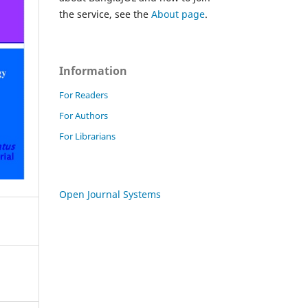
the service, see the
About page
.
Information
For Readers
For Authors
For Librarians
Open Journal Systems