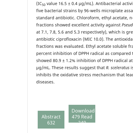
(IC
value 16.5 ± 0.4 µg/mL). Antibacterial activ
50
five bacterial strains by 96-wells microplate assa
standard antibiotic. Chloroform, ethyl acetate,
fractions showed excellent activity against
Pseud
at 7.1, 7.8, 5.6 and 5.3 respectively), which is g
antibiotic ciprofloxacin (MIC 10.0). The antioxidan
fractions was evaluated. Ethyl acetate soluble fr
percent inhibition of DPPH radical as compared to
showed 80.9 ± 1.2% inhibition of DPPH radical at
µg/mL. These results suggest that
R. sceleratus
i
inhibits the oxidative stress mechanism that lea
diseases.
Download
Abstract
479 Read
632
249