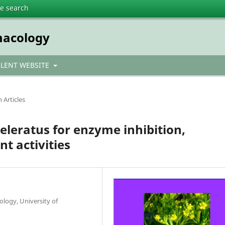
te search
macology
ULENT WEBSITE
 Articles
eleratus for enzyme inhibition,
nt activities
logy, University of