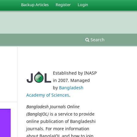
Backup Articles
Register
Login
Search
Established by INASP
in 2007. Managed
by
Bangladesh
Academy of Sciences
.
Bangladesh Journals Online
(BanglaJOL)
is a service to provide
online publication of Bangladeshi
journals. For more information
about BanglaJOL and how to join