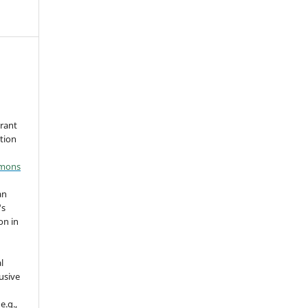
grant
ation
mmons
an
's
on in
l
usive
e.g.,