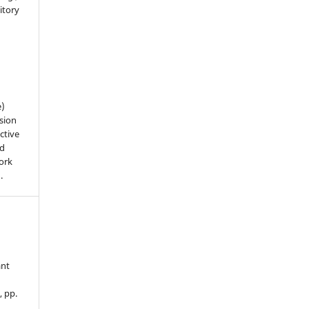
sitory
n
e)
sion
ctive
nd
work
).
ant
, pp.