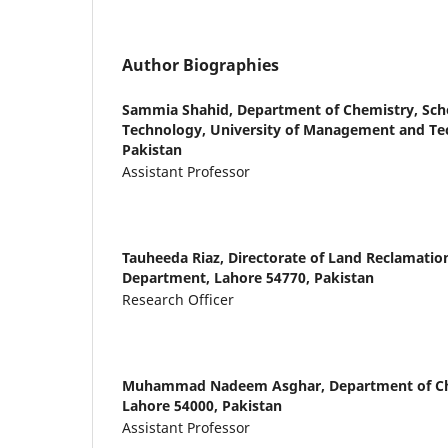
Author Biographies
Sammia Shahid,
Department of Chemistry, Scho
Technology, University of Management and Te
Pakistan
Assistant Professor
Tauheeda Riaz,
Directorate of Land Reclamation
Department, Lahore 54770, Pakistan
Research Officer
Muhammad Nadeem Asghar,
Department of Ch
Lahore 54000, Pakistan
Assistant Professor