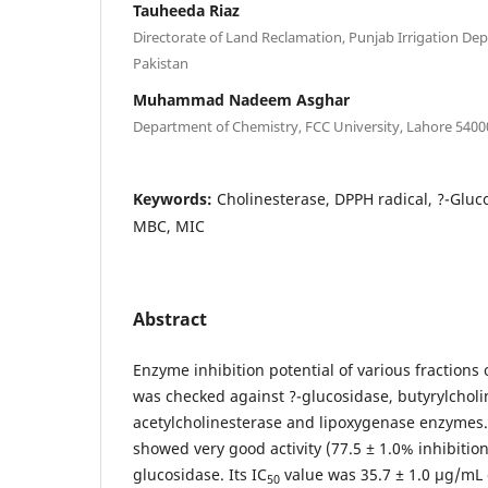
Tauheeda Riaz
Directorate of Land Reclamation, Punjab Irrigation De
Pakistan
Muhammad Nadeem Asghar
Department of Chemistry, FCC University, Lahore 5400
Keywords:
Cholinesterase, DPPH radical, ?-Gluc
MBC, MIC
Abstract
Enzyme inhibition potential of various fractions 
was checked against ?-glucosidase, butyrylcholi
acetylcholinesterase and lipoxygenase enzymes.
showed very good activity (77.5 ± 1.0% inhibitio
glucosidase. Its IC
value was 35.7 ± 1.0 µg/mL
50