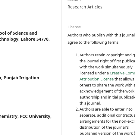
Research Articles
License
ol of Science and
Authors who publish with this journal
chnology, Lahore 54770,
agree to the following terms:
Authors retain copyright and 
the journal right of first public
with the work simultaneously
licensed under a
Creative Co
, Punjab Irrigation
Attribution License
that allows
others to share the work with 
acknowledgement of the work
authorship and initial publicati
this journal.
Authors are able to enter into
separate, additional contractua
emistry, FCC University,
arrangements for the non-excl
distribution of the journal's
published version of the work (