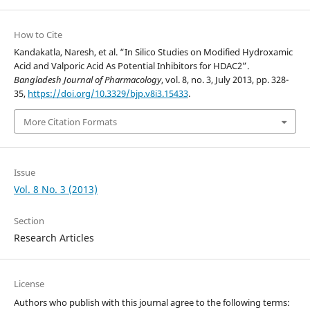
How to Cite
Kandakatla, Naresh, et al. “In Silico Studies on Modified Hydroxamic
Acid and Valporic Acid As Potential Inhibitors for HDAC2”.
Bangladesh Journal of Pharmacology
, vol. 8, no. 3, July 2013, pp. 328-
35,
https://doi.org/10.3329/bjp.v8i3.15433
.
More Citation Formats
Issue
Vol. 8 No. 3 (2013)
Section
Research Articles
License
Authors who publish with this journal agree to the following terms: