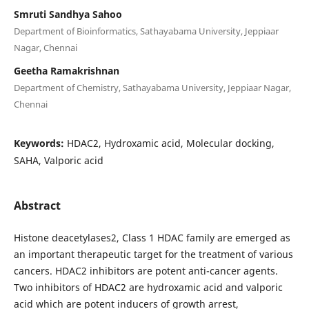
Smruti Sandhya Sahoo
Department of Bioinformatics, Sathayabama University, Jeppiaar
Nagar, Chennai
Geetha Ramakrishnan
Department of Chemistry, Sathayabama University, Jeppiaar Nagar,
Chennai
Keywords:
HDAC2, Hydroxamic acid, Molecular docking,
SAHA, Valporic acid
Abstract
Histone deacetylases2, Class 1 HDAC family are emerged as
an important therapeutic target for the treatment of various
cancers. HDAC2 inhibitors are potent anti-cancer agents.
Two inhibitors of HDAC2 are hydroxamic acid and valporic
acid which are potent inducers of growth arrest,