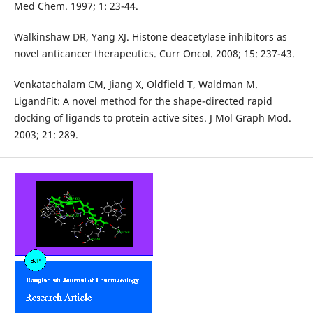
Med Chem. 1997; 1: 23-44.
Walkinshaw DR, Yang XJ. Histone deacetylase inhibitors as
novel anticancer therapeutics. Curr Oncol. 2008; 15: 237-43.
Venkatachalam CM, Jiang X, Oldfield T, Waldman M.
LigandFit: A novel method for the shape-directed rapid
docking of ligands to protein active sites. J Mol Graph Mod.
2003; 21: 289.