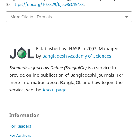
35,
https://doi.org/10.3329/bjp.v8i3.15433
.
More Citation Formats
Established by INASP in 2007. Managed
by
Bangladesh Academy of Sciences
.
Bangladesh Journals Online (BanglaJOL)
is a service to
provide online publication of Bangladeshi journals. For
more information about BanglaJOL and how to join the
service, see the
About page
.
Information
For Readers
For Authors