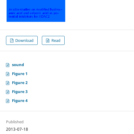
Download
Read
sound
Figure 1
Figure 2
Figure 3
Figure 4
Published
2013-07-18