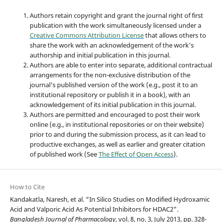
Authors retain copyright and grant the journal right of first
publication with the work simultaneously licensed under a
Creative Commons Attribution License
that allows others to
share the work with an acknowledgement of the work's
authorship and initial publication in this journal.
Authors are able to enter into separate, additional contractual
arrangements for the non-exclusive distribution of the
journal's published version of the work (e.g., post it to an
institutional repository or publish it in a book), with an
acknowledgement of its initial publication in this journal.
Authors are permitted and encouraged to post their work
online (e.g., in institutional repositories or on their website)
prior to and during the submission process, as it can lead to
productive exchanges, as well as earlier and greater citation
of published work (See
The Effect of Open Access
).
How to Cite
Kandakatla, Naresh, et al. “In Silico Studies on Modified Hydroxamic
Acid and Valporic Acid As Potential Inhibitors for HDAC2”.
Bangladesh Journal of Pharmacology
, vol. 8, no. 3, July 2013, pp. 328-