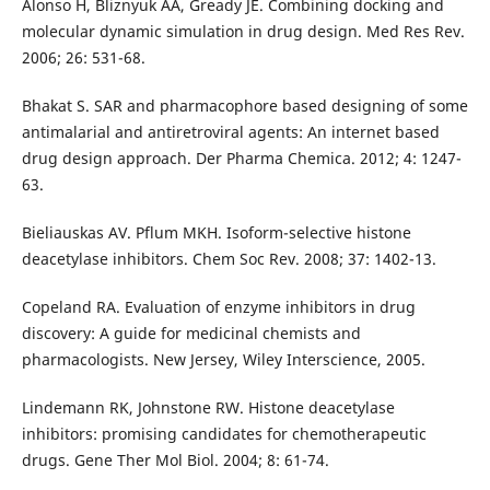
Alonso H, Bliznyuk AA, Gready JE. Combining docking and
molecular dynamic simulation in drug design. Med Res Rev.
2006; 26: 531-68.
Bhakat S. SAR and pharmacophore based designing of some
antimalarial and antiretroviral agents: An internet based
drug design approach. Der Pharma Chemica. 2012; 4: 1247-
63.
Bieliauskas AV. Pflum MKH. Isoform-selective histone
deacetylase inhibitors. Chem Soc Rev. 2008; 37: 1402-13.
Copeland RA. Evaluation of enzyme inhibitors in drug
discovery: A guide for medicinal chemists and
pharmacologists. New Jersey, Wiley Interscience, 2005.
Lindemann RK, Johnstone RW. Histone deacetylase
inhibitors: promising candidates for chemotherapeutic
drugs. Gene Ther Mol Biol. 2004; 8: 61-74.