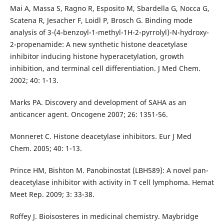
Mai A, Massa S, Ragno R, Esposito M, Sbardella G, Nocca G,
Scatena R, Jesacher F, Loidl P, Brosch G. Binding mode
analysis of 3-(4-benzoyl-1-methyl-1H-2-pyrrolyl)-N-hydroxy-
2-propenamide: A new synthetic histone deacetylase
inhibitor inducing histone hyperacetylation, growth
inhibition, and terminal cell differentiation. J Med Chem.
2002; 40: 1-13.
Marks PA. Discovery and development of SAHA as an
anticancer agent. Oncogene 2007; 26: 1351-56.
Monneret C. Histone deacetylase inhibitors. Eur J Med
Chem. 2005; 40: 1-13.
Prince HM, Bishton M. Panobinostat (LBH589): A novel pan-
deacetylase inhibitor with activity in T cell lymphoma. Hemat
Meet Rep. 2009; 3: 33-38.
Roffey J. Bioisosteres in medicinal chemistry. Maybridge