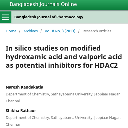
Bangladesh Journals Online
Bangladesh Journal of Pharmacology
Home
/
Archives
/
Vol. 8 No. 3 (2013)
/
Research Articles
In silico studies on modified
hydroxamic acid and valporic acid
as potential inhibitors for HDAC2
Naresh Kandakatla
Department of Chemistry, Sathayabama University, Jeppiaar Nagar,
Chennai
Shikha Rathaur
Department of Chemistry, Sathayabama University, Jeppiaar Nagar,
Chennai