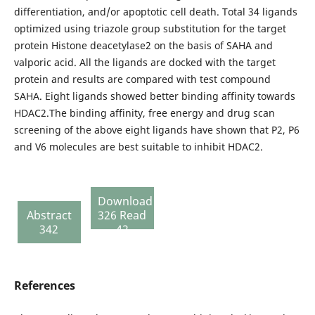
differentiation, and/or apoptotic cell death. Total 34 ligands
optimized using triazole group substitution for the target
protein Histone deacetylase2 on the basis of SAHA and
valporic acid. All the ligands are docked with the target
protein and results are compared with test compound
SAHA. Eight ligands showed better binding affinity towards
HDAC2.The binding affinity, free energy and drug scan
screening of the above eight ligands have shown that P2, P6
and V6 molecules are best suitable to inhibit HDAC2.
Download
Abstract
326 Read
342
42
References