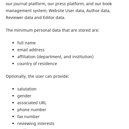
our journal platform, our press platform, and our book
management system; Website User data, Author data,
Reviewer data and Editor data.
The minimum personal data that are stored are:
full name
email address
affiliation (department, and institution)
country of residence
Optionally, the user can provide:
salutation
gender
associated URL
phone number
fax number
reviewing interests