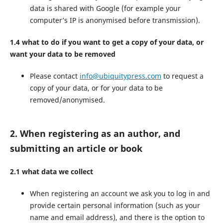
data is shared with Google (for example your
computer’s IP is anonymised before transmission).
1.4 what to do if you want to get a copy of your data, or
want your data to be removed
Please contact
info@ubiquitypress.com
to request a
copy of your data, or for your data to be
removed/anonymised.
2. When registering as an author, and
submitting an article or book
2.1 what data we collect
When registering an account we ask you to log in and
provide certain personal information (such as your
name and email address), and there is the option to