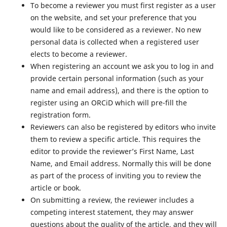
To become a reviewer you must first register as a user
on the website, and set your preference that you
would like to be considered as a reviewer. No new
personal data is collected when a registered user
elects to become a reviewer.
When registering an account we ask you to log in and
provide certain personal information (such as your
name and email address), and there is the option to
register using an ORCiD which will pre-fill the
registration form.
Reviewers can also be registered by editors who invite
them to review a specific article. This requires the
editor to provide the reviewer’s First Name, Last
Name, and Email address. Normally this will be done
as part of the process of inviting you to review the
article or book.
On submitting a review, the reviewer includes a
competing interest statement, they may answer
questions about the quality of the article, and they will