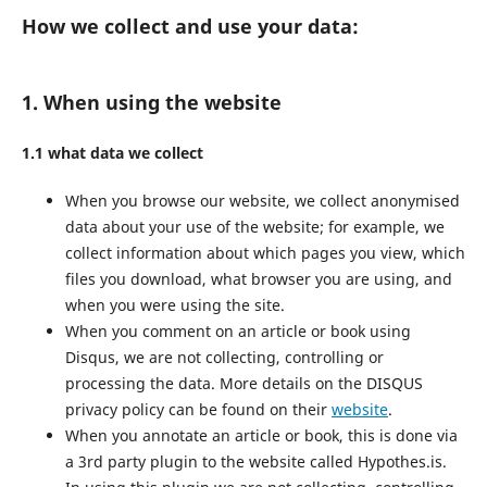
How we collect and use your data:
1. When using the website
1.1 what data we collect
When you browse our website, we collect anonymised
data about your use of the website; for example, we
collect information about which pages you view, which
files you download, what browser you are using, and
when you were using the site.
When you comment on an article or book using
Disqus, we are not collecting, controlling or
processing the data. More details on the DISQUS
privacy policy can be found on their
website
.
When you annotate an article or book, this is done via
a 3rd party plugin to the website called Hypothes.is.