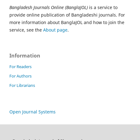
Bangladesh Journals Online (BanglaJOL)
is a service to
provide online publication of Bangladeshi journals. For
more information about BanglaJOL and how to join the
service, see the
About page
.
Information
For Readers
For Authors
For Librarians
Open Journal Systems