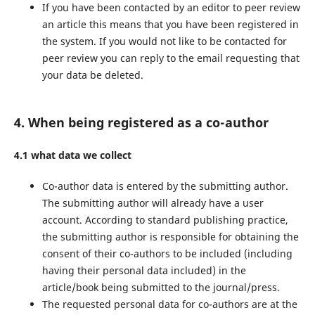
If you have been contacted by an editor to peer review
an article this means that you have been registered in
the system. If you would not like to be contacted for
peer review you can reply to the email requesting that
your data be deleted.
4. When being registered as a co-author
4.1 what data we collect
Co-author data is entered by the submitting author.
The submitting author will already have a user
account. According to standard publishing practice,
the submitting author is responsible for obtaining the
consent of their co-authors to be included (including
having their personal data included) in the
article/book being submitted to the journal/press.
The requested personal data for co-authors are at the