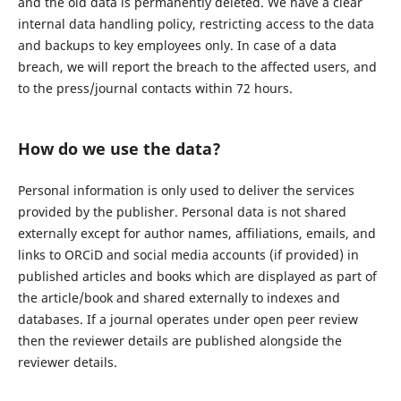
and the old data is permanently deleted. We have a clear
internal data handling policy, restricting access to the data
and backups to key employees only. In case of a data
breach, we will report the breach to the affected users, and
to the press/journal contacts within 72 hours.
How do we use the data?
Personal information is only used to deliver the services
provided by the publisher. Personal data is not shared
externally except for author names, affiliations, emails, and
links to ORCiD and social media accounts (if provided) in
published articles and books which are displayed as part of
the article/book and shared externally to indexes and
databases. If a journal operates under open peer review
then the reviewer details are published alongside the
reviewer details.