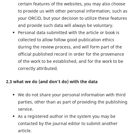
certain features of the websites, you may also choose
to provide us with other personal information, such as
your ORCiD, but your decision to utilize these features
and provide such data will always be voluntary.
Personal data submitted with the article or book is
collected to allow follow good publication ethics
during the review process, and will form part of the
official published record in order for the provenance
of the work to be established, and for the work to be
correctly attributed.
2.3 what we do (and don’t do) with the data
We do not share your personal information with third
parties, other than as part of providing the publishing
service.
As a registered author in the system you may be
contacted by the journal editor to submit another
article.