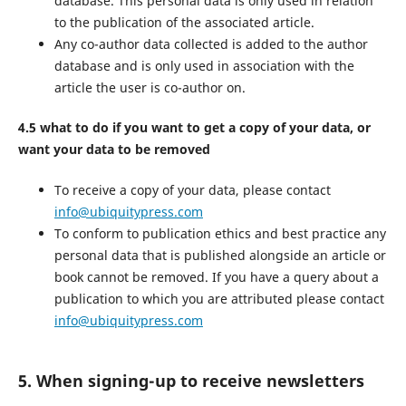
database. This personal data is only used in relation
to the publication of the associated article.
Any co-author data collected is added to the author
database and is only used in association with the
article the user is co-author on.
4.5 what to do if you want to get a copy of your data, or
want your data to be removed
To receive a copy of your data, please contact
info@ubiquitypress.com
To conform to publication ethics and best practice any
personal data that is published alongside an article or
book cannot be removed. If you have a query about a
publication to which you are attributed please contact
info@ubiquitypress.com
5. When signing-up to receive newsletters