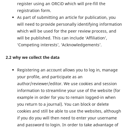
register using an ORCiD which will pre-fill the
registration form.
As part of submitting an article for publication, you
will need to provide personally identifying information
which will be used for the peer review process, and
will be published. This can include ‘Affiliation’,
‘Competing interests’, ‘Acknowledgements’.
2.2 why we collect the data
Registering an account allows you to log in, manage
your profile, and participate as an
author/reviewer/editor. We use cookies and session
information to streamline your use of the website (for
example in order for you to remain logged-in when
you return to a journal). You can block or delete
cookies and still be able to use the websites, although
if you do you will then need to enter your username
and password to login. In order to take advantage of