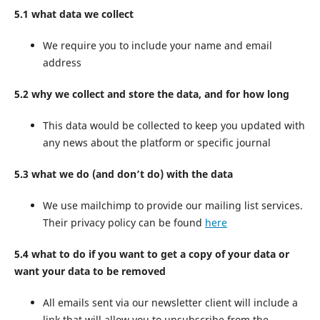
5.1 what data we collect
We require you to include your name and email
address
5.2 why we collect and store the data, and for how long
This data would be collected to keep you updated with
any news about the platform or specific journal
5.3 what we do (and don’t do) with the data
We use mailchimp to provide our mailing list services.
Their privacy policy can be found
here
5.4 what to do if you want to get a copy of your data or
want your data to be removed
All emails sent via our newsletter client will include a
link that will allow you to unsubscribe from the