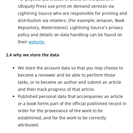
Ubiquity Press use print on demand services via
Lightning Source who are responsible for printing and
distribution via retailers. (For example; Amazon, Book
Repository, Waterstones). Lightning Source’s privacy
policy and details on data handling can be found on
their
website.
2.4 why we store the data
We store the account data so that you may choose to
become a reviewer and be able to perform those
tasks, or to become an author and submit an article
and then track progress of that article.
Published personal data that accompanies an article
or a book forms part of the official published record in
order for the provenance of the work to be
established, and for the work to be correctly
attributed.