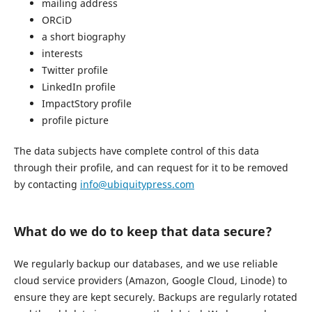
mailing address
ORCiD
a short biography
interests
Twitter profile
LinkedIn profile
ImpactStory profile
profile picture
The data subjects have complete control of this data
through their profile, and can request for it to be removed
by contacting
info@ubiquitypress.com
What do we do to keep that data secure?
We regularly backup our databases, and we use reliable
cloud service providers (Amazon, Google Cloud, Linode) to
ensure they are kept securely. Backups are regularly rotated