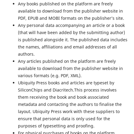
Any books published on the platform are freely
available to download from the publisher website in
PDF, EPUB and MOBI formats on the publisher’s site.
Any personal data accompanying an article or a book
(that will have been added by the submitting author)
is published alongside it. The published data includes
the names, affiliations and email addresses of all
authors.
Any articles published on the platform are freely
available to download from the publisher website in
various formats (e.g. PDF, XML).
Ubiquity Press books and articles are typeset by
SiliconChips and Diacritech.This process involves
them receiving the book and book associated
metadata and contacting the authors to finalise the
layout. Ubiquity Press work with these suppliers to
ensure that personal data is only used for the
purposes of typesetting and proofing.
For physical purchases of books on the platform