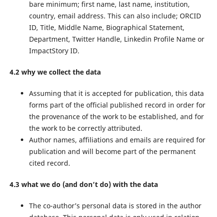
bare minimum; first name, last name, institution,
country, email address. This can also include; ORCID
ID, Title, Middle Name, Biographical Statement,
Department, Twitter Handle, Linkedin Profile Name or
ImpactStory ID.
4.2 why we collect the data
Assuming that it is accepted for publication, this data
forms part of the official published record in order for
the provenance of the work to be established, and for
the work to be correctly attributed.
Author names, affiliations and emails are required for
publication and will become part of the permanent
cited record.
4.3 what we do (and don’t do) with the data
The co-author’s personal data is stored in the author