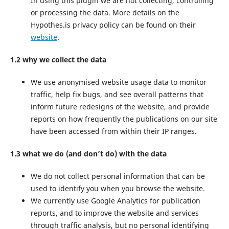
In using this plugin we are not collecting, controlling
or processing the data. More details on the
Hypothes.is privacy policy can be found on their
website
.
1.2 why we collect the data
We use anonymised website usage data to monitor
traffic, help fix bugs, and see overall patterns that
inform future redesigns of the website, and provide
reports on how frequently the publications on our site
have been accessed from within their IP ranges.
1.3 what we do (and don’t do) with the data
We do not collect personal information that can be
used to identify you when you browse the website.
We currently use Google Analytics for publication
reports, and to improve the website and services
through traffic analysis, but no personal identifying