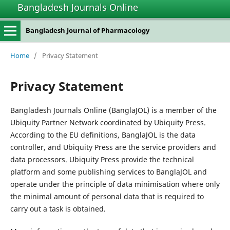
Bangladesh Journals Online
Bangladesh Journal of Pharmacology
Home
/
Privacy Statement
Privacy Statement
Bangladesh Journals Online (BanglaJOL) is a member of the
Ubiquity Partner Network coordinated by Ubiquity Press.
According to the EU definitions, BanglaJOL is the data
controller, and Ubiquity Press are the service providers and
data processors. Ubiquity Press provide the technical
platform and some publishing services to BanglaJOL and
operate under the principle of data minimisation where only
the minimal amount of personal data that is required to
carry out a task is obtained.