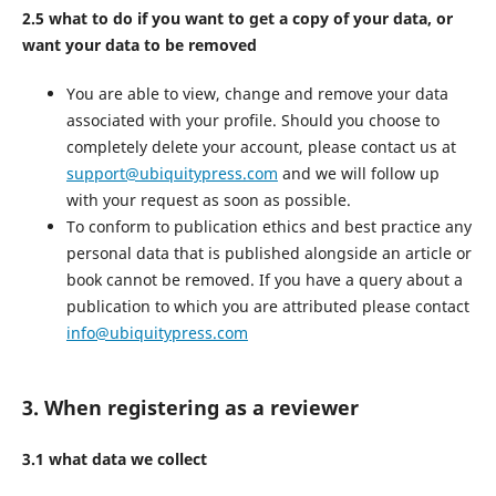
2.5 what to do if you want to get a copy of your data, or
want your data to be removed
You are able to view, change and remove your data
associated with your profile. Should you choose to
completely delete your account, please contact us at
support@ubiquitypress.com
and we will follow up
with your request as soon as possible.
To conform to publication ethics and best practice any
personal data that is published alongside an article or
book cannot be removed. If you have a query about a
publication to which you are attributed please contact
info@ubiquitypress.com
3. When registering as a reviewer
3.1 what data we collect