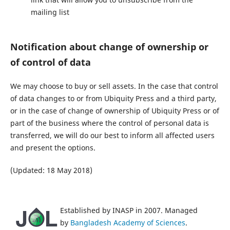
mailing list
Notification about change of ownership or
of control of data
We may choose to buy or sell assets. In the case that control
of data changes to or from Ubiquity Press and a third party,
or in the case of change of ownership of Ubiquity Press or of
part of the business where the control of personal data is
transferred, we will do our best to inform all affected users
and present the options.
(Updated: 18 May 2018)
Established by INASP in 2007. Managed
by
Bangladesh Academy of Sciences
.