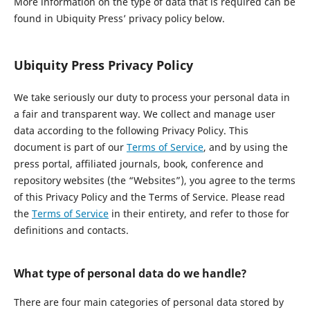
More information on the type of data that is required can be
found in Ubiquity Press’ privacy policy below.
Ubiquity Press Privacy Policy
We take seriously our duty to process your personal data in
a fair and transparent way. We collect and manage user
data according to the following Privacy Policy. This
document is part of our
Terms of Service
, and by using the
press portal, affiliated journals, book, conference and
repository websites (the “Websites”), you agree to the terms
of this Privacy Policy and the Terms of Service. Please read
the
Terms of Service
in their entirety, and refer to those for
definitions and contacts.
What type of personal data do we handle?
There are four main categories of personal data stored by