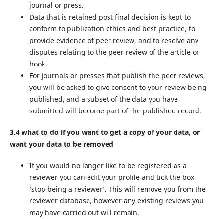
journal or press.
Data that is retained post final decision is kept to
conform to publication ethics and best practice, to
provide evidence of peer review, and to resolve any
disputes relating to the peer review of the article or
book.
For journals or presses that publish the peer reviews,
you will be asked to give consent to your review being
published, and a subset of the data you have
submitted will become part of the published record.
3.4 what to do if you want to get a copy of your data, or
want your data to be removed
If you would no longer like to be registered as a
reviewer you can edit your profile and tick the box
‘stop being a reviewer’. This will remove you from the
reviewer database, however any existing reviews you
may have carried out will remain.