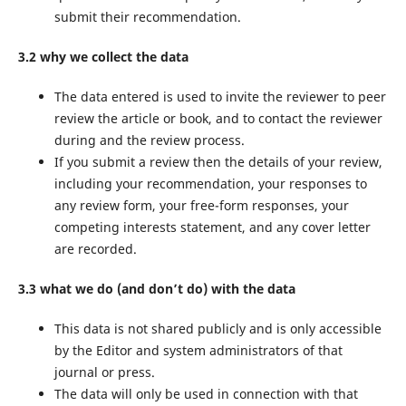
submit their recommendation.
3.2 why we collect the data
The data entered is used to invite the reviewer to peer
review the article or book, and to contact the reviewer
during and the review process.
If you submit a review then the details of your review,
including your recommendation, your responses to
any review form, your free-form responses, your
competing interests statement, and any cover letter
are recorded.
3.3 what we do (and don’t do) with the data
This data is not shared publicly and is only accessible
by the Editor and system administrators of that
journal or press.
The data will only be used in connection with that