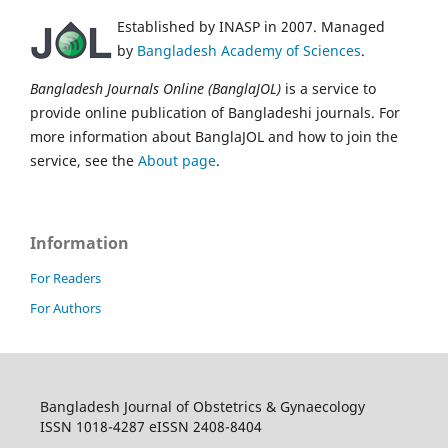
Established by INASP in 2007. Managed
by
Bangladesh Academy of Sciences
.
Bangladesh Journals Online (BanglaJOL)
is a service to
provide online publication of Bangladeshi journals. For
more information about BanglaJOL and how to join the
service, see the
About page
.
Information
For Readers
For Authors
Bangladesh Journal of Obstetrics & Gynaecology
ISSN 1018-4287 eISSN 2408-8404