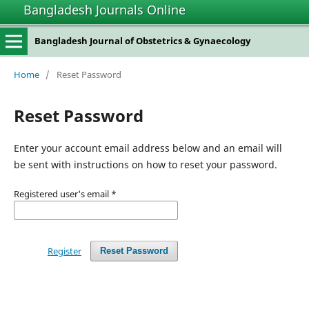
Bangladesh Journals Online
Bangladesh Journal of Obstetrics & Gynaecology
Home
/
Reset Password
Reset Password
Enter your account email address below and an email will
be sent with instructions on how to reset your password.
Registered user's email
*
Register
Reset Password