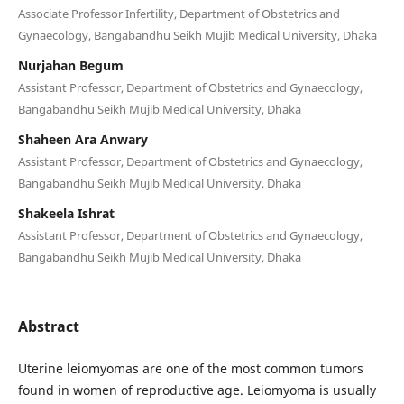
Associate Professor Infertility, Department of Obstetrics and
Gynaecology, Bangabandhu Seikh Mujib Medical University, Dhaka
Nurjahan Begum
Assistant Professor, Department of Obstetrics and Gynaecology,
Bangabandhu Seikh Mujib Medical University, Dhaka
Shaheen Ara Anwary
Assistant Professor, Department of Obstetrics and Gynaecology,
Bangabandhu Seikh Mujib Medical University, Dhaka
Shakeela Ishrat
Assistant Professor, Department of Obstetrics and Gynaecology,
Bangabandhu Seikh Mujib Medical University, Dhaka
Abstract
Uterine leiomyomas are one of the most common tumors
found in women of reproductive age. Leiomyoma is usually