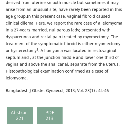
derived from uterine smooth muscle but sometimes it may
arise from an unusual site, have rarely been reported in this
age group.In this present case, vaginal fibroid caused
clinical dilema. Here, we report the rare case of a leiomyoma
in a 27-years married, nuliparous lady; presented with
dyspareunea and rectal pain treated by myomectomy. The
treatment of the symptomatic fibroid is either myomectomy
1
or hysterectomy
. A liomyoma was located in rectovaginal
septum and , at the junction middle and lower one third of
vagina and above the anal canal, separate from the uterus.
Histopathological examination confirmed as a case of
leiomyoma.
Bangladesh J Obstet Gynaecol, 2013; Vol. 28(1) : 44-46
Abstract
PDF
221
213