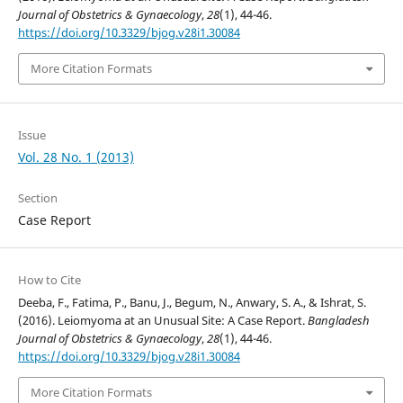
Journal of Obstetrics & Gynaecology
,
28
(1), 44-46.
https://doi.org/10.3329/bjog.v28i1.30084
More Citation Formats
Issue
Vol. 28 No. 1 (2013)
Section
Case Report
How to Cite
Deeba, F., Fatima, P., Banu, J., Begum, N., Anwary, S. A., & Ishrat, S.
(2016). Leiomyoma at an Unusual Site: A Case Report.
Bangladesh
Journal of Obstetrics & Gynaecology
,
28
(1), 44-46.
https://doi.org/10.3329/bjog.v28i1.30084
More Citation Formats