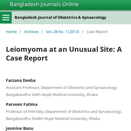
Bangladesh Journals Online
Bangladesh Journal of Obstetrics & Gynaecology
Home
/
Archives
/
Vol. 28 No. 1 (2013)
/
Case Report
Leiomyoma at an Unusual Site: A
Case Report
Farzana Deeba
Assistant Professor, Department of Obstetrics and Gynaecology,
Bangabandhu Seikh Mujib Medical University, Dhaka
Parveen Fatima
Professor of Infertility, Department of Obstetrics and Gynaecology,
Bangabandhu Sheikh Mujib Medical University, Dhaka
Jesmine Banu