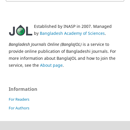
Established by INASP in 2007. Managed
by
Bangladesh Academy of Sciences
.
Bangladesh Journals Online (BanglaJOL)
is a service to
provide online publication of Bangladeshi journals. For
more information about BanglaJOL and how to join the
service, see the
About page
.
Information
For Readers
For Authors