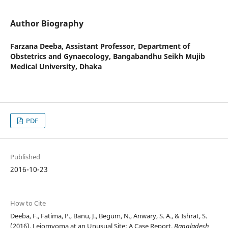
Author Biography
Farzana Deeba,
Assistant Professor, Department of
Obstetrics and Gynaecology, Bangabandhu Seikh Mujib
Medical University, Dhaka
PDF
Published
2016-10-23
How to Cite
Deeba, F., Fatima, P., Banu, J., Begum, N., Anwary, S. A., & Ishrat, S.
(2016). Leiomyoma at an Unusual Site: A Case Report.
Bangladesh