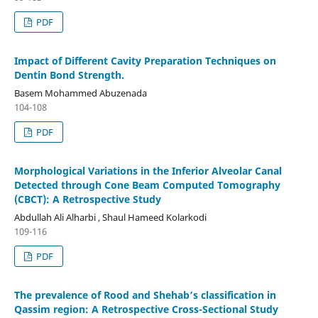
PDF
Impact of Different Cavity Preparation Techniques on
Dentin Bond Strength.
Basem Mohammed Abuzenada
104-108
PDF
Morphological Variations in the Inferior Alveolar Canal
Detected through Cone Beam Computed Tomography
(CBCT): A Retrospective Study
Abdullah Ali Alharbi , Shaul Hameed Kolarkodi
109-116
PDF
The prevalence of Rood and Shehab’s classification in
Qassim region: A Retrospective Cross-Sectional Study