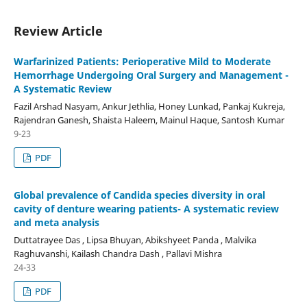
Review Article
Warfarinized Patients: Perioperative Mild to Moderate
Hemorrhage Undergoing Oral Surgery and Management -
A Systematic Review
Fazil Arshad Nasyam, Ankur Jethlia, Honey Lunkad, Pankaj Kukreja,
Rajendran Ganesh, Shaista Haleem, Mainul Haque, Santosh Kumar
9-23
PDF
Global prevalence of Candida species diversity in oral
cavity of denture wearing patients- A systematic review
and meta analysis
Duttatrayee Das , Lipsa Bhuyan, Abikshyeet Panda , Malvika
Raghuvanshi, Kailash Chandra Dash , Pallavi Mishra
24-33
PDF