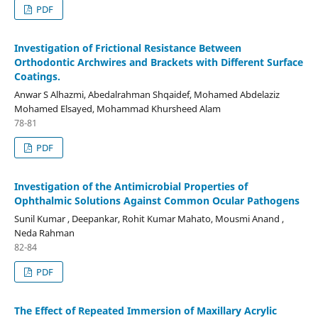
PDF
Investigation of Frictional Resistance Between
Orthodontic Archwires and Brackets with Different Surface
Coatings.
Anwar S Alhazmi, Abedalrahman Shqaidef, Mohamed Abdelaziz
Mohamed Elsayed, Mohammad Khursheed Alam
78-81
PDF
Investigation of the Antimicrobial Properties of
Ophthalmic Solutions Against Common Ocular Pathogens
Sunil Kumar , Deepankar, Rohit Kumar Mahato, Mousmi Anand ,
Neda Rahman
82-84
PDF
The Effect of Repeated Immersion of Maxillary Acrylic