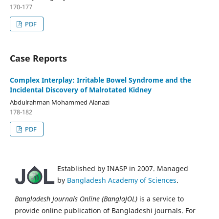
170-177
PDF
Case Reports
Complex Interplay: Irritable Bowel Syndrome and the
Incidental Discovery of Malrotated Kidney
Abdulrahman Mohammed Alanazi
178-182
PDF
Established by INASP in 2007. Managed
by
Bangladesh Academy of Sciences
.
Bangladesh Journals Online (BanglaJOL)
is a service to
provide online publication of Bangladeshi journals. For