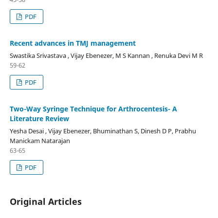
PDF
Recent advances in TMJ management
Swastika Srivastava , Vijay Ebenezer, M S Kannan , Renuka Devi M R
59-62
PDF
Two-Way Syringe Technique for Arthrocentesis- A
Literature Review
Yesha Desai , Vijay Ebenezer, Bhuminathan S, Dinesh D P, Prabhu
Manickam Natarajan
63-65
PDF
Original Articles