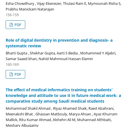
Esha Chowdhury , Vijay Ebenezer, Thulasi Ram E, Mymoonah Risha S,
Prabhu Manickam Natarajan
156-159
PDF
Role of digital dentistry in prevention and diagnosis- a
systematic review
Bharti Gupta , Shekhar Gupta, Aarti S Bedia , Mohammed Y Aljabri,
Samar Saaed khan, Nahid Mahmoud Hassan Elamin
160-169
PDF
The effect of medical informatics training on students'
knowledge and attitude to use it in future medical work: a
comparative study among Saudi medical students
Mohammad Shakil Ahmad , Riyaz Ahamed Shaik, Raed Alzahrani,
Meenakshi Bhat , Ghassan Matbouly, Marya Ahsan , Ayaz Khurram
Mallick, Ritu Kumar Ahmad, Alshehri Ali M, Muhannad Althbaiti,
Meshary Albugamy