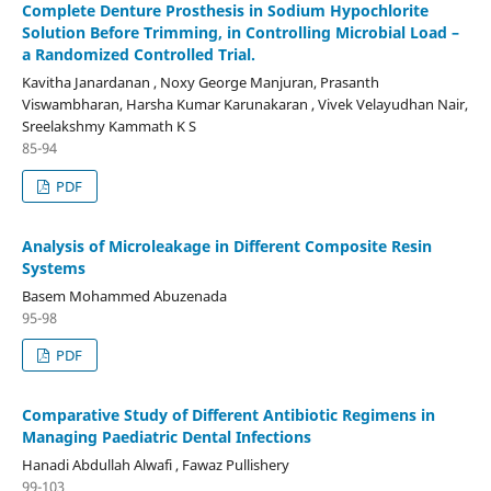
Complete Denture Prosthesis in Sodium Hypochlorite
Solution Before Trimming, in Controlling Microbial Load –
a Randomized Controlled Trial.
Kavitha Janardanan , Noxy George Manjuran, Prasanth
Viswambharan, Harsha Kumar Karunakaran , Vivek Velayudhan Nair,
Sreelakshmy Kammath K S
85-94
PDF
Analysis of Microleakage in Different Composite Resin
Systems
Basem Mohammed Abuzenada
95-98
PDF
Comparative Study of Different Antibiotic Regimens in
Managing Paediatric Dental Infections
Hanadi Abdullah Alwafi , Fawaz Pullishery
99-103