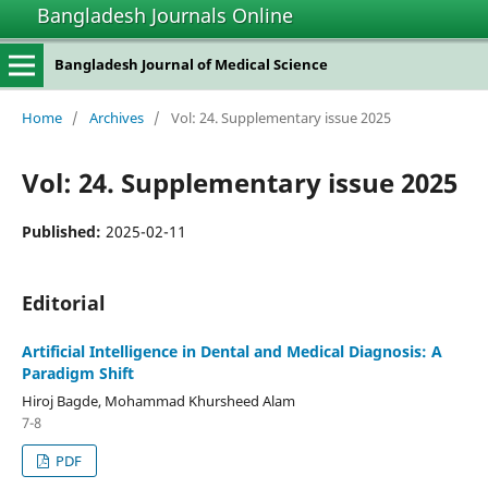
Bangladesh Journals Online
Bangladesh Journal of Medical Science
Home
/
Archives
/
Vol: 24. Supplementary issue 2025
Vol: 24. Supplementary issue 2025
Published:
2025-02-11
Editorial
Artificial Intelligence in Dental and Medical Diagnosis: A
Paradigm Shift
Hiroj Bagde, Mohammad Khursheed Alam
7-8
PDF