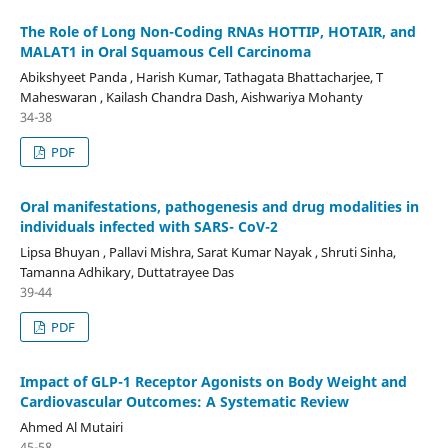
The Role of Long Non-Coding RNAs HOTTIP, HOTAIR, and
MALAT1 in Oral Squamous Cell Carcinoma
Abikshyeet Panda , Harish Kumar, Tathagata Bhattacharjee, T
Maheswaran , Kailash Chandra Dash, Aishwariya Mohanty
34-38
PDF
Oral manifestations, pathogenesis and drug modalities in
individuals infected with SARS- CoV-2
Lipsa Bhuyan , Pallavi Mishra, Sarat Kumar Nayak , Shruti Sinha,
Tamanna Adhikary, Duttatrayee Das
39-44
PDF
Impact of GLP-1 Receptor Agonists on Body Weight and
Cardiovascular Outcomes: A Systematic Review
Ahmed Al Mutairi
45-58