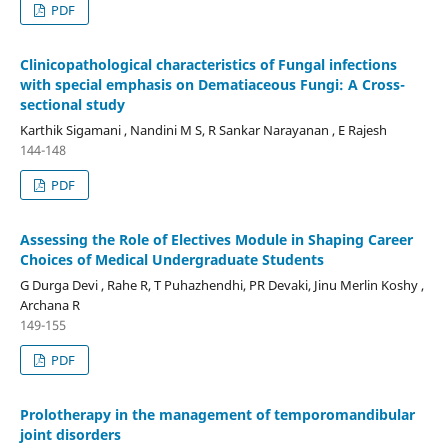
PDF
Clinicopathological characteristics of Fungal infections
with special emphasis on Dematiaceous Fungi: A Cross-
sectional study
Karthik Sigamani , Nandini M S, R Sankar Narayanan , E Rajesh
144-148
PDF
Assessing the Role of Electives Module in Shaping Career
Choices of Medical Undergraduate Students
G Durga Devi , Rahe R, T Puhazhendhi, PR Devaki, Jinu Merlin Koshy ,
Archana R
149-155
PDF
Prolotherapy in the management of temporomandibular
joint disorders