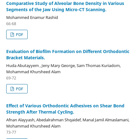
Comparative Study of Alveolar Bone Density in Various
Segments of the Jaw Using Micro-CT Scanning.
Mohammed Enamur Rashid
66-68
PDF
Evaluation of Biofilm Formation on Different Orthodontic
Bracket Materials.
Huda Abutayyem , Jeny Mary George, Sam Thomas Kuriadom,
Mohammad Khursheed Alam
69-72
PDF
Effect of Various Orthodontic Adhesives on Shear Bond
Strength After Thermal Cycling.
Afnan Alayyash, Abedalrahman Shqaidef, Manal Jamil Almaslamani,
Mohammad Khursheed Alam
73-77