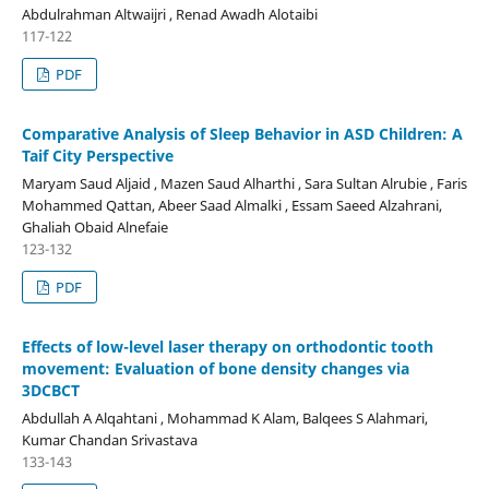
Abdulrahman Altwaijri , Renad Awadh Alotaibi
117-122
PDF
Comparative Analysis of Sleep Behavior in ASD Children: A
Taif City Perspective
Maryam Saud Aljaid , Mazen Saud Alharthi , Sara Sultan Alrubie , Faris
Mohammed Qattan, Abeer Saad Almalki , Essam Saeed Alzahrani,
Ghaliah Obaid Alnefaie
123-132
PDF
Effects of low-level laser therapy on orthodontic tooth
movement: Evaluation of bone density changes via
3DCBCT
Abdullah A Alqahtani , Mohammad K Alam, Balqees S Alahmari,
Kumar Chandan Srivastava
133-143