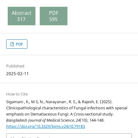
Abstract
PDF
517
595
PDF
Published
2025-02-11
How to Cite
Sigamani , K., M S, N., Narayanan , R. S., & Rajesh, E. (2025).
Clinicopathological characteristics of Fungal infections with special
emphasis on Dematiaceous Fungi: A Cross-sectional study.
Bangladesh Journal of Medical Science
,
24
(10), 144-148.
https://doi.org/10.3329/bjms.v24i10.79183