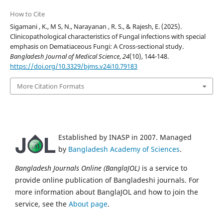
How to Cite
Sigamani , K., M S, N., Narayanan , R. S., & Rajesh, E. (2025).
Clinicopathological characteristics of Fungal infections with special
emphasis on Dematiaceous Fungi: A Cross-sectional study.
Bangladesh Journal of Medical Science
,
24
(10), 144-148.
https://doi.org/10.3329/bjms.v24i10.79183
More Citation Formats
Established by INASP in 2007. Managed
by
Bangladesh Academy of Sciences
.
Bangladesh Journals Online (BanglaJOL)
is a service to
provide online publication of Bangladeshi journals. For
more information about BanglaJOL and how to join the
service, see the
About page
.