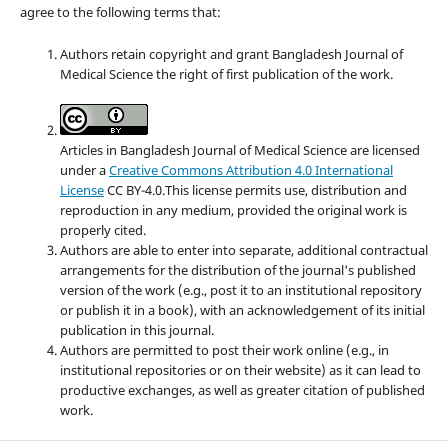
agree to the following terms that:
Authors retain copyright and grant Bangladesh Journal of
Medical Science the right of first publication of the work.
Articles in Bangladesh Journal of Medical Science are licensed
under a
Creative Commons Attribution 4.0 International
License
CC BY-4.0.This license permits use, distribution and
reproduction in any medium, provided the original work is
properly cited.
Authors are able to enter into separate, additional contractual
arrangements for the distribution of the journal's published
version of the work (e.g., post it to an institutional repository
or publish it in a book), with an acknowledgement of its initial
publication in this journal.
Authors are permitted to post their work online (e.g., in
institutional repositories or on their website) as it can lead to
productive exchanges, as well as greater citation of published
work.