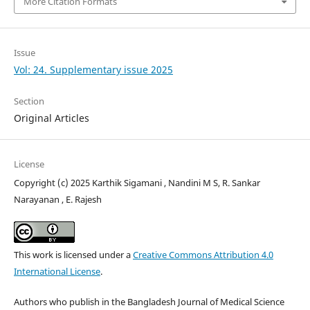
More Citation Formats
Issue
Vol: 24. Supplementary issue 2025
Section
Original Articles
License
Copyright (c) 2025 Karthik Sigamani , Nandini M S, R. Sankar
Narayanan , E. Rajesh
This work is licensed under a
Creative Commons Attribution 4.0
International License
.
Authors who publish in the Bangladesh Journal of Medical Science