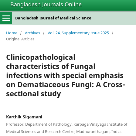
Bangladesh Journals Online
Bangladesh Journal of Medical Science
Home
/
Archives
/
Vol: 24. Supplementary issue 2025
/
Original Articles
Clinicopathological
characteristics of Fungal
infections with special emphasis
on Dematiaceous Fungi: A Cross-
sectional study
Karthik Sigamani
Professor, Department of Pathology, Karpaga Vinayaga Institute of
Medical Sciences and Research Centre, Madhuranthagam, India.