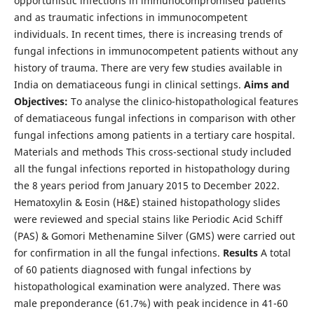
opportunistic infections in immunocompromised patients
and as traumatic infections in immunocompetent
individuals. In recent times, there is increasing trends of
fungal infections in immunocompetent patients without any
history of trauma. There are very few studies available in
India on dematiaceous fungi in clinical settings.
Aims and
Objectives:
To analyse the clinico-histopathological features
of dematiaceous fungal infections in comparison with other
fungal infections among patients in a tertiary care hospital.
Materials and methods This cross-sectional study included
all the fungal infections reported in histopathology during
the 8 years period from January 2015 to December 2022.
Hematoxylin & Eosin (H&E) stained histopathology slides
were reviewed and special stains like Periodic Acid Schiff
(PAS) & Gomori Methenamine Silver (GMS) were carried out
for confirmation in all the fungal infections.
Results
A total
of 60 patients diagnosed with fungal infections by
histopathological examination were analyzed. There was
male preponderance (61.7%) with peak incidence in 41-60