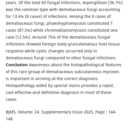
years. Of the total 60 fungal infections, Aspergillosis (36.7%)
was the common type with dematiaceous fungi accounting
for 13.4% (8 cases) of infections. Among the 8 cases of
dematiaceous fungi, phaeohyphomycosis constituted 7
cases (87.5%) while chromoblastomycosis constituted one
case (12.5%). Around 75% of the dematiaceous fungal
infections showed foreign body granulomatous host tissue
response while cystic changes occurred only in
dematiaceous fungi compared to other fungal infections.
Conclusion
Awareness about the histopathological features
of this rare group of dematiaceous subcutaneous mycoses
is important in arriving at the correct diagnosis.
Histopathology aided by special stains provides a rapid,
cost-effective and definitive diagnosis in most of these
cases.
BJMS, Volume: 24. Supplementary Issue 2025, Page : 144-
148