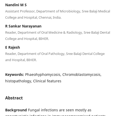
Nandini M S
Assistant Professor, Department of Microbiology, Sree Balaji Medical
College and Hospital, Chennai, India.
R Sankar Narayanan
Reader, Department of Oral Medicine & Radiology, Sree Balaji Dental
College and Hospital, BIHER.
E Rajesh
Reader, Department of Oral Pathology, Sree Balaji Dental College
and Hospital, BIHER.
Keywords:
Phaeohyphomycosis, Chromoblastomycosis,
histopathology, Clinical features
Abstract
Background
Fungal infections are seen mostly as