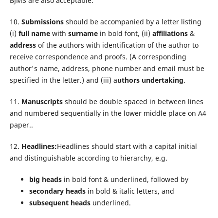
BJMS are also acceptable.
10.
Submissions
should be accompanied by a letter listing
(i)
full name
with
surname
in bold font, (ii)
affiliations
&
address
of the authors with identification of the author to
receive correspondence and proofs. (A corresponding
author's name, address, phone number and email must be
specified in the letter.) and (iii) a
uthors undertaking
.
11.
Manuscripts
should be double spaced in between lines
and numbered sequentially in the lower middle place on A4
paper..
12.
Headlines:
Headlines should start with a capital initial
and distinguishable according to hierarchy, e.g.
big heads
in bold font & underlined, followed by
secondary heads
in bold & italic letters, and
subsequent heads
underlined.