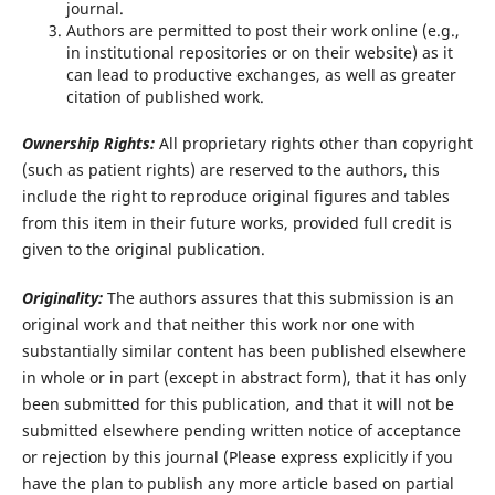
journal.
Authors are permitted to post their work online (e.g.,
in institutional repositories or on their website) as it
can lead to productive exchanges, as well as greater
citation of published work.
Ownership Rights:
All proprietary rights other than copyright
(such as patient rights) are reserved to the authors, this
include the right to reproduce original figures and tables
from this item in their future works, provided full credit is
given to the original publication.
Originality:
The authors assures that this submission is an
original work and that neither this work nor one with
substantially similar content has been published elsewhere
in whole or in part (except in abstract form), that it has only
been submitted for this publication, and that it will not be
submitted elsewhere pending written notice of acceptance
or rejection by this journal (Please express explicitly if you
have the plan to publish any more article based on partial