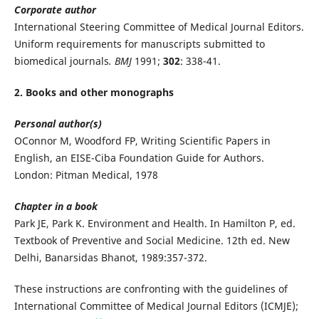
Corporate author
International Steering Committee of Medical Journal Editors.
Uniform requirements for manuscripts submitted to
biomedical journals
. BMJ
1991;
302
: 338-41.
2. Books and other monographs
Personal author(s)
OConnor M, Woodford FP, Writing Scientific Papers in
English, an EISE-Ciba Foundation Guide for Authors.
London: Pitman Medical, 1978
Chapter in a book
Park JE, Park K. Environment and Health. In Hamilton P, ed.
Textbook of Preventive and Social Medicine. 12th ed. New
Delhi, Banarsidas Bhanot, 1989:357-372.
These instructions are confronting with the guidelines of
International Committee of Medical Journal Editors (ICMJE);