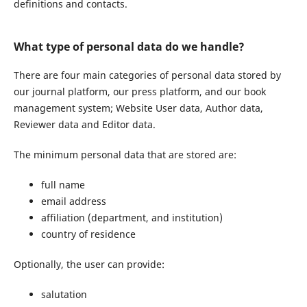
definitions and contacts.
What type of personal data do we handle?
There are four main categories of personal data stored by
our journal platform, our press platform, and our book
management system; Website User data, Author data,
Reviewer data and Editor data.
The minimum personal data that are stored are:
full name
email address
affiliation (department, and institution)
country of residence
Optionally, the user can provide:
salutation