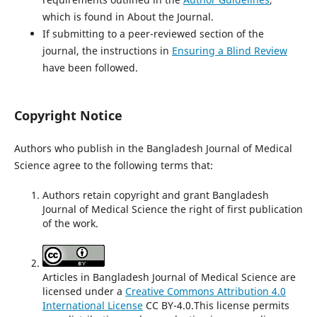
which is found in About the Journal.
If submitting to a peer-reviewed section of the
journal, the instructions in
Ensuring a Blind Review
have been followed.
Copyright Notice
Authors who publish in the Bangladesh Journal of Medical
Science agree to the following terms that:
Authors retain copyright and grant Bangladesh
Journal of Medical Science the right of first publication
of the work.
Articles in Bangladesh Journal of Medical Science are
licensed under a
Creative Commons Attribution 4.0
International License
CC BY-4.0.This license permits