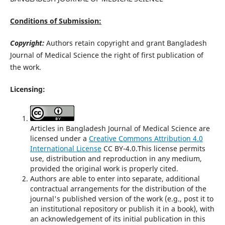
Conditions of Submission:
Copyright:
Authors retain copyright and grant Bangladesh
Journal of Medical Science the right of first publication of
the work.
Licensing:
Articles in Bangladesh Journal of Medical Science are
licensed under a
Creative Commons Attribution 4.0
International License
CC BY-4.0.This license permits
use, distribution and reproduction in any medium,
provided the original work is properly cited.
Authors are able to enter into separate, additional
contractual arrangements for the distribution of the
journal's published version of the work (e.g., post it to
an institutional repository or publish it in a book), with
an acknowledgement of its initial publication in this