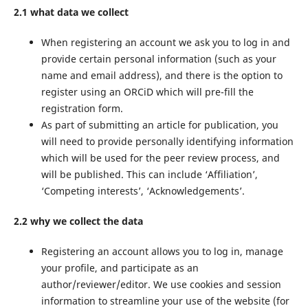
2.1 what data we collect
When registering an account we ask you to log in and
provide certain personal information (such as your
name and email address), and there is the option to
register using an ORCiD which will pre-fill the
registration form.
As part of submitting an article for publication, you
will need to provide personally identifying information
which will be used for the peer review process, and
will be published. This can include ‘Affiliation’,
‘Competing interests’, ‘Acknowledgements’.
2.2 why we collect the data
Registering an account allows you to log in, manage
your profile, and participate as an
author/reviewer/editor. We use cookies and session
information to streamline your use of the website (for