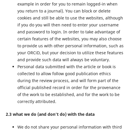
example in order for you to remain logged-in when
you return to a journal). You can block or delete
cookies and still be able to use the websites, although
if you do you will then need to enter your username
and password to login. In order to take advantage of
certain features of the websites, you may also choose
to provide us with other personal information, such as
your ORCiD, but your decision to utilize these features
and provide such data will always be voluntary.
Personal data submitted with the article or book is
collected to allow follow good publication ethics
during the review process, and will form part of the
official published record in order for the provenance
of the work to be established, and for the work to be
correctly attributed.
2.3 what we do (and don’t do) with the data
We do not share your personal information with third