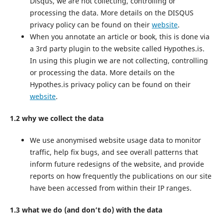
Disqus, we are not collecting, controlling or
processing the data. More details on the DISQUS
privacy policy can be found on their
website
.
When you annotate an article or book, this is done via
a 3rd party plugin to the website called Hypothes.is.
In using this plugin we are not collecting, controlling
or processing the data. More details on the
Hypothes.is privacy policy can be found on their
website
.
1.2 why we collect the data
We use anonymised website usage data to monitor
traffic, help fix bugs, and see overall patterns that
inform future redesigns of the website, and provide
reports on how frequently the publications on our site
have been accessed from within their IP ranges.
1.3 what we do (and don’t do) with the data