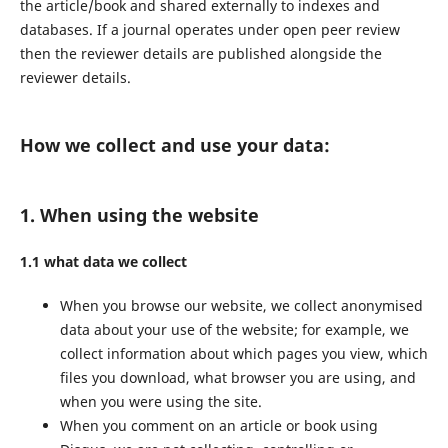
the article/book and shared externally to indexes and
databases. If a journal operates under open peer review
then the reviewer details are published alongside the
reviewer details.
How we collect and use your data:
1. When using the website
1.1 what data we collect
When you browse our website, we collect anonymised
data about your use of the website; for example, we
collect information about which pages you view, which
files you download, what browser you are using, and
when you were using the site.
When you comment on an article or book using