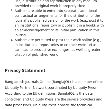
use, distribution and reproduction in any medium,
provided the original work is properly cited.
Authors are able to enter into separate, additional
contractual arrangements for the distribution of the
journal's published version of the work (e.g., post it to
an institutional repository or publish it in a book), with
an acknowledgement of its initial publication in this
journal.
Authors are permitted to post their work online (e.g.,
in institutional repositories or on their website) as it
can lead to productive exchanges, as well as greater
citation of published work.
Privacy Statement
Bangladesh Journals Online (BanglaJOL) is a member of the
Ubiquity Partner Network coordinated by Ubiquity Press.
According to the EU definitions, BanglaJOL is the data
controller, and Ubiquity Press are the service providers and
data processors. Ubiquity Press provide the technical