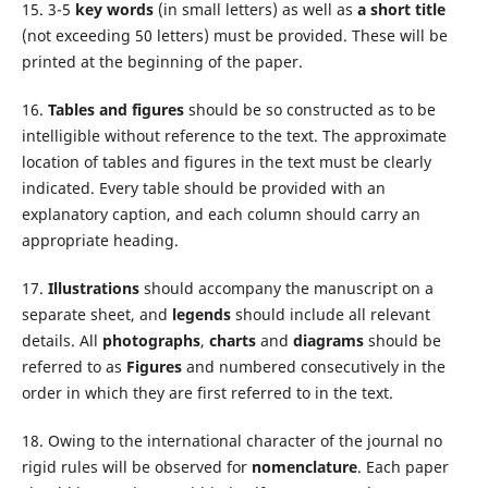
15. 3-5
key words
(in small letters) as well as
a short title
(not exceeding 50 letters) must be provided. These will be
printed at the beginning of the paper.
16.
Tables and figures
should be so constructed as to be
intelligible without reference to the text. The approximate
location of tables and figures in the text must be clearly
indicated. Every table should be provided with an
explanatory caption, and each column should carry an
appropriate heading.
17.
Illustrations
should accompany the manuscript on a
separate sheet, and
legends
should include all relevant
details. All
photographs
,
charts
and
diagrams
should be
referred to as
Figures
and numbered consecutively in the
order in which they are first referred to in the text.
18. Owing to the international character of the journal no
rigid rules will be observed for
nomenclature
. Each paper