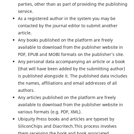
parties, other than as part of providing the publishing
service.
As a registered author in the system you may be
contacted by the journal editor to submit another
article.
Any books published on the platform are freely
available to download from the publisher website in
PDF, EPUB and MOBI formats on the publisher’s site.
Any personal data accompanying an article or a book
(that will have been added by the submitting author)
is published alongside it. The published data includes
the names, affiliations and email addresses of all
authors.
Any articles published on the platform are freely
available to download from the publisher website in
various formats (e.g. PDF, XML).
Ubiquity Press books and articles are typeset by
SiliconChips and Diacritech.This process involves
them receiving the book and book associated