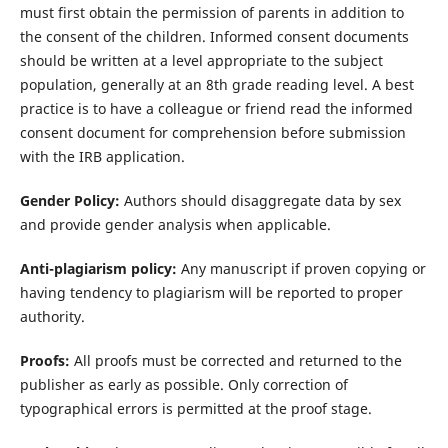
must first obtain the permission of parents in addition to
the consent of the children. Informed consent documents
should be written at a level appropriate to the subject
population, generally at an 8th grade reading level. A best
practice is to have a colleague or friend read the informed
consent document for comprehension before submission
with the IRB application.
Gender Policy:
Authors should disaggregate data by sex
and provide gender analysis when applicable.
Anti-plagiarism policy:
Any manuscript if proven copying or
having tendency to plagiarism will be reported to proper
authority.
Proofs:
All proofs must be corrected and returned to the
publisher as early as possible. Only correction of
typographical errors is permitted at the proof stage.