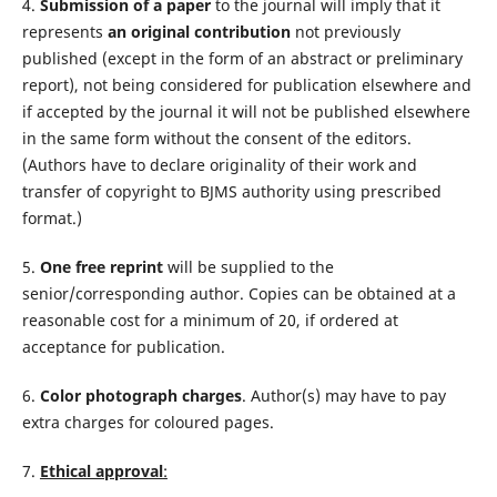
4.
Submission of a paper
to the journal will imply that it
represents
an original contribution
not previously
published (except in the form of an abstract or preliminary
report), not being considered for publication elsewhere and
if accepted by the journal it will not be published elsewhere
in the same form without the consent of the editors.
(Authors have to declare originality of their work and
transfer of copyright to BJMS authority using prescribed
format.)
5.
One free reprint
will be supplied to the
senior/corresponding author. Copies can be obtained at a
reasonable cost for a minimum of 20, if ordered at
acceptance for publication.
6.
Color photograph charges
. Author(s) may have to pay
extra charges for coloured pages.
7.
Ethical approval
: