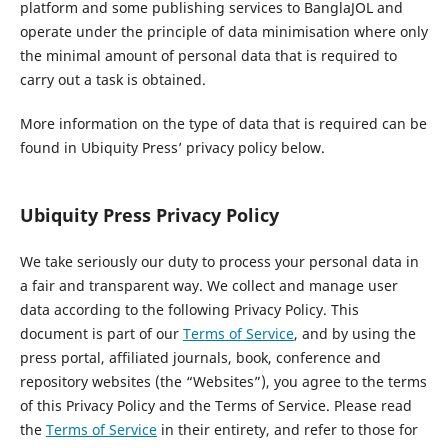
platform and some publishing services to BanglaJOL and
operate under the principle of data minimisation where only
the minimal amount of personal data that is required to
carry out a task is obtained.
More information on the type of data that is required can be
found in Ubiquity Press’ privacy policy below.
Ubiquity Press Privacy Policy
We take seriously our duty to process your personal data in
a fair and transparent way. We collect and manage user
data according to the following Privacy Policy. This
document is part of our
Terms of Service
, and by using the
press portal, affiliated journals, book, conference and
repository websites (the “Websites”), you agree to the terms
of this Privacy Policy and the Terms of Service. Please read
the
Terms of Service
in their entirety, and refer to those for