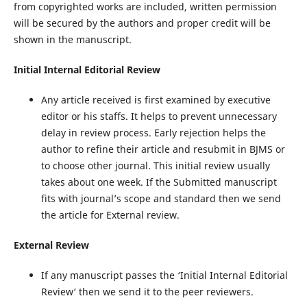
from copyrighted works are included, written permission
will be secured by the authors and proper credit will be
shown in the manuscript.
Initial Internal Editorial Review
Any article received is first examined by executive
editor or his staffs. It helps to prevent unnecessary
delay in review process. Early rejection helps the
author to refine their article and resubmit in BJMS or
to choose other journal. This initial review usually
takes about one week. If the Submitted manuscript
fits with journal’s scope and standard then we send
the article for External review.
External Review
If any manuscript passes the ‘Initial Internal Editorial
Review‘ then we send it to the peer reviewers.