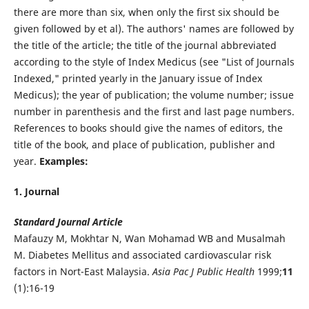
there are more than six, when only the first six should be
given followed by et al). The authors' names are followed by
the title of the article; the title of the journal abbreviated
according to the style of Index Medicus (see "List of Journals
Indexed," printed yearly in the January issue of Index
Medicus); the year of publication; the volume number; issue
number in parenthesis and the first and last page numbers.
References to books should give the names of editors, the
title of the book, and place of publication, publisher and
year.
Examples:
1. Journal
Standard Journal Article
Mafauzy M, Mokhtar N, Wan Mohamad WB and Musalmah
M. Diabetes Mellitus and associated cardiovascular risk
factors in Nort-East Malaysia.
Asia Pac J Public Health
1999;
11
(1):16-19