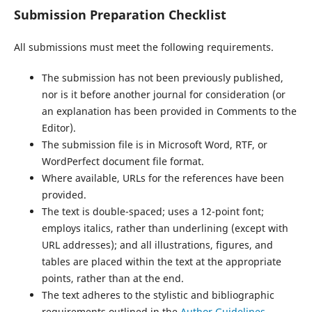
Submission Preparation Checklist
All submissions must meet the following requirements.
The submission has not been previously published,
nor is it before another journal for consideration (or
an explanation has been provided in Comments to the
Editor).
The submission file is in Microsoft Word, RTF, or
WordPerfect document file format.
Where available, URLs for the references have been
provided.
The text is double-spaced; uses a 12-point font;
employs italics, rather than underlining (except with
URL addresses); and all illustrations, figures, and
tables are placed within the text at the appropriate
points, rather than at the end.
The text adheres to the stylistic and bibliographic
requirements outlined in the
Author Guidelines
,