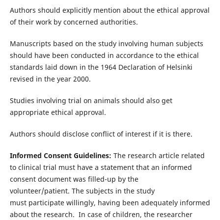
Authors should explicitly mention about the ethical approval
of their work by concerned authorities.
Manuscripts based on the study involving human subjects
should have been conducted in accordance to the ethical
standards laid down in the 1964 Declaration of Helsinki
revised in the year 2000.
Studies involving trial on animals should also get
appropriate ethical approval.
Authors should disclose conflict of interest if it is there.
Informed Consent Guidelines:
The research article related
to clinical trial must have a statement that an informed
consent document was filled-up by the
volunteer/patient. The subjects in the study
must participate willingly, having been adequately informed
about the research. In case of children, the researcher