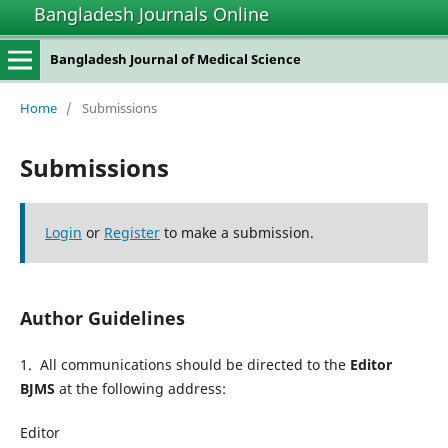
Bangladesh Journals Online
Bangladesh Journal of Medical Science
Home
/
Submissions
Submissions
Login
or
Register
to make a submission.
Author Guidelines
1. All communications should be directed to the
Editor
BJMS
at the following address:
Editor