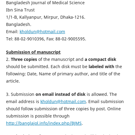
Bangladesh Journal of Medical Science
Ibn Sina Trust
1/1-B, Kallyanpur, Mirpur, Dhaka-1216.
Bangladesh.
Email:
kholdun@hotmail.com
Tel: 88-02-9010396, Fax: 88-02-9005595.
Submission of manuscript
2.
Three copies
of the manuscript and
a
compact disk
should be submitted. Each disk must be
labeled with
the
following: Date, Name of primary author, and title of the
article.
3. Submission
on email instead of disk
is allowed. The
email address is
kholdun@hotmail.com
. Email submission
should follow submission of three copies by post. Online
submission is possible through 
http://banglajol.info/index.php/BJMS
.