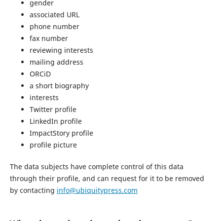
gender
associated URL
phone number
fax number
reviewing interests
mailing address
ORCiD
a short biography
interests
Twitter profile
LinkedIn profile
ImpactStory profile
profile picture
The data subjects have complete control of this data
through their profile, and can request for it to be removed
by contacting
info@ubiquitypress.com