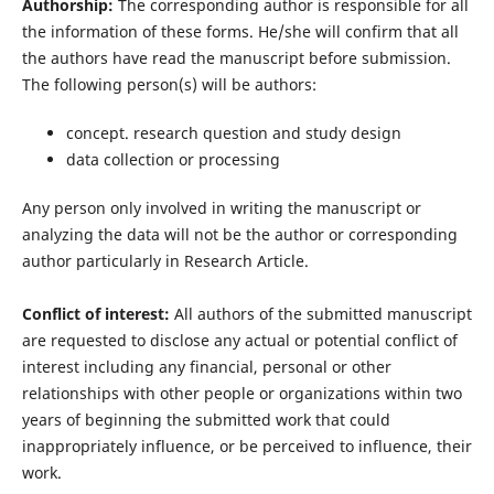
Authorship:
The corresponding author is responsible for all
the information of these forms. He/she will confirm that all
the authors have read the manuscript before submission.
The following person(s) will be authors:
concept. research question and study design
data collection or processing
Any person only involved in writing the manuscript or
analyzing the data will not be the author or corresponding
author particularly in Research Article.
Conflict of interest:
All authors of the submitted manuscript
are requested to disclose any actual or potential conflict of
interest including any financial, personal or other
relationships with other people or organizations within two
years of beginning the submitted work that could
inappropriately influence, or be perceived to influence, their
work.