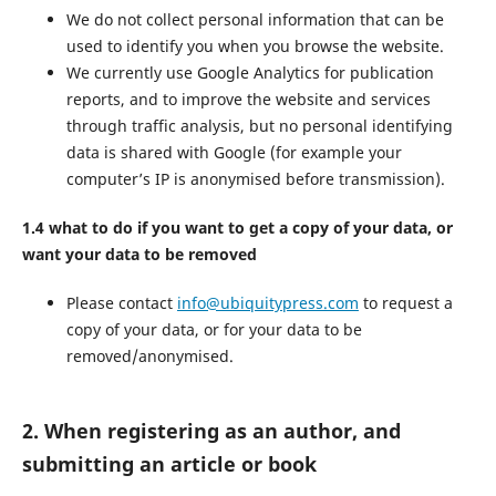
We do not collect personal information that can be
used to identify you when you browse the website.
We currently use Google Analytics for publication
reports, and to improve the website and services
through traffic analysis, but no personal identifying
data is shared with Google (for example your
computer’s IP is anonymised before transmission).
1.4 what to do if you want to get a copy of your data, or
want your data to be removed
Please contact
info@ubiquitypress.com
to request a
copy of your data, or for your data to be
removed/anonymised.
2. When registering as an author, and
submitting an article or book