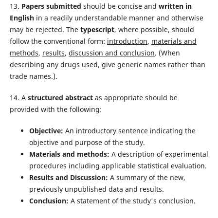
13.
Papers submitted
should be concise and
written in
English
in a readily understandable manner and otherwise
may be rejected. The
typescript
, where possible, should
follow the convention­al form:
introduction
,
materials and
methods
,
results
,
discussion and conclusion
. (When
describing any drugs used, give generic names rather than
trade names.).
14. A
structured abstract
as appropriate should be
provided with the following:
Objective:
An introductory sentence indicating the
objective and purpose of the study.
Materials and methods:
A description of experimental
procedures including applicable statistical evaluation.
Results and Discussion:
A summary of the new,
previously unpublished data and results.
Conclusion:
A statement of the study's conclusion.