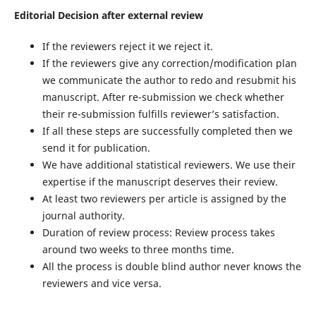
Editorial Decision after external review
If the reviewers reject it we reject it.
If the reviewers give any correction/modification plan
we communicate the author to redo and resubmit his
manuscript. After re-submission we check whether
their re-submission fulfills reviewer’s satisfaction.
If all these steps are successfully completed then we
send it for publication.
We have additional statistical reviewers. We use their
expertise if the manuscript deserves their review.
At least two reviewers per article is assigned by the
journal authority.
Duration of review process: Review process takes
around two weeks to three months time.
All the process is double blind author never knows the
reviewers and vice versa.