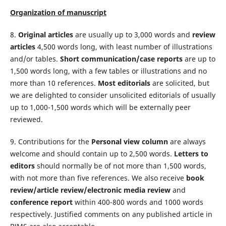
Organization of manuscript
8.
Original articles
are usually up to 3,000 words and
review
articles
4,500 words long, with least number of illustrations
and/or tables.
Short communication/case reports
are up to
1,500 words long, with a few tables or illustrations and no
more than 10 references.
Most editorials
are solicited, but
we are delighted to consider unsolicited editorials of usual­ly
up to 1,000-1,500 words which will be externally peer
reviewed.
9. Contributions for the
Personal view column
are always
welcome and should contain up to 2,500 words.
Letters to
editors
should normally be of not more than 1,500 words,
with not more than five references. We also receive
book
review/article review/electronic media review
and
conference report
within 400-800 words and 1000 words
respectively. Justified comments on any published article in