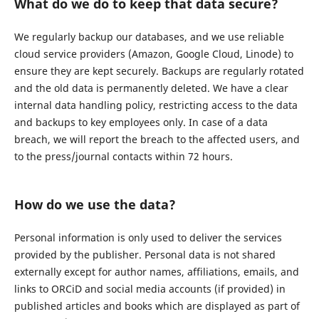
What do we do to keep that data secure?
We regularly backup our databases, and we use reliable
cloud service providers (Amazon, Google Cloud, Linode) to
ensure they are kept securely. Backups are regularly rotated
and the old data is permanently deleted. We have a clear
internal data handling policy, restricting access to the data
and backups to key employees only. In case of a data
breach, we will report the breach to the affected users, and
to the press/journal contacts within 72 hours.
How do we use the data?
Personal information is only used to deliver the services
provided by the publisher. Personal data is not shared
externally except for author names, affiliations, emails, and
links to ORCiD and social media accounts (if provided) in
published articles and books which are displayed as part of