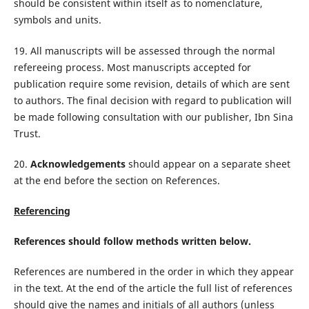
should be consistent within itself as to nomenclature,
symbols and units.
19. All manuscripts will be assessed through the normal
refereeing process. Most manuscripts accepted for
publication require some revision, details of which are sent
to authors. The final decision with regard to publication will
be made following consultation with our publisher, Ibn Sina
Trust.
20.
Acknowledgements
should appear on a separate sheet
at the end before the section on References.
Referencing
References should follow methods written below.
References are numbered in the order in which they appear
in the text. At the end of the article the full list of references
should give the names and initials of all authors (unless