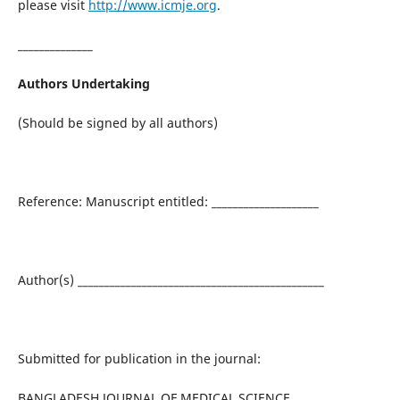
please visit
http://www.icmje.org
.
______________
Authors Undertaking
(Should be signed by all authors)
Reference: Manuscript entitled: ____________________
Author(s) ______________________________________________
Submitted for publication in the journal:
BANGLADESH JOURNAL OF MEDICAL SCIENCE