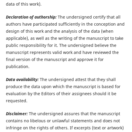
data of this work).
Declaration of authorship:
The undersigned certify that all
authors have participated sufficiently in the conception and
design of this work and the analysis of the data (when
applicable), as well as the writing of the manuscript to take
public responsibility for it. The undersigned believe the
manuscript represents valid work and have reviewed the
final version of the manuscript and approve it for
publication.
Data availability:
The undersigned attest that they shall
produce the data upon which the manuscript is based for
evaluation by the Editors of their assignees should it be
requested.
Disclaimer:
The undersigned assures that the manuscript
contains no libelous or unlawful statements and does not
infringe on the rights of others. If excerpts (text or artwork)