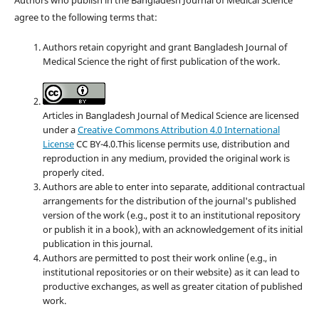
agree to the following terms that:
Authors retain copyright and grant Bangladesh Journal of
Medical Science the right of first publication of the work.
Articles in Bangladesh Journal of Medical Science are licensed
under a
Creative Commons Attribution 4.0 International
License
CC BY-4.0.This license permits use, distribution and
reproduction in any medium, provided the original work is
properly cited.
Authors are able to enter into separate, additional contractual
arrangements for the distribution of the journal's published
version of the work (e.g., post it to an institutional repository
or publish it in a book), with an acknowledgement of its initial
publication in this journal.
Authors are permitted to post their work online (e.g., in
institutional repositories or on their website) as it can lead to
productive exchanges, as well as greater citation of published
work.