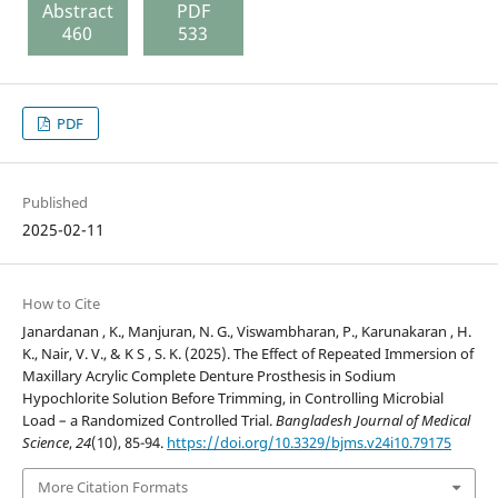
Abstract
PDF
460
533
PDF
Published
2025-02-11
How to Cite
Janardanan , K., Manjuran, N. G., Viswambharan, P., Karunakaran , H.
K., Nair, V. V., & K S , S. K. (2025). The Effect of Repeated Immersion of
Maxillary Acrylic Complete Denture Prosthesis in Sodium
Hypochlorite Solution Before Trimming, in Controlling Microbial
Load – a Randomized Controlled Trial.
Bangladesh Journal of Medical
Science
,
24
(10), 85-94.
https://doi.org/10.3329/bjms.v24i10.79175
More Citation Formats