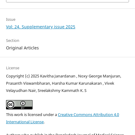
Issue
Vol: 24. Supplementary issue 2025
Section
Original Articles
License
Copyright (c) 2025 Kavitha Janardanan , Noxy George Manjuran,
Prasanth Viswambharan, Harsha Kumar Karunakaran , Vivek
Velayudhan Nair, Sreelakshmy Kammath K. S
This work is licensed under a
Creative Commons Attribution 4.0
International License
.
Authors who publish in the Bangladesh Journal of Medical Science