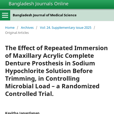
Bangladesh Journals Online
Bangladesh Journal of Medical Science
Home
/
Archives
/
Vol: 24. Supplementary issue 2025
/
Original Articles
The Effect of Repeated Immersion
of Maxillary Acrylic Complete
Denture Prosthesis in Sodium
Hypochlorite Solution Before
Trimming, in Controlling
Microbial Load – a Randomized
Controlled Trial.
Kavitha Janardanan