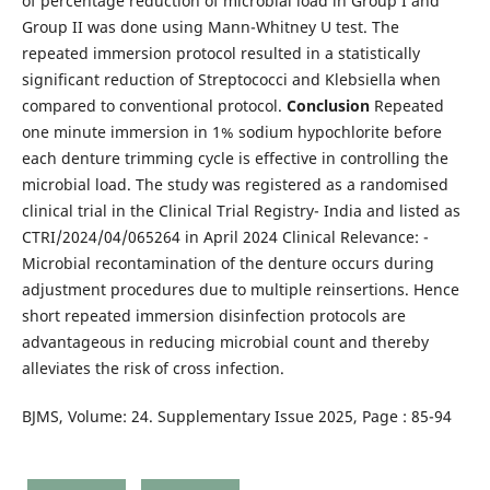
of percentage reduction of microbial load in Group I and
Group II was done using Mann-Whitney U test. The
repeated immersion protocol resulted in a statistically
significant reduction of Streptococci and Klebsiella when
compared to conventional protocol.
Conclusion
Repeated
one minute immersion in 1% sodium hypochlorite before
each denture trimming cycle is effective in controlling the
microbial load. The study was registered as a randomised
clinical trial in the Clinical Trial Registry- India and listed as
CTRI/2024/04/065264 in April 2024 Clinical Relevance: -
Microbial recontamination of the denture occurs during
adjustment procedures due to multiple reinsertions. Hence
short repeated immersion disinfection protocols are
advantageous in reducing microbial count and thereby
alleviates the risk of cross infection.
BJMS, Volume: 24. Supplementary Issue 2025, Page : 85-94