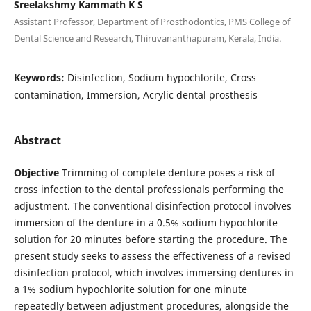
Sreelakshmy Kammath K S
Assistant Professor, Department of Prosthodontics, PMS College of
Dental Science and Research, Thiruvananthapuram, Kerala, India.
Keywords:
Disinfection, Sodium hypochlorite, Cross
contamination, Immersion, Acrylic dental prosthesis
Abstract
Objective
Trimming of complete denture poses a risk of
cross infection to the dental professionals performing the
adjustment. The conventional disinfection protocol involves
immersion of the denture in a 0.5% sodium hypochlorite
solution for 20 minutes before starting the procedure. The
present study seeks to assess the effectiveness of a revised
disinfection protocol, which involves immersing dentures in
a 1% sodium hypochlorite solution for one minute
repeatedly between adjustment procedures, alongside the