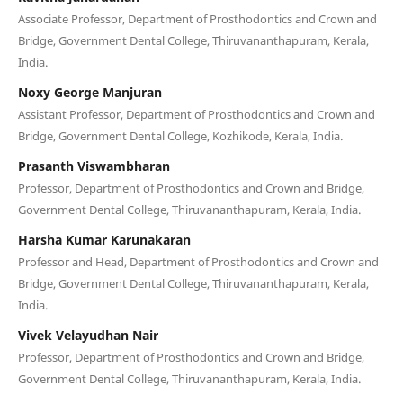
Associate Professor, Department of Prosthodontics and Crown and
Bridge, Government Dental College, Thiruvananthapuram, Kerala,
India.
Noxy George Manjuran
Assistant Professor, Department of Prosthodontics and Crown and
Bridge, Government Dental College, Kozhikode, Kerala, India.
Prasanth Viswambharan
Professor, Department of Prosthodontics and Crown and Bridge,
Government Dental College, Thiruvananthapuram, Kerala, India.
Harsha Kumar Karunakaran
Professor and Head, Department of Prosthodontics and Crown and
Bridge, Government Dental College, Thiruvananthapuram, Kerala,
India.
Vivek Velayudhan Nair
Professor, Department of Prosthodontics and Crown and Bridge,
Government Dental College, Thiruvananthapuram, Kerala, India.