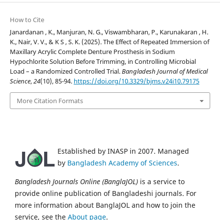
How to Cite
Janardanan , K., Manjuran, N. G., Viswambharan, P., Karunakaran , H.
K., Nair, V. V., & K S , S. K. (2025). The Effect of Repeated Immersion of
Maxillary Acrylic Complete Denture Prosthesis in Sodium
Hypochlorite Solution Before Trimming, in Controlling Microbial
Load – a Randomized Controlled Trial.
Bangladesh Journal of Medical
Science
,
24
(10), 85-94.
https://doi.org/10.3329/bjms.v24i10.79175
More Citation Formats
Established by INASP in 2007. Managed
by
Bangladesh Academy of Sciences
.
Bangladesh Journals Online (BanglaJOL)
is a service to
provide online publication of Bangladeshi journals. For
more information about BanglaJOL and how to join the
service, see the
About page
.