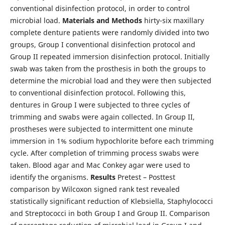
conventional disinfection protocol, in order to control
microbial load.
Materials and Methods
hirty-six maxillary
complete denture patients were randomly divided into two
groups, Group I conventional disinfection protocol and
Group II repeated immersion disinfection protocol. Initially
swab was taken from the prosthesis in both the groups to
determine the microbial load and they were then subjected
to conventional disinfection protocol. Following this,
dentures in Group I were subjected to three cycles of
trimming and swabs were again collected. In Group II,
prostheses were subjected to intermittent one minute
immersion in 1% sodium hypochlorite before each trimming
cycle. After completion of trimming process swabs were
taken. Blood agar and Mac Conkey agar were used to
identify the organisms.
Results
Pretest – Posttest
comparison by Wilcoxon signed rank test revealed
statistically significant reduction of Klebsiella, Staphylococci
and Streptococci in both Group I and Group II. Comparison