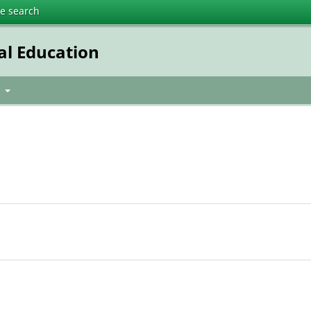
te search
al Education
t