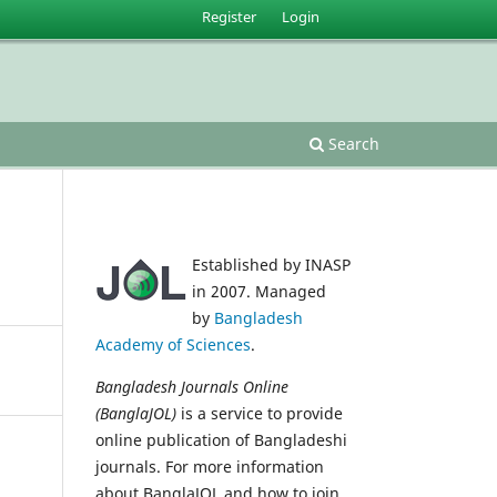
Register
Login
Search
Established by INASP
in 2007. Managed
by
Bangladesh
Academy of Sciences
.
Bangladesh Journals Online
(BanglaJOL)
is a service to provide
online publication of Bangladeshi
journals. For more information
about BanglaJOL and how to join