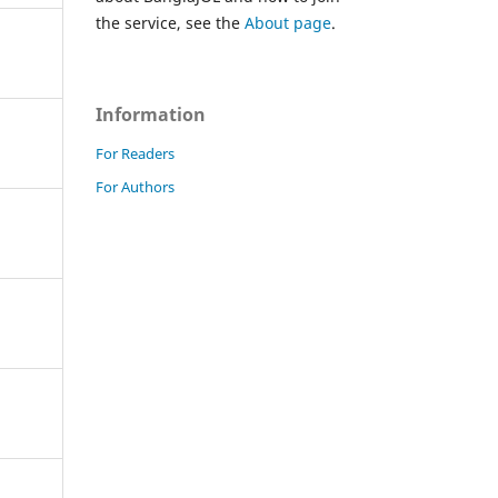
the service, see the
About page
.
Information
For Readers
For Authors