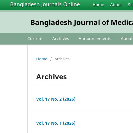
Bangladesh Journals Online
Home
About
Si
Bangladesh Journal of Medic
Current
Archives
Announcements
Abou
Home
/
Archives
Archives
Vol. 17 No. 2 (2026)
Vol. 17 No. 1 (2026)