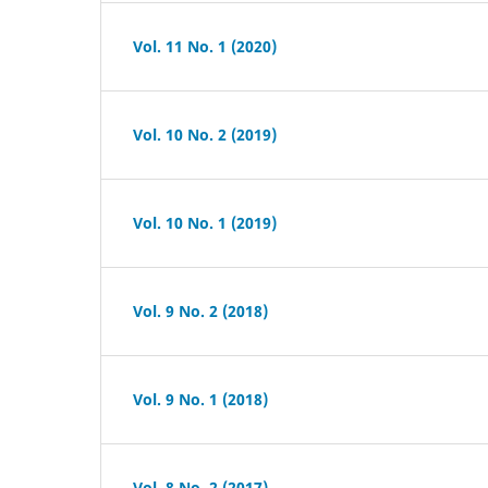
Vol. 11 No. 1 (2020)
Vol. 10 No. 2 (2019)
Vol. 10 No. 1 (2019)
Vol. 9 No. 2 (2018)
Vol. 9 No. 1 (2018)
Vol. 8 No. 2 (2017)