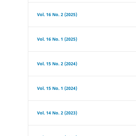
Vol. 16 No. 2 (2025)
Vol. 16 No. 1 (2025)
Vol. 15 No. 2 (2024)
Vol. 15 No. 1 (2024)
Vol. 14 No. 2 (2023)