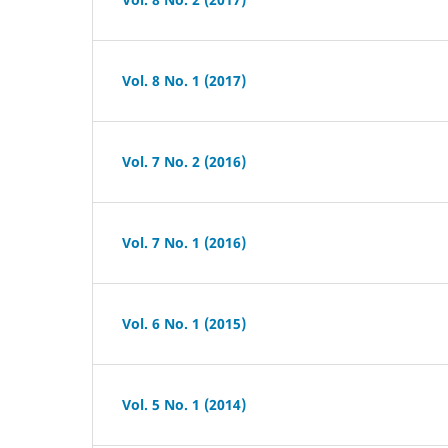
Vol. 8 No. 1 (2017)
Vol. 7 No. 2 (2016)
Vol. 7 No. 1 (2016)
Vol. 6 No. 1 (2015)
Vol. 5 No. 1 (2014)