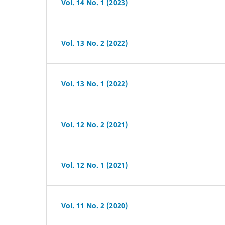
Vol. 14 No. 1 (2023)
Vol. 13 No. 2 (2022)
Vol. 13 No. 1 (2022)
Vol. 12 No. 2 (2021)
Vol. 12 No. 1 (2021)
Vol. 11 No. 2 (2020)