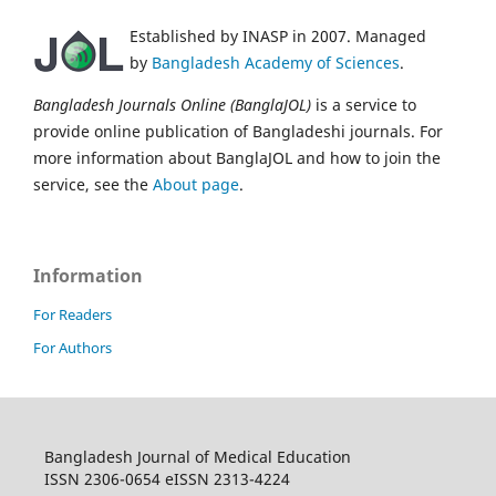
Established by INASP in 2007. Managed
by
Bangladesh Academy of Sciences
.
Bangladesh Journals Online (BanglaJOL)
is a service to
provide online publication of Bangladeshi journals. For
more information about BanglaJOL and how to join the
service, see the
About page
.
Information
For Readers
For Authors
Bangladesh Journal of Medical Education
ISSN 2306-0654 eISSN 2313-4224