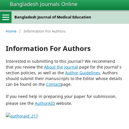
Bangladesh Journals Online
Bangladesh Journal of Medical Education
Home
/
Information For Authors
Information For Authors
Interested in submitting to this journal? We recommend
that you review the
About the Journal
page for the journal's
section policies, as well as the
Author Guidelines
. Authors
should submit their manuscripts to the Editor whose details
can be found on the
Contact
page.
If you need help in preparing your paper for submission,
please see the
AuthorAID
website.