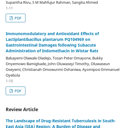
Supantha Rivu, S M Mahfujur Rahman, Sangita Ahmed
1-11
PDF
Immunomodulatory and Antioxidant Effects of
Lactiplantibacillus plantarum PQ104969 on
Gastrointestinal Damages following Subacute
Administration of Indomethacin in Wistar Rats
Babayemi Olawale Oladejo, Tosan Peter Omayone, Bukky
Onyemowo Bamigbade, John Oluwaseyi Timothy, Oluwaseun
Oseyemi, Christianah Omowunmi Oshaniwa, Ayomiposi Emmanuel
Oyebola
1-10
PDF
Review Article
The Landscape of Drug-Resistant Tuberculosis in South-
East Asia (SEA) Region: A Burden of Disease and