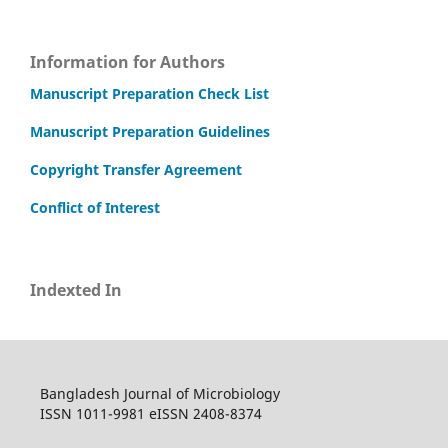
Information for Authors
Manuscript Preparation Check List
Manuscript Preparation Guidelines
Copyright Transfer Agreement
Conflict of Interest
Indexted In
Bangladesh Journal of Microbiology
ISSN 1011-9981 eISSN 2408-8374