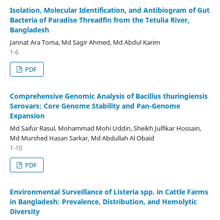
Isolation, Molecular Identification, and Antibiogram of Gut
Bacteria of Paradise Threadfin from the Tetulia River,
Bangladesh
Jannat Ara Toma, Md Sagir Ahmed, Md Abdul Karim
1-6
PDF
Comprehensive Genomic Analysis of Bacillus thuringiensis
Serovars: Core Genome Stability and Pan-Genome
Expansion
Md Saifur Rasul, Mohammad Mohi Uddin, Sheikh Julfikar Hossain,
Md Murshed Hasan Sarkar, Md Abdullah Al Obaid
1-10
PDF
Environmental Surveillance of Listeria spp. in Cattle Farms
in Bangladesh: Prevalence, Distribution, and Hemolytic
Diversity