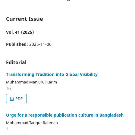
Current Issue
Vol. 41 (2025)
Published:
2025-11-06
Editorial
Transforming Tradition into Global Visibility
Muhammad Manjurul Karim
1-2
PDF
Urge for a responsible publication culture in Bangladesh
Mohammad Tariqur Rahman
1