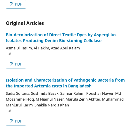
PDF
Original Articles
Bio-decolorization of Direct Textile Dyes by Aspergillus
Isolates Producing Denim Bio-stoning Cellulase
Asma Ul Taslim, Al Hakim, Azad Abul Kalam
1-8
PDF
Isolation and Characterization of Pathogenic Bacteria from
the Imported Artemia cysts in Bangladesh
Sadia Sultana, Sushmita Basak, Samiur Rahim, Poushali Nawer, Md
Mozammel Hoq, M Niamul Naser, Marufa Zerin Akhter, Muhammad
Manjurul Karim, Shakila Nargis Khan
1-8
PDF