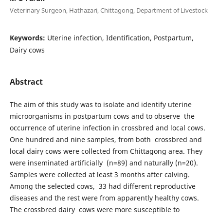
Veterinary Surgeon, Hathazari, Chittagong, Department of Livestock
Keywords:
Uterine infection, Identification, Postpartum,
Dairy cows
Abstract
The aim of this study was to isolate and identify uterine
microorganisms in postpartum cows and to observe the
occurrence of uterine infection in crossbred and local cows.
One hundred and nine samples, from both crossbred and
local dairy cows were collected from Chittagong area. They
were inseminated artificially (n=89) and naturally (n=20).
Samples were collected at least 3 months after calving.
Among the selected cows, 33 had different reproductive
diseases and the rest were from apparently healthy cows.
The crossbred dairy cows were more susceptible to