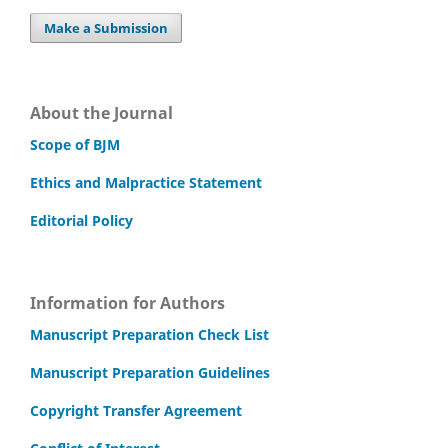
Make a Submission
About the Journal
Scope of BJM
Ethics and Malpractice Statement
Editorial Policy
Information for Authors
Manuscript Preparation Check List
Manuscript Preparation Guidelines
Copyright Transfer Agreement