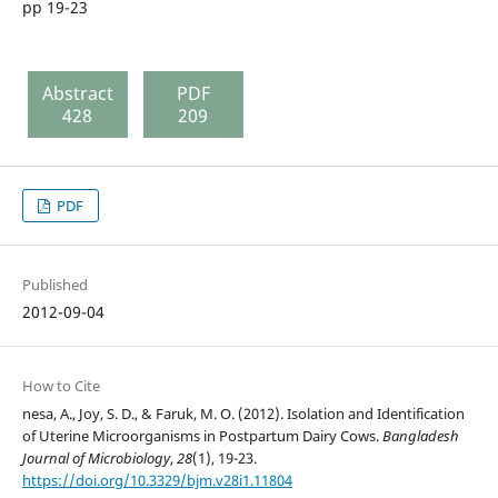
pp 19-23
Abstract
PDF
428
209
PDF
Published
2012-09-04
How to Cite
nesa, A., Joy, S. D., & Faruk, M. O. (2012). Isolation and Identification
of Uterine Microorganisms in Postpartum Dairy Cows.
Bangladesh
Journal of Microbiology
,
28
(1), 19-23.
https://doi.org/10.3329/bjm.v28i1.11804