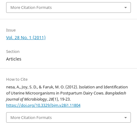
More Citation Formats
Issue
Vol. 28 No. 1 (2011)
Section
Articles
How to Cite
nesa, A., Joy, S. D., & Faruk, M. O. (2012). Isolation and Identification
of Uterine Microorganisms in Postpartum Dairy Cows.
Bangladesh
Journal of Microbiology
,
28
(1), 19-23.
https://doi.org/10.3329/bjm.v28i1.11804
More Citation Formats