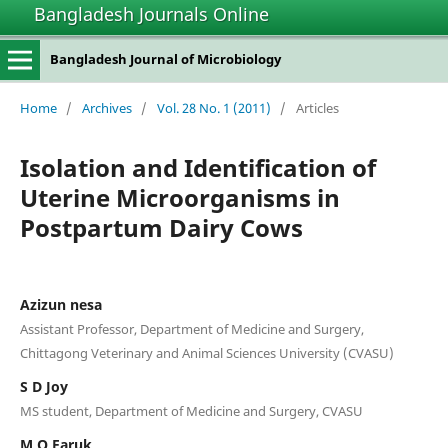
Bangladesh Journals Online
Bangladesh Journal of Microbiology
Home
/
Archives
/
Vol. 28 No. 1 (2011)
/
Articles
Isolation and Identification of
Uterine Microorganisms in
Postpartum Dairy Cows
Azizun nesa
Assistant Professor, Department of Medicine and Surgery,
Chittagong Veterinary and Animal Sciences University (CVASU)
S D Joy
MS student, Department of Medicine and Surgery, CVASU
M O Faruk