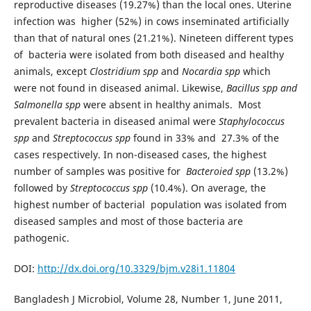
reproductive diseases (19.27%) than the local ones. Uterine
infection was higher (52%) in cows inseminated artificially
than that of natural ones (21.21%). Nineteen different types
of bacteria were isolated from both diseased and healthy
animals, except
Clostridium spp
and
Nocardia spp
which
were not found in diseased animal. Likewise,
Bacillus spp and
Salmonella spp
were absent in healthy animals. Most
prevalent bacteria in diseased animal were
Staphylococcus
spp
and
Streptococcus spp
found in 33% and 27.3% of the
cases respectively. In non-diseased cases, the highest
number of samples was positive for
Bacteroied spp
(13.2%)
followed by
Streptococcus spp
(10.4%). On average, the
highest number of bacterial population was isolated from
diseased samples and most of those bacteria are
pathogenic.
DOI:
http://dx.doi.org/10.3329/bjm.v28i1.11804
Bangladesh J Microbiol, Volume 28, Number 1, June 2011,