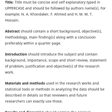
Title:
Title must be concise and self explanatory typed in
UPPERCASE and should be followed by authors name(s). For
example; N. A. Khondaker, F. Ahmed and H. M. M. T.
Hossain.
Abstract
should contain a short background, objective(s),
methodology, main finding(s) along with a conclusion
preferably within a quarter page.
Introduction
should introduce the subject and contain
background, importance, scope and short review, statement
of problem, justification and objective(s) of the research
work.
Materials and methods
used in the research works and
statistical tools or methods in analyzing the data should be
described in details so that reviewers and future
researchers can exactly use those.