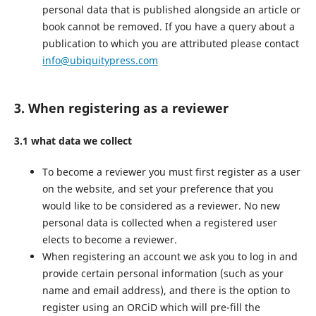
personal data that is published alongside an article or
book cannot be removed. If you have a query about a
publication to which you are attributed please contact
info@ubiquitypress.com
3. When registering as a reviewer
3.1 what data we collect
To become a reviewer you must first register as a user
on the website, and set your preference that you
would like to be considered as a reviewer. No new
personal data is collected when a registered user
elects to become a reviewer.
When registering an account we ask you to log in and
provide certain personal information (such as your
name and email address), and there is the option to
register using an ORCiD which will pre-fill the