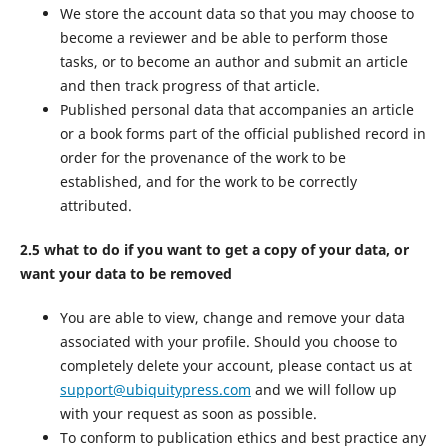
We store the account data so that you may choose to
become a reviewer and be able to perform those
tasks, or to become an author and submit an article
and then track progress of that article.
Published personal data that accompanies an article
or a book forms part of the official published record in
order for the provenance of the work to be
established, and for the work to be correctly
attributed.
2.5 what to do if you want to get a copy of your data, or
want your data to be removed
You are able to view, change and remove your data
associated with your profile. Should you choose to
completely delete your account, please contact us at
support@ubiquitypress.com
and we will follow up
with your request as soon as possible.
To conform to publication ethics and best practice any