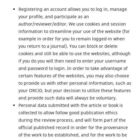
Registering an account allows you to log in, manage
your profile, and participate as an
author/reviewer/editor. We use cookies and session
information to streamline your use of the website (for
example in order for you to remain logged-in when
you return to a journal). You can block or delete
cookies and still be able to use the websites, although
if you do you will then need to enter your username
and password to login. In order to take advantage of
certain features of the websites, you may also choose
to provide us with other personal information, such as
your ORCiD, but your decision to utilize these features
and provide such data will always be voluntary.
Personal data submitted with the article or book is
collected to allow follow good publication ethics
during the review process, and will form part of the
official published record in order for the provenance
of the work to be established, and for the work to be