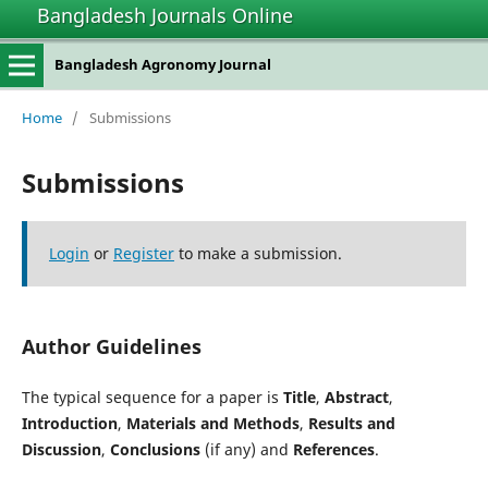
Bangladesh Journals Online
Bangladesh Agronomy Journal
Home
/
Submissions
Submissions
Login
or
Register
to make a submission.
Author Guidelines
The typical sequence for a paper is
Title
,
Abstract
,
Introduction
,
Materials and Methods
,
Results and
Discussion
,
Conclusions
(if any) and
References
.