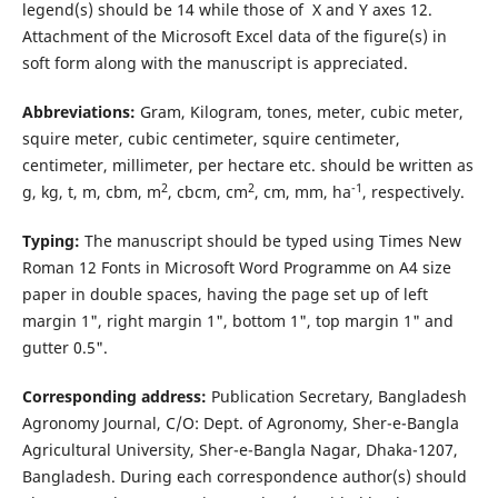
legend(s) should be 14 while those of X and Y axes 12.
Attachment of the Microsoft Excel data of the figure(s) in
soft form along with the manuscript is appreciated.
Abbreviations:
Gram, Kilogram, tones, meter, cubic meter,
squire meter, cubic centimeter, squire centimeter,
centimeter, millimeter, per hectare etc. should be written as
2
2
-1
g, kg, t, m, cbm, m
, cbcm, cm
, cm, mm, ha
, respectively.
Typing:
The manuscript should be typed using Times New
Roman 12 Fonts in Microsoft Word Programme on A4 size
paper in double spaces, having the page set up of left
margin 1", right margin 1", bottom 1", top margin 1" and
gutter 0.5".
Corresponding address:
Publication Secretary, Bangladesh
Agronomy Journal, C/O: Dept. of Agronomy, Sher-e-Bangla
Agricultural University, Sher-e-Bangla Nagar, Dhaka-1207,
Bangladesh. During each correspondence author(s) should