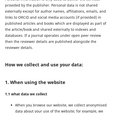
provided by the publisher. Personal data is not shared
externally except for author names, affiliations, emails, and
links to ORCiD and social media accounts (if provided) in
published articles and books which are displayed as part of
the article/book and shared externally to indexes and
databases. If a journal operates under open peer review
then the reviewer details are published alongside the
reviewer details.
How we collect and use your data:
1. When using the website
1.1 what data we collect
When you browse our website, we collect anonymised
data about your use of the website; for example, we