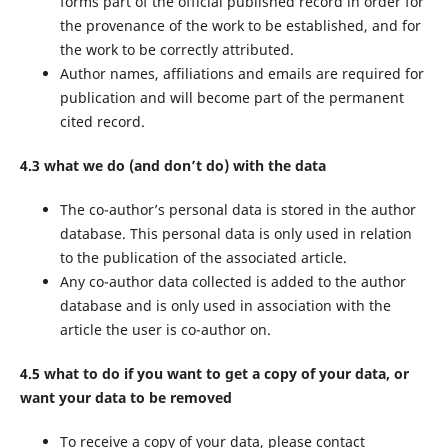
forms part of the official published record in order for
the provenance of the work to be established, and for
the work to be correctly attributed.
Author names, affiliations and emails are required for
publication and will become part of the permanent
cited record.
4.3 what we do (and don’t do) with the data
The co-author’s personal data is stored in the author
database. This personal data is only used in relation
to the publication of the associated article.
Any co-author data collected is added to the author
database and is only used in association with the
article the user is co-author on.
4.5 what to do if you want to get a copy of your data, or
want your data to be removed
To receive a copy of your data, please contact