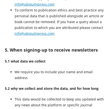
info@ubiquitypress.com
To conform to publication ethics and best practice any
personal data that is published alongside an article or
book cannot be removed. If you have a query about a
publication to which you are attributed please contact
info@ubiquitypress.com
5. When signing-up to receive newsletters
5.1 what data we collect
We require you to include your name and email
address
5.2 why we collect and store the data, and for how long
This data would be collected to keep you updated with
any news about the platform or specific journal