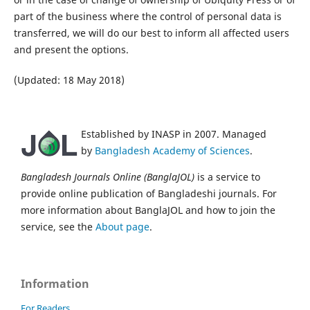
part of the business where the control of personal data is
transferred, we will do our best to inform all affected users
and present the options.
(Updated: 18 May 2018)
Established by INASP in 2007. Managed
by
Bangladesh Academy of Sciences
.
Bangladesh Journals Online (BanglaJOL)
is a service to
provide online publication of Bangladeshi journals. For
more information about BanglaJOL and how to join the
service, see the
About page
.
Information
For Readers