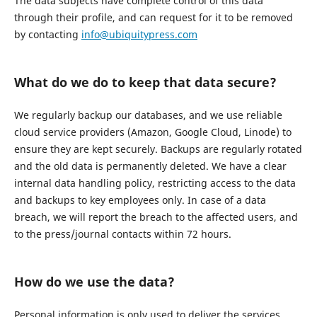
The data subjects have complete control of this data
through their profile, and can request for it to be removed
by contacting
info@ubiquitypress.com
What do we do to keep that data secure?
We regularly backup our databases, and we use reliable
cloud service providers (Amazon, Google Cloud, Linode) to
ensure they are kept securely. Backups are regularly rotated
and the old data is permanently deleted. We have a clear
internal data handling policy, restricting access to the data
and backups to key employees only. In case of a data
breach, we will report the breach to the affected users, and
to the press/journal contacts within 72 hours.
How do we use the data?
Personal information is only used to deliver the services