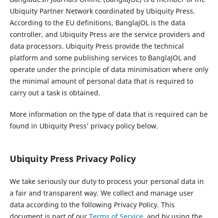
Ubiquity Partner Network coordinated by Ubiquity Press.
According to the EU definitions, BanglaJOL is the data
controller, and Ubiquity Press are the service providers and
data processors. Ubiquity Press provide the technical
platform and some publishing services to BanglaJOL and
operate under the principle of data minimisation where only
the minimal amount of personal data that is required to
carry out a task is obtained.
More information on the type of data that is required can be
found in Ubiquity Press’ privacy policy below.
Ubiquity Press Privacy Policy
We take seriously our duty to process your personal data in
a fair and transparent way. We collect and manage user
data according to the following Privacy Policy. This
document is part of our
Terms of Service
, and by using the