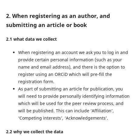
2. When registering as an author, and
submitting an article or book
2.1 what data we collect
When registering an account we ask you to log in and
provide certain personal information (such as your
name and email address), and there is the option to
register using an ORCiD which will pre-fill the
registration form.
As part of submitting an article for publication, you
will need to provide personally identifying information
which will be used for the peer review process, and
will be published. This can include ‘Affiliation’,
‘Competing interests’, ‘Acknowledgements’.
2.2 why we collect the data