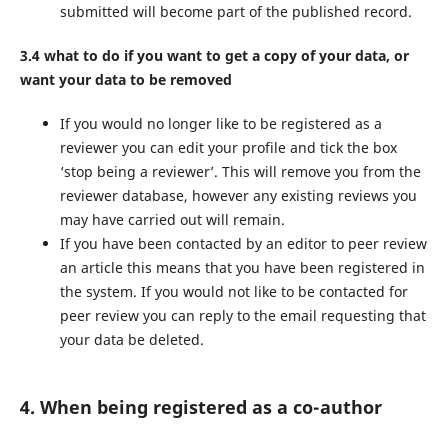
submitted will become part of the published record.
3.4 what to do if you want to get a copy of your data, or
want your data to be removed
If you would no longer like to be registered as a
reviewer you can edit your profile and tick the box
‘stop being a reviewer’. This will remove you from the
reviewer database, however any existing reviews you
may have carried out will remain.
If you have been contacted by an editor to peer review
an article this means that you have been registered in
the system. If you would not like to be contacted for
peer review you can reply to the email requesting that
your data be deleted.
4. When being registered as a co-author