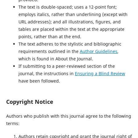
The text is double-spaced; uses a 12-point font;
employs italics, rather than underlining (except with
URL addresses); and all illustrations, figures, and
tables are placed within the text at the appropriate
points, rather than at the end.
The text adheres to the stylistic and bibliographic
requirements outlined in the
Author Guidelines
,
which is found in About the Journal.
If submitting to a peer-reviewed section of the
journal, the instructions in
Ensuring a Blind Review
have been followed.
Copyright Notice
Authors who publish with this journal agree to the following
terms:
Authors retain copyright and grant the journal right of