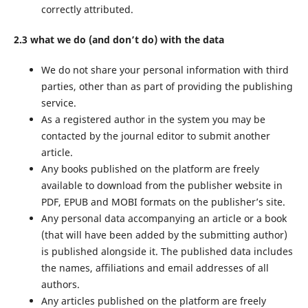
correctly attributed.
2.3 what we do (and don’t do) with the data
We do not share your personal information with third
parties, other than as part of providing the publishing
service.
As a registered author in the system you may be
contacted by the journal editor to submit another
article.
Any books published on the platform are freely
available to download from the publisher website in
PDF, EPUB and MOBI formats on the publisher’s site.
Any personal data accompanying an article or a book
(that will have been added by the submitting author)
is published alongside it. The published data includes
the names, affiliations and email addresses of all
authors.
Any articles published on the platform are freely