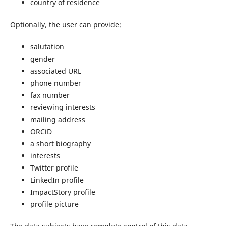
country of residence
Optionally, the user can provide:
salutation
gender
associated URL
phone number
fax number
reviewing interests
mailing address
ORCiD
a short biography
interests
Twitter profile
LinkedIn profile
ImpactStory profile
profile picture