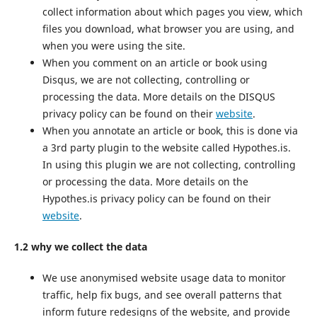
collect information about which pages you view, which
files you download, what browser you are using, and
when you were using the site.
When you comment on an article or book using
Disqus, we are not collecting, controlling or
processing the data. More details on the DISQUS
privacy policy can be found on their
website
.
When you annotate an article or book, this is done via
a 3rd party plugin to the website called Hypothes.is.
In using this plugin we are not collecting, controlling
or processing the data. More details on the
Hypothes.is privacy policy can be found on their
website
.
1.2 why we collect the data
We use anonymised website usage data to monitor
traffic, help fix bugs, and see overall patterns that
inform future redesigns of the website, and provide