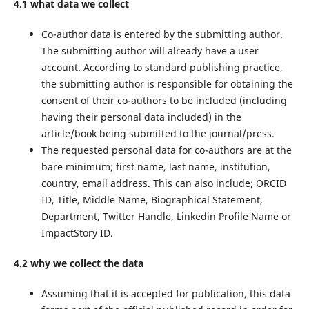
4.1 what data we collect
Co-author data is entered by the submitting author.
The submitting author will already have a user
account. According to standard publishing practice,
the submitting author is responsible for obtaining the
consent of their co-authors to be included (including
having their personal data included) in the
article/book being submitted to the journal/press.
The requested personal data for co-authors are at the
bare minimum; first name, last name, institution,
country, email address. This can also include; ORCID
ID, Title, Middle Name, Biographical Statement,
Department, Twitter Handle, Linkedin Profile Name or
ImpactStory ID.
4.2 why we collect the data
Assuming that it is accepted for publication, this data