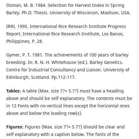
Osman, M. B. 1984. Selection for Harvest Index in Spring
Barley. Ph.D. Thesis. University of Wisconsin, Madison, USA.
IRRI. 1995. International Rice Research Institute Progress
Report. International Rice Research Institute, Los Banos,
Philippines, P. 28.
Gymer, P. T. 1981. The achievements of 100 years of barley
breeding. In: R. N. H. Whitehouse (ed.). Barley Genetics.
Centre for Industrial Consultancy and Liaison. University of
Edinburgh, Scotland. Pp.112-117.
Tables:
A table (Max. size 7?× 5.7?) must have a heading
above and should be self explanatory. The contents must be
in 12 Fonts with no vertical lines except the horizontal ones
above and below the leading row(s).
Figures:
Figures (Max. size 7?× 5.7?) should be clear and
self explanatory with a caption below. The fonts of the