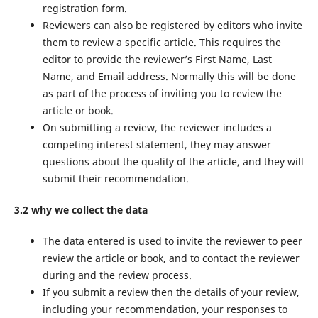
registration form.
Reviewers can also be registered by editors who invite
them to review a specific article. This requires the
editor to provide the reviewer’s First Name, Last
Name, and Email address. Normally this will be done
as part of the process of inviting you to review the
article or book.
On submitting a review, the reviewer includes a
competing interest statement, they may answer
questions about the quality of the article, and they will
submit their recommendation.
3.2 why we collect the data
The data entered is used to invite the reviewer to peer
review the article or book, and to contact the reviewer
during and the review process.
If you submit a review then the details of your review,
including your recommendation, your responses to