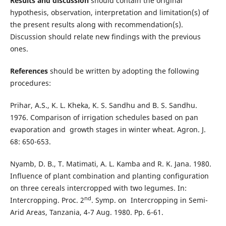
Results and discussion
should contain the original
hypothesis, observation, interpretation and limitation(s) of
the present results along with recommendation(s).
Discussion should relate new findings with the previous
ones.
References
should be written by adopting the following
procedures:
Prihar, A.S., K. L. Kheka, K. S. Sandhu and B. S. Sandhu.
1976. Comparison of irrigation schedules based on pan
evaporation and growth stages in winter wheat. Agron. J.
68: 650-653.
Nyamb, D. B., T. Matimati, A. L. Kamba and R. K. Jana. 1980.
Influence of plant combination and planting configuration
on three cereals intercropped with two legumes. In:
nd
Intercropping. Proc. 2
. Symp. on Intercropping in Semi-
Arid Areas, Tanzania, 4-7 Aug. 1980. Pp. 6-61.