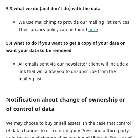
5.3 what we do (and don’t do) with the data
We use mailchimp to provide our mailing list services.
Their privacy policy can be found
here
5.4 what to do if you want to get a copy of your data or
want your data to be removed
All emails sent via our newsletter client will include a
link that will allow you to unsubscribe from the
mailing list
Notification about change of ownership or
of control of data
We may choose to buy or sell assets. In the case that control
of data changes to or from Ubiquity Press and a third party,
or in the case of change of ownership of Ubiquity Press or of