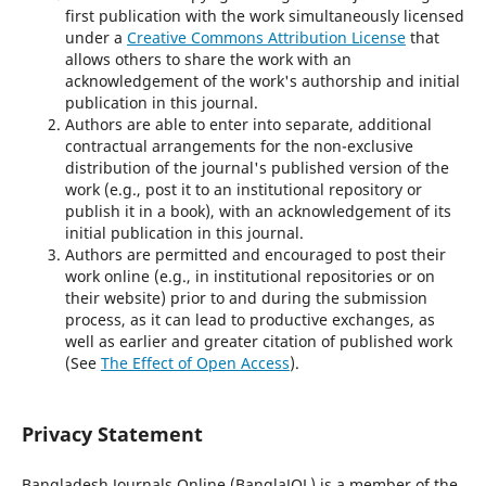
first publication with the work simultaneously licensed
under a
Creative Commons Attribution License
that
allows others to share the work with an
acknowledgement of the work's authorship and initial
publication in this journal.
Authors are able to enter into separate, additional
contractual arrangements for the non-exclusive
distribution of the journal's published version of the
work (e.g., post it to an institutional repository or
publish it in a book), with an acknowledgement of its
initial publication in this journal.
Authors are permitted and encouraged to post their
work online (e.g., in institutional repositories or on
their website) prior to and during the submission
process, as it can lead to productive exchanges, as
well as earlier and greater citation of published work
(See
The Effect of Open Access
).
Privacy Statement
Bangladesh Journals Online (BanglaJOL) is a member of the