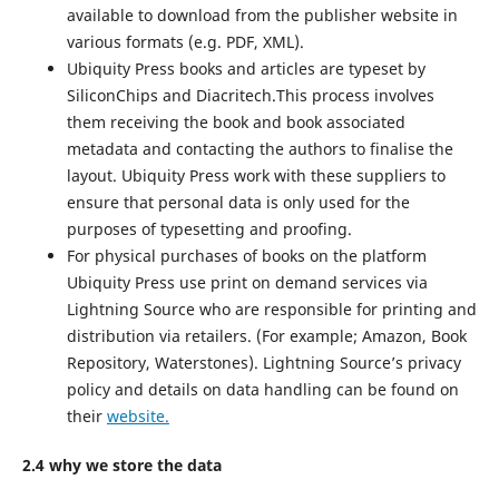
available to download from the publisher website in
various formats (e.g. PDF, XML).
Ubiquity Press books and articles are typeset by
SiliconChips and Diacritech.This process involves
them receiving the book and book associated
metadata and contacting the authors to finalise the
layout. Ubiquity Press work with these suppliers to
ensure that personal data is only used for the
purposes of typesetting and proofing.
For physical purchases of books on the platform
Ubiquity Press use print on demand services via
Lightning Source who are responsible for printing and
distribution via retailers. (For example; Amazon, Book
Repository, Waterstones). Lightning Source’s privacy
policy and details on data handling can be found on
their
website.
2.4 why we store the data