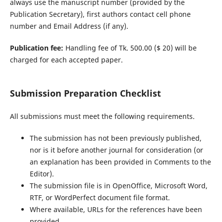
always use the manuscript number (provided by the
Publication Secretary), first authors contact cell phone
number and Email Address (if any).
Publication fee:
Handling fee of Tk. 500.00 ($ 20) will be
charged for each accepted paper.
Submission Preparation Checklist
All submissions must meet the following requirements.
The submission has not been previously published,
nor is it before another journal for consideration (or
an explanation has been provided in Comments to the
Editor).
The submission file is in OpenOffice, Microsoft Word,
RTF, or WordPerfect document file format.
Where available, URLs for the references have been
provided.