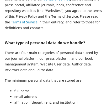
press portal, affiliated journals, book, conference and
repository websites (the “Websites”), you agree to the terms
of this Privacy Policy and the Terms of Service. Please read
the
Terms of Service
in their entirety, and refer to those for
definitions and contacts.
What type of personal data do we handle?
There are four main categories of personal data stored by
our journal platform, our press platform, and our book
management system; Website User data, Author data,
Reviewer data and Editor data.
The minimum personal data that are stored are:
full name
email address
affiliation (department, and institution)