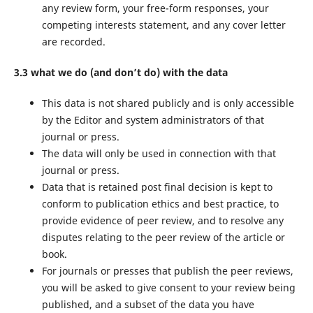
any review form, your free-form responses, your
competing interests statement, and any cover letter
are recorded.
3.3 what we do (and don’t do) with the data
This data is not shared publicly and is only accessible
by the Editor and system administrators of that
journal or press.
The data will only be used in connection with that
journal or press.
Data that is retained post final decision is kept to
conform to publication ethics and best practice, to
provide evidence of peer review, and to resolve any
disputes relating to the peer review of the article or
book.
For journals or presses that publish the peer reviews,
you will be asked to give consent to your review being
published, and a subset of the data you have