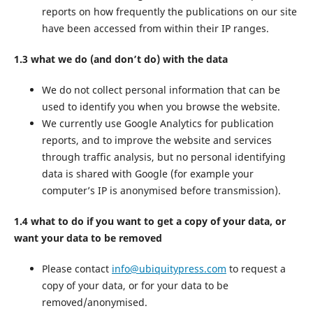
reports on how frequently the publications on our site
have been accessed from within their IP ranges.
1.3 what we do (and don’t do) with the data
We do not collect personal information that can be
used to identify you when you browse the website.
We currently use Google Analytics for publication
reports, and to improve the website and services
through traffic analysis, but no personal identifying
data is shared with Google (for example your
computer’s IP is anonymised before transmission).
1.4 what to do if you want to get a copy of your data, or
want your data to be removed
Please contact
info@ubiquitypress.com
to request a
copy of your data, or for your data to be
removed/anonymised.