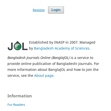
Register
Login
Established by INASP in 2007. Managed
by
Bangladesh Academy of Sciences
.
Bangladesh Journals Online (BanglaJOL)
is a service to
provide online publication of Bangladeshi journals. For
more information about BanglaJOL and how to join the
service, see the
About page
.
Information
For Readers