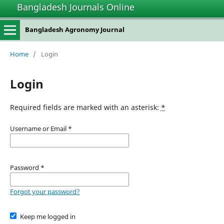
Bangladesh Journals Online
Bangladesh Agronomy Journal
Home
/
Login
Login
Required fields are marked with an asterisk:
*
Username or Email
*
Password
*
Forgot your password?
Keep me logged in